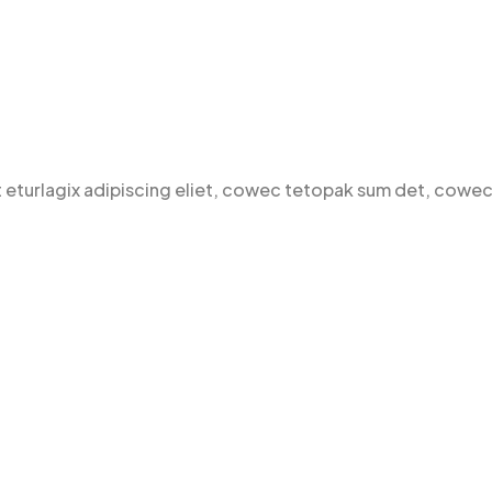
t eturlagix adipiscing eliet, cowec tetopak sum det, cowec