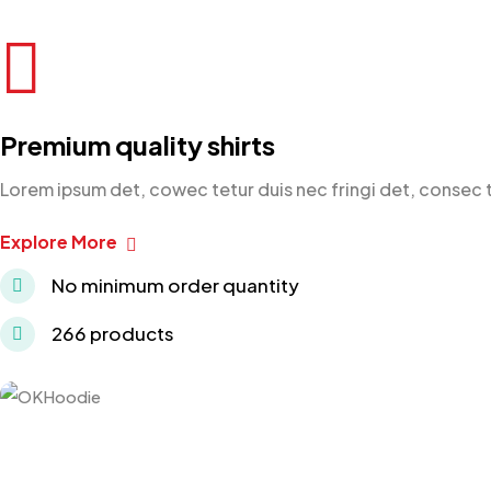
Premium quality shirts
Lorem ipsum det, cowec tetur duis nec fringi det, consec 
Explore More
No minimum order quantity
266 products