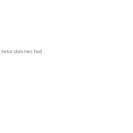
 tetur duis nec fed