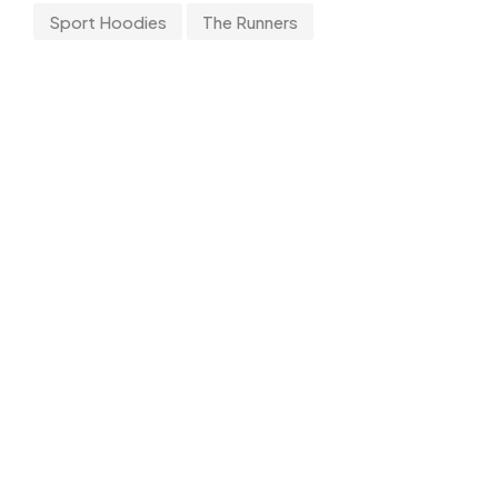
Sport Hoodies
The Runners