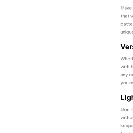
Make a
that w
patte
unique
Ver
Wheth
with f
any oc
you ma
Lig
Don’t
witho
keeps