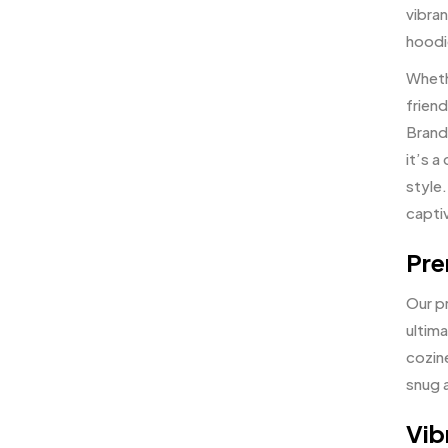
vibran
hoodi
Whethe
frien
Brand 
it’s 
style.
capti
Pre
Our p
ultim
cozin
snug 
Vib