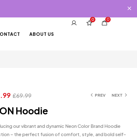
0
0
ONTACT
ABOUT US
.99
£
69.99
PREV
NEXT
ON Hoodie
ducing our vibrant and dynamic Neon Color Brand Hoodie
tion – the perfect fusion of comfort, style, and bold self-