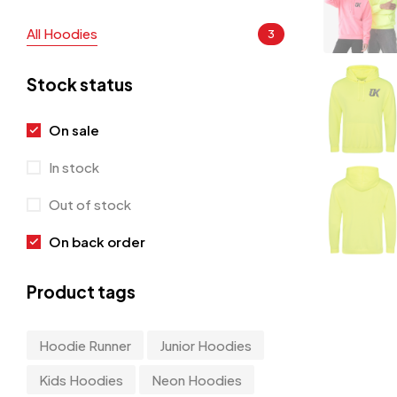
All Hoodies
3
Stock status
On sale
In stock
Out of stock
On back order
Product tags
Hoodie Runner
Junior Hoodies
Kids Hoodies
Neon Hoodies