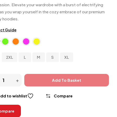
ssion. Elevate your wardrobe with a burst of electrifying
 as you wrap yourself in the cozy embrace of our premium
ty hoodies.
ct Guide
r
s
2XL
L
M
S
XL
Add To Basket
dd to wishlist
Compare
ompare