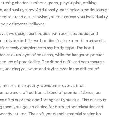
tching shades: luminous green, playful pink, striking
, and sunlit yellow. Additionally, each color is meticulously
ed to stand out, allowing you to express your individuality
 pop of intense brilliance.
ver, we design our hoodies with both aesthetics and
onality in mind. These hoodies feature a modern unisex fit
effortlessly complements any body type. The hood
des an extra layer of coziness, while the kangaroo pocket
 touch of practicality. The ribbed cuffs and hem ensure a
it, keeping you warm and stylish even in the chilliest of
mmitment to quality is evident in every stitch.
ermore are crafted from a blend of premium fabrics, our
s offer supreme comfort against your skin. This quality is
g them your go-to choice for both indoor relaxation and
r adventures. The soft yet durable material retains its