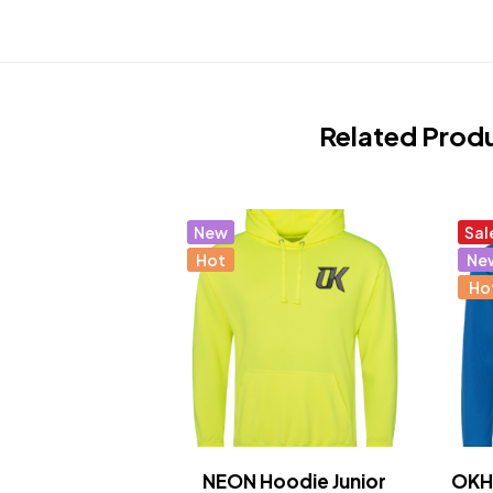
Related Prod
New
Sal
Hot
Ne
Ho
NEON Hoodie Junior
OKHo