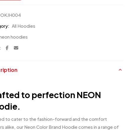
OKJH004
ory:
All Hoodies
neon hoodies
:
ription
afted to perfection NEON
odie.
ed to cater to the fashion-forward and the comfort
rs alike, our Neon Color Brand Hoodie comes in a range of