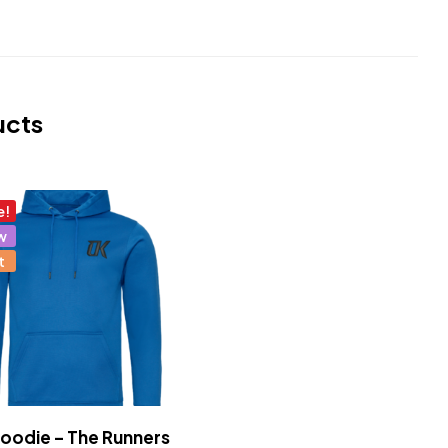
ucts
e!
w
t
odie – The Runners