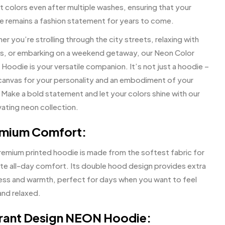
t colors even after multiple washes, ensuring that your
e remains a fashion statement for years to come.
r you’re strolling through the city streets, relaxing with
ds, or embarking on a weekend getaway, our Neon Color
Hoodie is your versatile companion. It’s not just a hoodie –
a canvas for your personality and an embodiment of your
 Make a bold statement and let your colors shine with our
vating neon collection.
mium Comfort:
remium printed hoodie is made from the softest fabric for
ate all-day comfort. Its double hood design provides extra
ess and warmth, perfect for days when you want to feel
and relaxed.
rant Design NEON Hoodie: