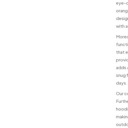
eye-ca
orange
design
with a
Moreo
functi
that 
provi
adds a
snug f
days.
Our co
Furth
hoodie
makin
outdoo