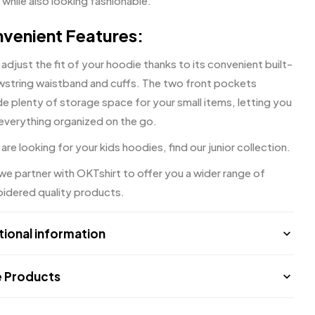
 while also looking fashionable.
venient Features:
 adjust the fit of your hoodie thanks to its convenient built-
awstring waistband and cuffs. The two front pockets
e plenty of storage space for your small items, letting you
everything organized on the go.
 are looking for your kids hoodies, find our
junior collection.
 we partner with
OKTshirt
to offer you a wider range of
idered quality products.
tional information
 Products