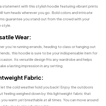
 statement with this stylish hoodie featuring vibrant prints
ill turn heads wherever you go. Bold colors and intricate
rns guarantee you stand out from the crowd with your
 style.
satile Wear:
er you’re running errands, heading to class or hanging out
riends, this hoodie is sure to be your indispensable item for
casion. Its versatile design fits any wardrobe and helps
ke a lasting impression in any setting.
htweight Fabric:
 let the cold weather hold you back! Enjoy the outdoors
ut feeling weighed down by this lightweight fabric that
 you warm yet breathable at all times. You can move around