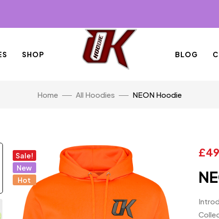
ES
SHOP
BLOG
C
Home
All Hoodies
NEON Hoodie
£
49
Sale!
New
NE
Hot
Intro
Collec