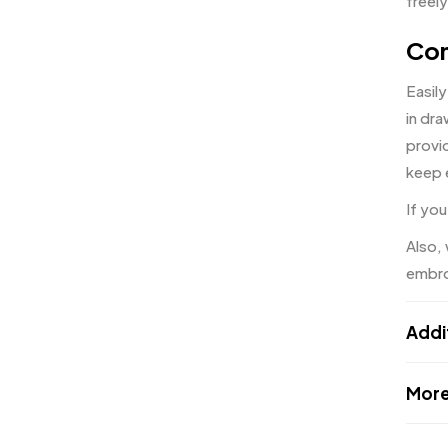
freely
Con
Easily
in dr
provid
keep 
If you
Also,
embro
Addi
More