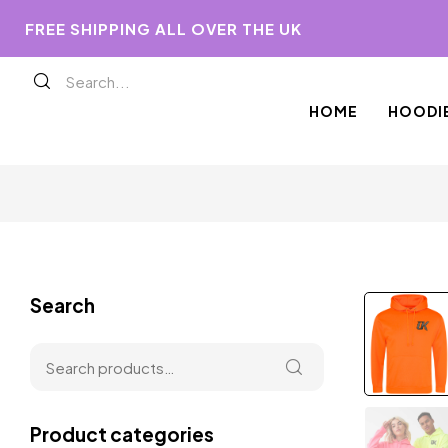
FREE SHIPPING ALL OVER THE UK
HOME
HOODI
Search
Product categories