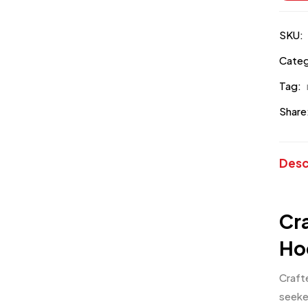
SKU:
Categ
Tag:
Share
Desc
Cr
Ho
Craft
seeke