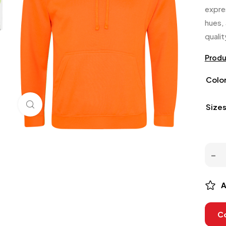
expre
hues,
quali
Produ
Colo
Click to enlarge
Size
A
C