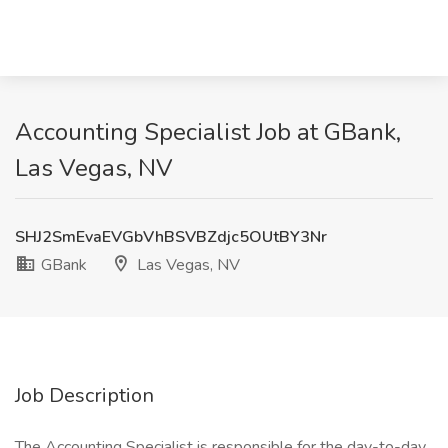
Accounting Specialist Job at GBank,
Las Vegas, NV
SHJ2SmEvaEVGbVhBSVBZdjc5OUtBY3Nr
GBank
Las Vegas, NV
Job Description
The Accounting Specialist is responsible for the day-to-day