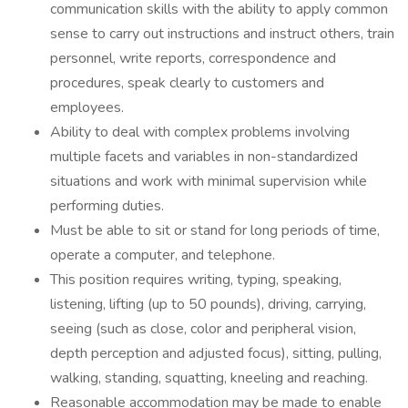
communication skills with the ability to apply common
sense to carry out instructions and instruct others, train
personnel, write reports, correspondence and
procedures, speak clearly to customers and
employees.
Ability to deal with complex problems involving
multiple facets and variables in non-standardized
situations and work with minimal supervision while
performing duties.
Must be able to sit or stand for long periods of time,
operate a computer, and telephone.
This position requires writing, typing, speaking,
listening, lifting (up to 50 pounds), driving, carrying,
seeing (such as close, color and peripheral vision,
depth perception and adjusted focus), sitting, pulling,
walking, standing, squatting, kneeling and reaching.
Reasonable accommodation may be made to enable