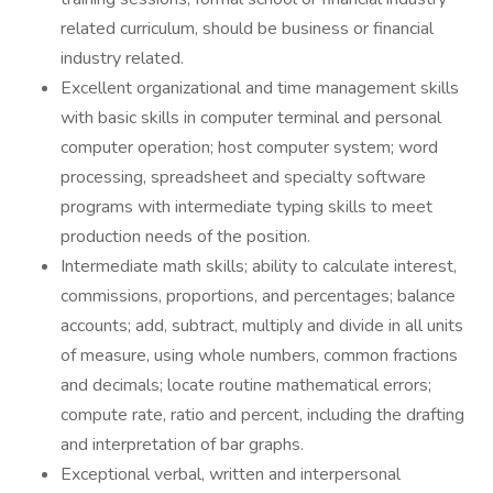
related curriculum, should be business or financial
industry related.
Excellent organizational and time management skills
with basic skills in computer terminal and personal
computer operation; host computer system; word
processing, spreadsheet and specialty software
programs with intermediate typing skills to meet
production needs of the position.
Intermediate math skills; ability to calculate interest,
commissions, proportions, and percentages; balance
accounts; add, subtract, multiply and divide in all units
of measure, using whole numbers, common fractions
and decimals; locate routine mathematical errors;
compute rate, ratio and percent, including the drafting
and interpretation of bar graphs.
Exceptional verbal, written and interpersonal