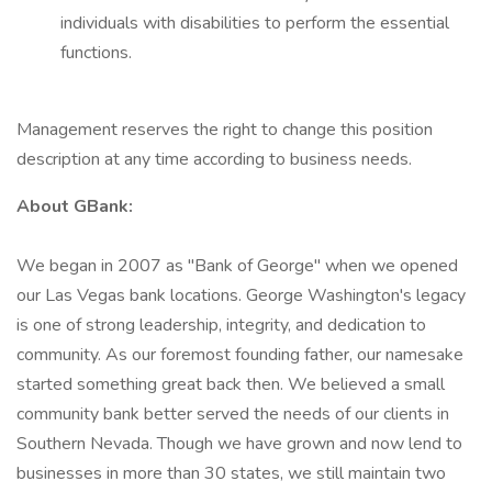
individuals with disabilities to perform the essential
functions.
Management reserves the right to change this position
description at any time according to business needs.
About GBank:
We began in 2007 as "Bank of George" when we opened
our Las Vegas bank locations. George Washington's legacy
is one of strong leadership, integrity, and dedication to
community. As our foremost founding father, our namesake
started something great back then. We believed a small
community bank better served the needs of our clients in
Southern Nevada. Though we have grown and now lend to
businesses in more than 30 states, we still maintain two