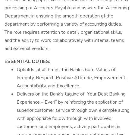
processing of Accounts Payable and assists the Accounting
Department in ensuring the smooth operation of the
department by performing a variety of accounting duties.
The role requires attention to detail, organizational skills,
and the ability to work collaboratively with internal teams
and external vendors.
ESSENTIAL DUTIES:
Upholds, at all times, the Bank’s Core Values of:
Integrity, Respect, Positive Attitude, Empowerment,
Accountability, and Excellence.
Delivers on the Bank’s tagline of “Your Best Banking
Experience – Ever!” by reinforcing the application of
superior customer service through own example along
with appropriate follow through with involved
customers and employees; actively participates in
specific periodic meetings and presentations on this