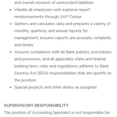
and overall research of unrecorded liabilities.
Handle all employee cash expense report
reimbursements through SAP Concur.
Gathers and calculates data and prepares a variety of
monthly, quarterly, and annual reports for
management; ensures reports are accurate, complete,
and timely.
Assures compliance with all Bank policies, procedures
and processes, and all applicable state and federal
banking laws, rules and regulations; adheres to Bank
Secrecy Act (BSA) responsibilities that are specific to
the position.
Special projects and other duties as assigned.
SUPERVISORY RESPONSIBILITY
The position of Accounting Specialist is not responsible for