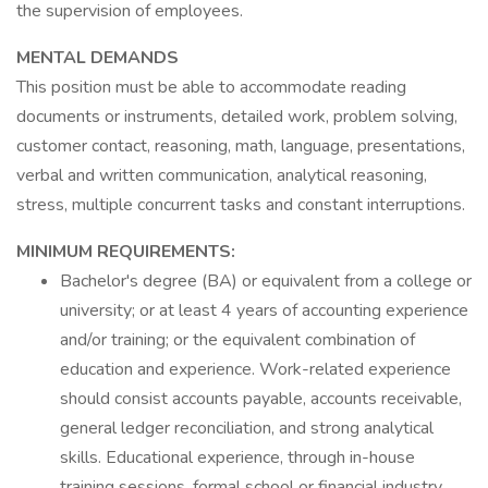
the supervision of employees.
MENTAL DEMANDS
This position must be able to accommodate reading
documents or instruments, detailed work, problem solving,
customer contact, reasoning, math, language, presentations,
verbal and written communication, analytical reasoning,
stress, multiple concurrent tasks and constant interruptions.
MINIMUM REQUIREMENTS:
Bachelor's degree (BA) or equivalent from a college or
university; or at least 4 years of accounting experience
and/or training; or the equivalent combination of
education and experience. Work-related experience
should consist accounts payable, accounts receivable,
general ledger reconciliation, and strong analytical
skills. Educational experience, through in-house
training sessions, formal school or financial industry