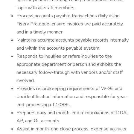
topic with all staff members.
Process accounts payable transactions daily using
Fiserv Prologue; ensure invoices are paid accurately
and in a timely manner.
Maintains accurate accounts payable records internally
and within the accounts payable system.
Responds to inquiries or refers inquiries to the
appropriate department or person and exhibits the
necessary follow-through with vendors and/or staff
involved.
Provides recordkeeping requirements of W-9s and
tax identification information and responsible for year-
end-processing of 1099s.
Prepares daily and month-end reconciliations of DDA,
AP, and GL accounts.
Assist in month-end close process, expense accruals