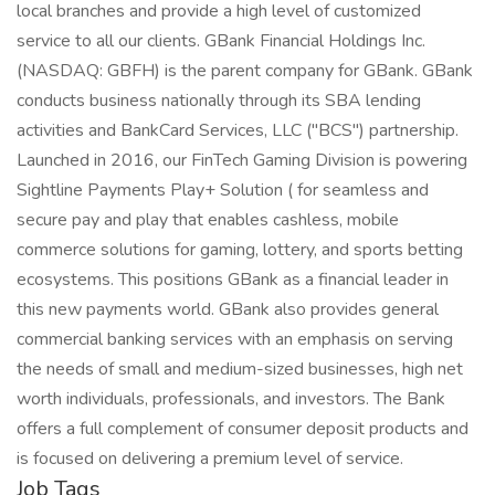
local branches and provide a high level of customized
service to all our clients. GBank Financial Holdings Inc.
(NASDAQ: GBFH) is the parent company for GBank. GBank
conducts business nationally through its SBA lending
activities and BankCard Services, LLC ("BCS") partnership.
Launched in 2016, our FinTech Gaming Division is powering
Sightline Payments Play+ Solution ( for seamless and
secure pay and play that enables cashless, mobile
commerce solutions for gaming, lottery, and sports betting
ecosystems. This positions GBank as a financial leader in
this new payments world. GBank also provides general
commercial banking services with an emphasis on serving
the needs of small and medium-sized businesses, high net
worth individuals, professionals, and investors. The Bank
offers a full complement of consumer deposit products and
is focused on delivering a premium level of service.
Job Tags