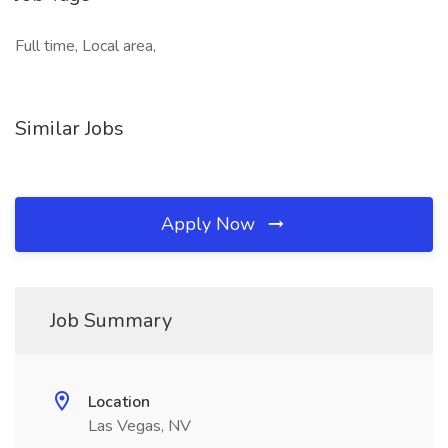
Full time, Local area,
Similar Jobs
Apply Now
Job Summary
Location
Las Vegas, NV