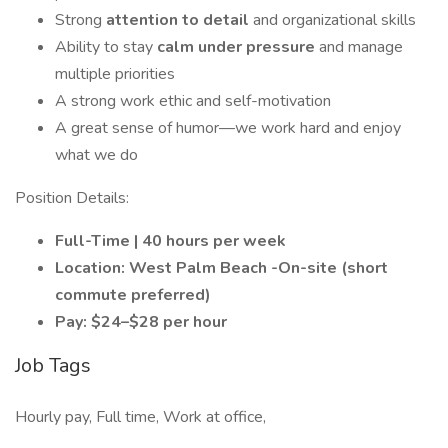
Strong
attention to detail
and organizational skills
Ability to stay
calm under pressure
and manage
multiple priorities
A strong work ethic and self-motivation
A great sense of humor—we work hard and enjoy
what we do
Position Details:
Full-Time | 40 hours per week
Location: West Palm Beach -On-site (short
commute preferred)
Pay: $24–$28 per hour
Job Tags
Hourly pay, Full time, Work at office,