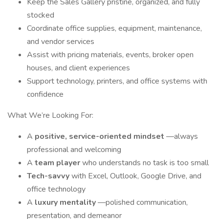
Keep the Sales Gallery pristine, organized, and fully
stocked
Coordinate office supplies, equipment, maintenance,
and vendor services
Assist with pricing materials, events, broker open
houses, and client experiences
Support technology, printers, and office systems with
confidence
What We’re Looking For:
A
positive, service-oriented mindset
—always
professional and welcoming
A
team player
who understands no task is too small
Tech-savvy
with Excel, Outlook, Google Drive, and
office technology
A
luxury mentality
—polished communication,
presentation, and demeanor