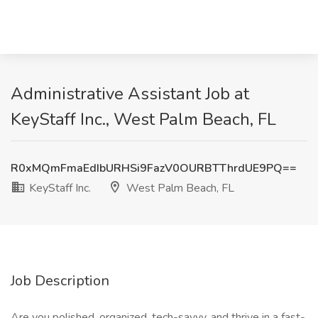
Administrative Assistant Job at
KeyStaff Inc., West Palm Beach, FL
R0xMQmFmaEdIbURHSi9FazV0OURBTThrdUE9PQ==
KeyStaff Inc.
West Palm Beach, FL
Job Description
Are you polished, organized, tech-savvy, and thrive in a fast-