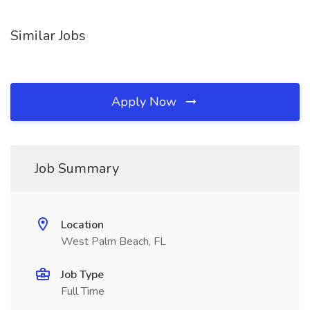
Similar Jobs
Apply Now
Job Summary
Location
West Palm Beach, FL
Job Type
Full Time