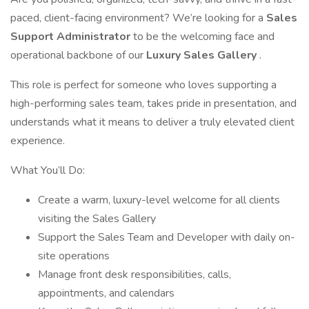
paced, client-facing environment? We’re looking for a
Sales
Support Administrator
to be the welcoming face and
operational backbone of our
Luxury Sales Gallery
.
This role is perfect for someone who loves supporting a
high-performing sales team, takes pride in presentation, and
understands what it means to deliver a truly elevated client
experience.
What You’ll Do:
Create a warm, luxury-level welcome for all clients
visiting the Sales Gallery
Support the Sales Team and Developer with daily on-
site operations
Manage front desk responsibilities, calls,
appointments, and calendars