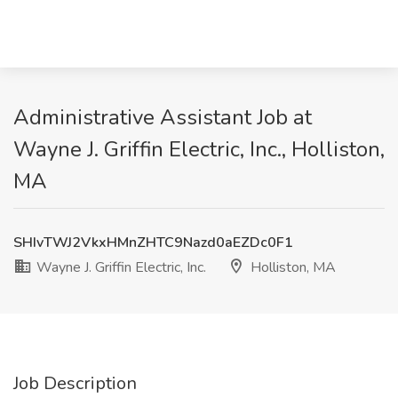
Administrative Assistant Job at
Wayne J. Griffin Electric, Inc., Holliston,
MA
SHIvTWJ2VkxHMnZHTC9Nazd0aEZDc0F1
Wayne J. Griffin Electric, Inc.
Holliston, MA
Job Description