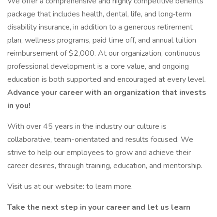
We offer a comprehensive and highly competitive benefits
package that includes health, dental, life, and long‑term
disability insurance, in addition to a generous retirement
plan, wellness programs, paid time off, and annual tuition
reimbursement of $2,000. At our organization, continuous
professional development is a core value, and ongoing
education is both supported and encouraged at every level.
Advance your career with an organization that invests
in you!
With over 45 years in the industry our culture is
collaborative, team-orientated and results focused. We
strive to help our employees to grow and achieve their
career desires, through training, education, and mentorship.
Visit us at our website: to learn more.
Take the next step in your career and let us learn