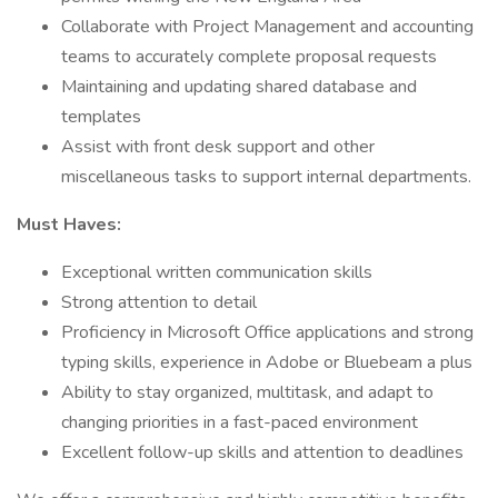
Collaborate with Project Management and accounting
teams to accurately complete proposal requests
Maintaining and updating shared database and
templates
Assist with front desk support and other
miscellaneous tasks to support internal departments.
Must Haves:
Exceptional written communication skills
Strong attention to detail
Proficiency in Microsoft Office applications and strong
typing skills, experience in Adobe or Bluebeam a plus
Ability to stay organized, multitask, and adapt to
changing priorities in a fast-paced environment
Excellent follow-up skills and attention to deadlines