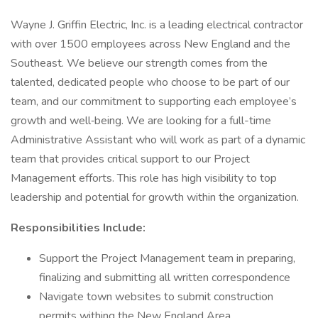
Wayne J. Griffin Electric, Inc. is a leading electrical contractor
with over 1500 employees across New England and the
Southeast. We believe our strength comes from the
talented, dedicated people who choose to be part of our
team, and our commitment to supporting each employee’s
growth and well‑being. We are looking for a full-time
Administrative Assistant who will work as part of a dynamic
team that provides critical support to our Project
Management efforts. This role has high visibility to top
leadership and potential for growth within the organization.
Responsibilities Include:
Support the Project Management team in preparing,
finalizing and submitting all written correspondence
Navigate town websites to submit construction
permits withing the New England Area