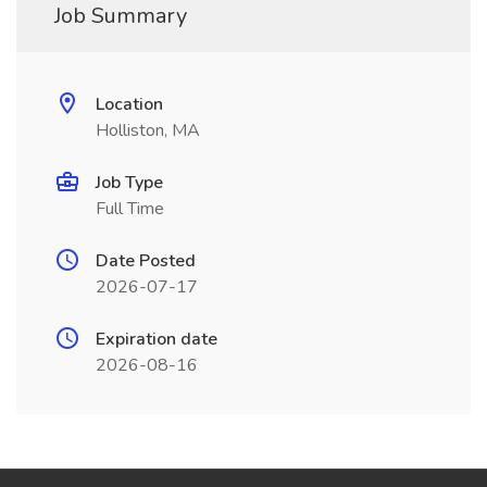
Job Summary
Location
Holliston, MA
Job Type
Full Time
Date Posted
2026-07-17
Expiration date
2026-08-16