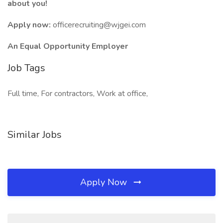
about you!
Apply now:
officerecruiting@wjgei.com
An Equal Opportunity Employer
Job Tags
Full time, For contractors, Work at office,
Similar Jobs
Apply Now