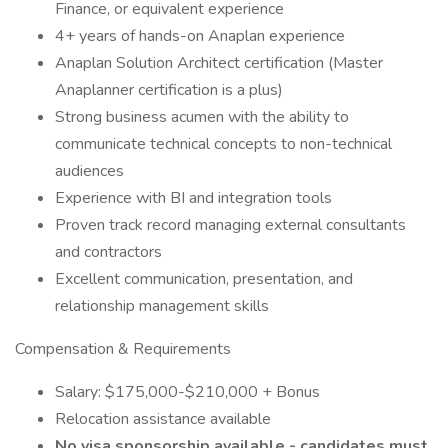
Finance, or equivalent experience
4+ years of hands-on Anaplan experience
Anaplan Solution Architect certification (Master
Anaplanner certification is a plus)
Strong business acumen with the ability to
communicate technical concepts to non-technical
audiences
Experience with BI and integration tools
Proven track record managing external consultants
and contractors
Excellent communication, presentation, and
relationship management skills
Compensation & Requirements
Salary: $175,000-$210,000 + Bonus
Relocation assistance available
No visa sponsorship available - candidates must