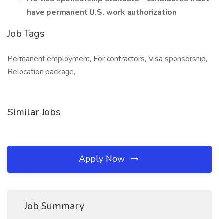
have permanent U.S. work authorization
Job Tags
Permanent employment, For contractors, Visa sponsorship,
Relocation package,
Similar Jobs
Apply Now
Job Summary