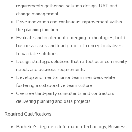
requirements gathering, solution design, UAT, and
change management
Drive innovation and continuous improvement within
the planning function
Evaluate and implement emerging technologies; build
business cases and lead proof-of-concept initiatives
to validate solutions
Design strategic solutions that reflect user community
needs and business requirements
Develop and mentor junior team members while
fostering a collaborative team culture
Oversee third-party consultants and contractors
delivering planning and data projects
Required Qualifications
Bachelor's degree in Information Technology, Business,