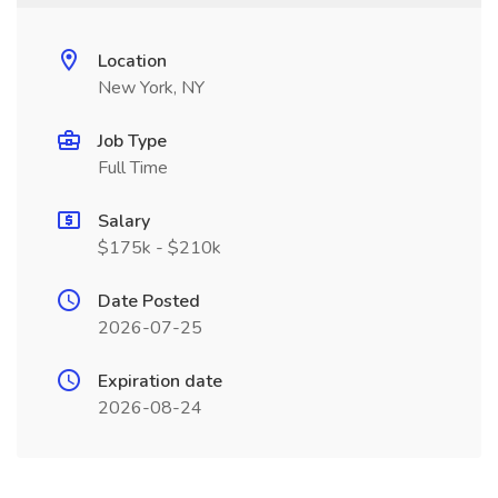
Location
New York, NY
Job Type
Full Time
Salary
$175k - $210k
Date Posted
2026-07-25
Expiration date
2026-08-24