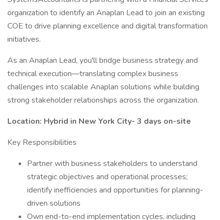
organization to identify an Anaplan Lead to join an existing
COE to drive planning excellence and digital transformation
initiatives.
As an Anaplan Lead, you'll bridge business strategy and
technical execution—translating complex business
challenges into scalable Anaplan solutions while building
strong stakeholder relationships across the organization.
Location: Hybrid in New York City- 3 days on-site
Key Responsibilities
Partner with business stakeholders to understand
strategic objectives and operational processes;
identify inefficiencies and opportunities for planning-
driven solutions
Own end-to-end implementation cycles, including