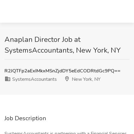
Anaplan Director Job at
SystemsAccountants, New York, NY
R2JQTFp2aExIMkxMSnZjdDY5eEdCODRtdGc9PQ==
SystemsAccountants
New York, NY
Job Description
SystemsAccountants is partnering with a Financial Services