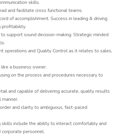
ommunication skills.
ad and facilitate cross functional teams.
cord of accomplishment. Success in leading & driving
profitability.
h to support sound decision-making. Strategic minded
ls.
operations and Quality Control as it relates to sales,
 like a business owner.
ocusing on the process and procedures necessary to
il and capable of delivering accurate, quality results
al manner.
g order and clarity to ambiguous, fast-paced
skills include the ability to interact comfortably and
nd corporate personnel.