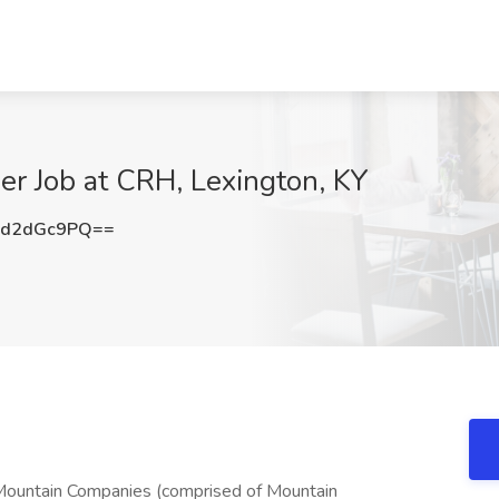
er Job at CRH, Lexington, KY
3d2dGc9PQ==
 Mountain Companies (comprised of Mountain