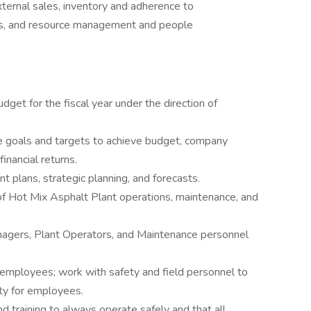
external sales, inventory and adherence to
ons, and resource management and people
et for the fiscal year under the direction of
e goals and targets to achieve budget, company
inancial returns.
 plans, strategic planning, and forecasts.
f Hot Mix Asphalt Plant operations, maintenance, and
agers, Plant Operators, and Maintenance personnel
 employees; work with safety and field personnel to
ety for employees.
d training to always operate safely and that all