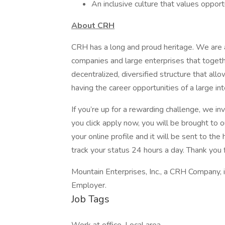
An inclusive culture that values oppor
About CRH
CRH has a long and proud heritage. We are a
companies and large enterprises that toget
decentralized, diversified structure that al
having the career opportunities of a large int
If you’re up for a rewarding challenge, we in
you click apply now, you will be brought to 
your online profile and it will be sent to t
track your status 24 hours a day. Thank you f
Mountain Enterprises, Inc., a CRH Company, 
Employer.
Job Tags