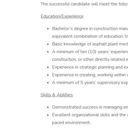
The successful candidate will meet the follow
Education/Experience
Bachelor’s degree in construction mana
equivalent combination of education, tr
Basic knowledge of asphalt plant mec
A minimum of ten (10) years’ experienc
construction, or other directly related
Experience in strategic planning and e
Experience in creating, working within
A minimum of 5 years’ supervisory exp
Skills & Abilities
Demonstrated success in managing em
Excellent organizational skills and the 
paced environment.