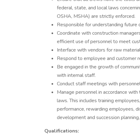
federal, state, and local laws concernin
OSHA, MSHA) are strictly enforced.
Responsible for understanding future 
Coordinate with construction managers 
efficient use of personnel to meet cu
Interface with vendors for raw materia
Respond to employee and customer rel
Be engaged in the growth of community
with internal staff.
Conduct staff meetings with personnel
Manage personnel in accordance with t
laws. This includes training employees,
performance, rewarding employees, di
development and succession planning,
Qualifications: