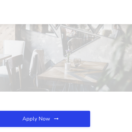
Apply Now