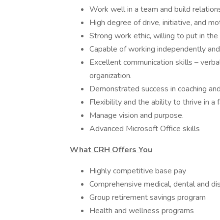
Work well in a team and build relation
High degree of drive, initiative, and mo
Strong work ethic, willing to put in th
Capable of working independently and 
Excellent communication skills – verbal,
organization.
Demonstrated success in coaching and
Flexibility and the ability to thrive in
Manage vision and purpose.
Advanced Microsoft Office skills
What CRH Offers You
Highly competitive base pay
Comprehensive medical, dental and dis
Group retirement savings program
Health and wellness programs