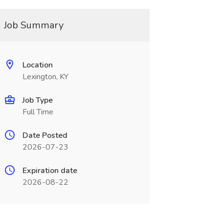
Job Summary
Location
Lexington, KY
Job Type
Full Time
Date Posted
2026-07-23
Expiration date
2026-08-22