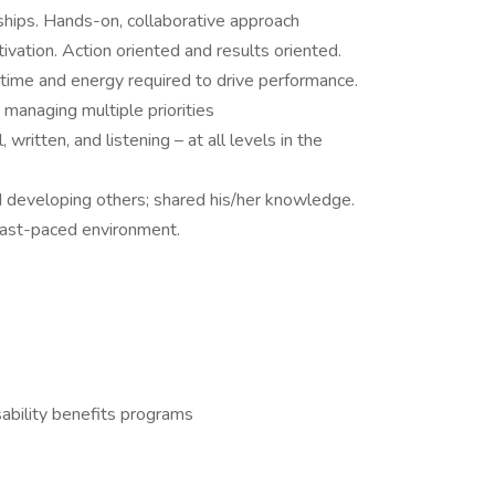
ships. Hands-on, collaborative approach
tivation. Action oriented and results oriented.
e time and energy required to drive performance.
managing multiple priorities
 written, and listening – at all levels in the
 developing others; shared his/her knowledge.
 a fast-paced environment.
ability benefits programs