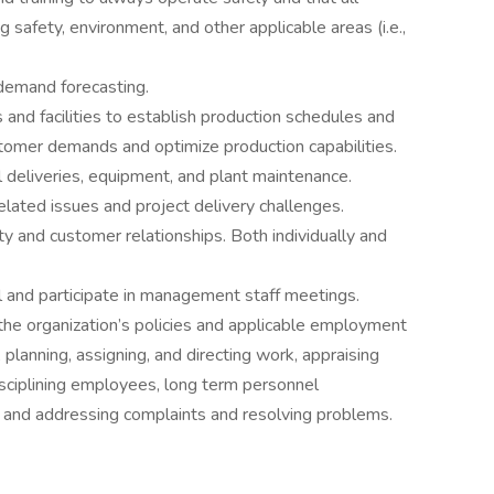
g safety, environment, and other applicable areas (i.e.,
demand forecasting.
and facilities to establish production schedules and
stomer demands and optimize production capabilities.
l deliveries, equipment, and plant maintenance.
ated issues and project delivery challenges.
 and customer relationships. Both individually and
 and participate in management staff meetings.
he organization’s policies and applicable employment
 planning, assigning, and directing work, appraising
sciplining employees, long term personnel
 and addressing complaints and resolving problems.