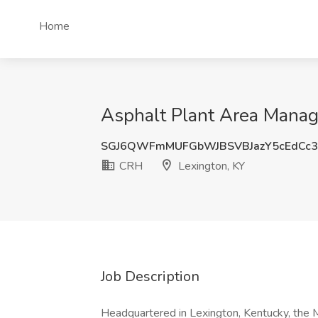
Home
Asphalt Plant Area Manag
SGJ6QWFmMUFGbWJBSVBJazY5cEdCc
CRH
Lexington, KY
Job Description
Headquartered in Lexington, Kentucky, the