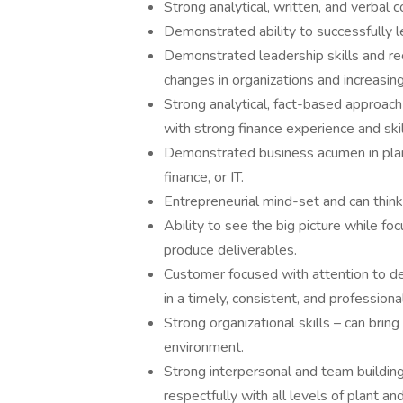
Strong analytical, written, and verbal c
Demonstrated ability to successfully le
Demonstrated leadership skills and re
changes in organizations and increasing 
Strong analytical, fact-based approac
with strong finance experience and skil
Demonstrated business acumen in plant 
finance, or IT.
Entrepreneurial mind-set and can think
Ability to see the big picture while f
produce deliverables.
Customer focused with attention to deta
in a timely, consistent, and profession
Strong organizational skills – can brin
environment.
Strong interpersonal and team building 
respectfully with all levels of plant a