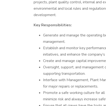
projects, plant quality control, internal and 
environmental and local rules and regulati
development.
Key Responsibilities:
Generate and manage the operating budg
management.
Establish and monitor key performanc
initiatives, and enhance the company’s f
Create and manage capital improvement
Oversight, support, and management o
supporting transportation.
Interface with Management, Plant Man
for major repairs or replacements.
Promote a safe working culture for all
minimize risk and always increase saf
Ensure that all crews have the tools an