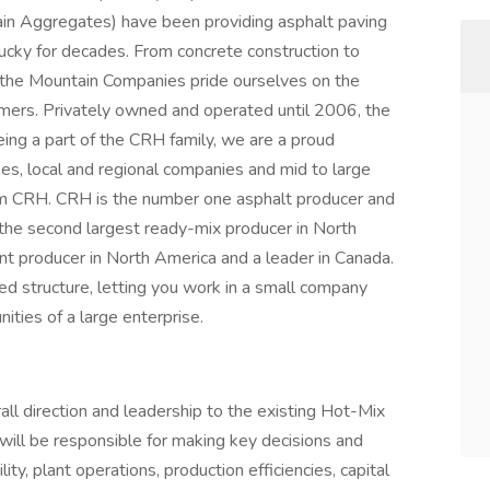
ain Aggregates) have been providing asphalt paving
ucky for decades. From concrete construction to
t the Mountain Companies pride ourselves on the
omers. Privately owned and operated until 2006, the
ng a part of the CRH family, we are a proud
ses, local and regional companies and mid to large
rm CRH. CRH is the number one asphalt producer and
the second largest ready-mix producer in North
t producer in North America and a leader in Canada.
ed structure, letting you work in a small company
ities of a large enterprise.
ll direction and leadership to the existing Hot-Mix
 will be responsible for making key decisions and
ty, plant operations, production efficiencies, capital