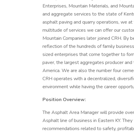
Enterprises, Mountain Materials, and Mount
and aggregate services to the state of Kent
asphalt paving and quarry operations, we a
multitude of services we can offer our cust
Mountain Companies later joined CRH. By bei
reflection of the hundreds of family busines
sized enterprises that come together to fo
paver, the largest aggregates producer and 
America. We are also the number four cemen
CRH operates with a decentralized, diversifi
environment while having the career opportun
Position Overview:
The Asphalt Area Manager will provide overa
Asphalt line of business in Eastern KY. They
recommendations related to safety, profitabili