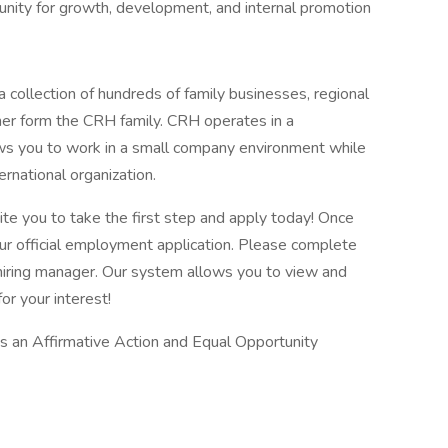
tunity for growth, development, and internal promotion
 collection of hundreds of family businesses, regional
her form the CRH family. CRH operates in a
lows you to work in a small company environment while
ernational organization.
vite you to take the first step and apply today! Once
our official employment application. Please complete
he hiring manager. Our system allows you to view and
or your interest!
is an Affirmative Action and Equal Opportunity