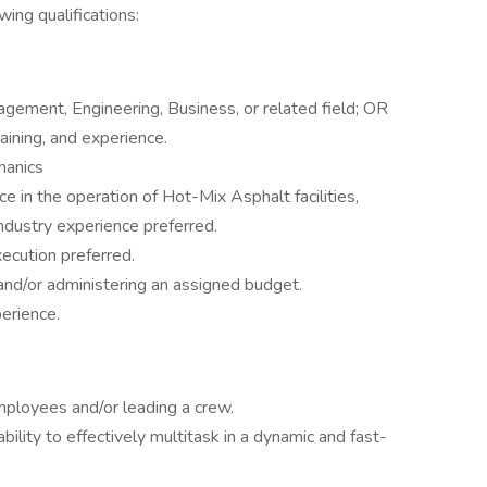
ing qualifications:
gement, Engineering, Business, or related field; OR
aining, and experience.
hanics
e in the operation of Hot-Mix Asphalt facilities,
 industry experience preferred.
xecution preferred.
 and/or administering an assigned budget.
erience.
ployees and/or leading a crew.
ability to effectively multitask in a dynamic and fast-