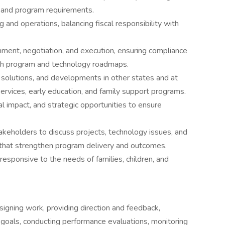
s and program requirements.
and operations, balancing fiscal responsibility with
hment, negotiation, and execution, ensuring compliance
ith program and technology roadmaps.
solutions, and developments in other states and at
 services, early education, and family support programs.
al impact, and strategic opportunities to ensure
keholders to discuss projects, technology issues, and
s that strengthen program delivery and outcomes.
esponsive to the needs of families, children, and
signing work, providing direction and feedback,
ing goals, conducting performance evaluations, monitoring