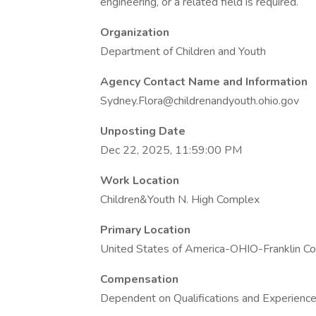
engineering, or a related field is required.
Organization
Department of Children and Youth
Agency Contact Name and Information
Sydney.Flora@childrenandyouth.ohio.gov
Unposting Date
Dec 22, 2025, 11:59:00 PM
Work Location
Children&Youth N. High Complex
Primary Location
United States of America-OHIO-Franklin C
Compensation
Dependent on Qualifications and Experienc