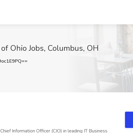
e of Ohio Jobs, Columbus, OH
9oc1E9PQ==
Chief Information Officer (CIO) in leading IT Business