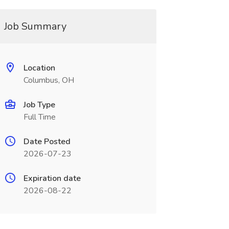
Job Summary
Location
Columbus, OH
Job Type
Full Time
Date Posted
2026-07-23
Expiration date
2026-08-22