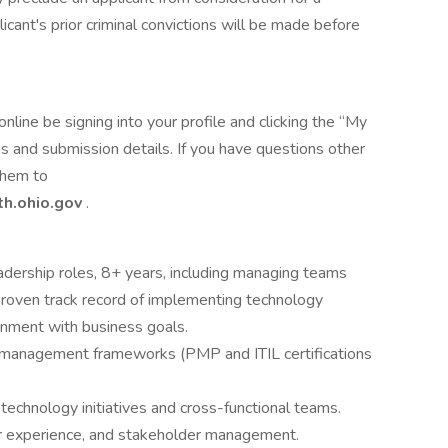
icant's prior criminal convictions will be made before
online be signing into your profile and clicking the “My
 and submission details. If you have questions other
 them to
h.ohio.gov
.
adership roles, 8+ years, including managing teams
Proven track record of implementing technology
ignment with business goals.
t management frameworks (PMP and ITIL certifications
echnology initiatives and cross-functional teams.
er experience, and stakeholder management.