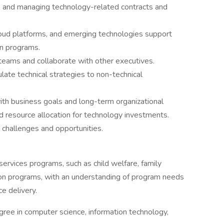
g, and managing technology-related contracts and
cloud platforms, and emerging technologies support
on programs.
l teams and collaborate with other executives.
ulate technical strategies to non-technical
 with business goals and long-term organizational
d resource allocation for technology investments.
g challenges and opportunities.
ervices programs, such as child welfare, family
ion programs, with an understanding of program needs
e delivery.
gree in computer science, information technology,