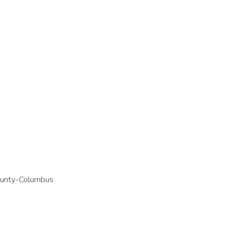
ounty-Columbus
e