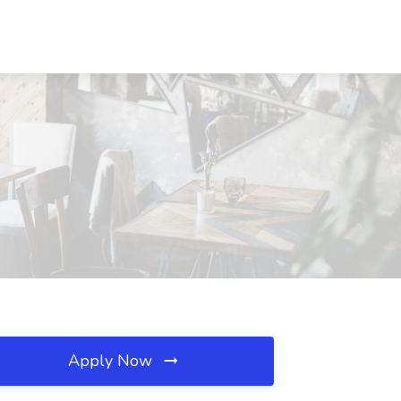
Apply Now