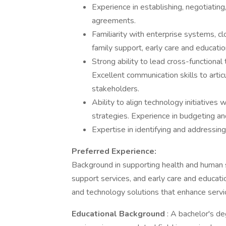
Experience in establishing, negotiatin
agreements.
Familiarity with enterprise systems, 
family support, early care and educati
Strong ability to lead cross-functiona
Excellent communication skills to artic
stakeholders.
Ability to align technology initiatives
strategies. Experience in budgeting an
Expertise in identifying and addressin
Preferred Experience:
Background in supporting health and human s
support services, and early care and educat
and technology solutions that enhance servic
Educational Background
: A bachelor's de