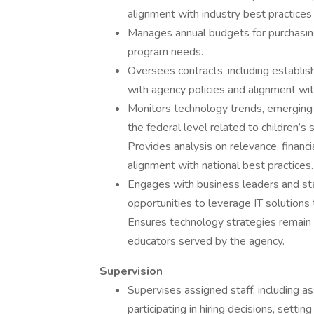
alignment with industry best practice
Manages annual budgets for purchasing 
program needs.
Oversees contracts, including establis
with agency policies and alignment w
Monitors technology trends, emerging 
the federal level related to children’s
Provides analysis on relevance, financi
alignment with national best practices.
Engages with business leaders and sta
opportunities to leverage IT solution
Ensures technology strategies remain r
educators served by the agency.
Supervision
Supervises assigned staff, including as
participating in hiring decisions, sett