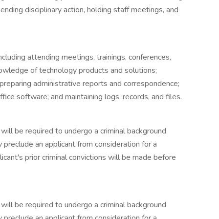
ding disciplinary action, holding staff meetings, and
ncluding attending meetings, trainings, conferences,
owledge of technology products and solutions;
; preparing administrative reports and correspondence;
ice software; and maintaining logs, records, and files.
 will be required to undergo a criminal background
y preclude an applicant from consideration for a
icant's prior criminal convictions will be made before
 will be required to undergo a criminal background
y preclude an applicant from consideration for a