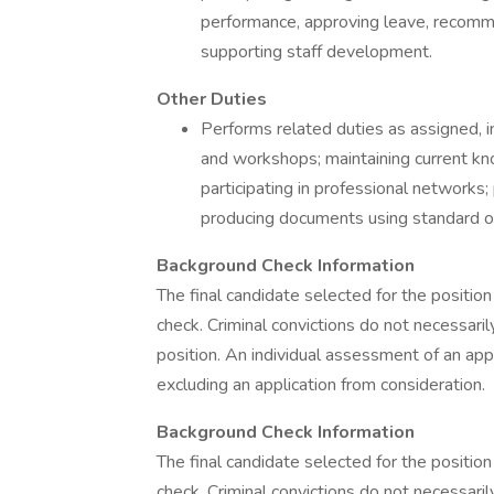
performance, approving leave, recommen
supporting staff development.
Other Duties
Performs related duties as assigned, i
and workshops; maintaining current kn
participating in professional networks
producing documents using standard off
Background Check Information
The final candidate selected for the position
check. Criminal convictions do not necessaril
position. An individual assessment of an appl
excluding an application from consideration.
Background Check Information
The final candidate selected for the position
check. Criminal convictions do not necessaril