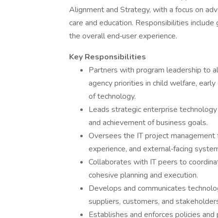
Alignment and Strategy, with a focus on adv
care and education. Responsibilities includ
the overall end‑user experience.
Key Responsibilities
Partners with program leadership to a
agency priorities in child welfare, earl
of technology.
Leads strategic enterprise technology 
and achievement of business goals.
Oversees the IT project management 
experience, and external‑facing syste
Collaborates with IT peers to coordin
cohesive planning and execution.
Develops and communicates technology 
suppliers, customers, and stakeholder
Establishes and enforces policies and p