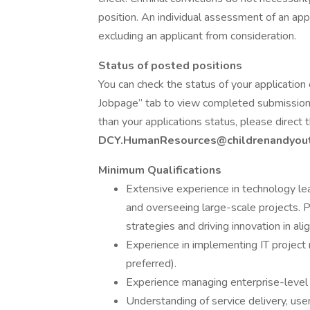
position. An individual assessment of an appl
excluding an applicant from consideration.
Status of posted positions
You can check the status of your application 
Jobpage” tab to view completed submissions
than your applications status, please direct
DCY.HumanResources@childrenandyout
Minimum Qualifications
Extensive experience in technology le
and overseeing large-scale projects. 
strategies and driving innovation in al
Experience in implementing IT projec
preferred).
Experience managing enterprise-level t
Understanding of service delivery, us