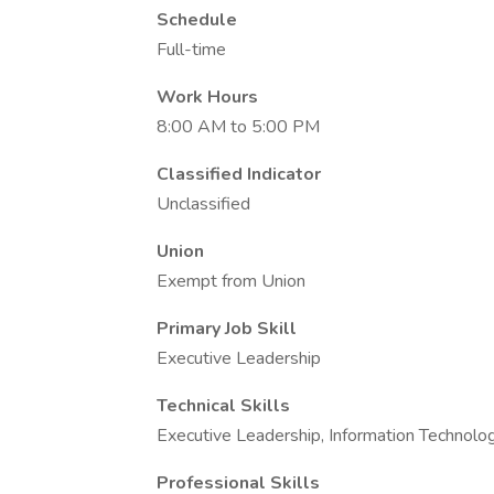
Schedule
Full-time
Work Hours
8:00 AM to 5:00 PM
Classified Indicator
Unclassified
Union
Exempt from Union
Primary Job Skill
Executive Leadership
Technical Skills
Executive Leadership, Information Technolo
Professional Skills