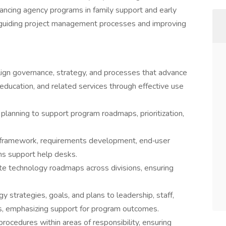
ancing agency programs in family support and early
e guiding project management processes and improving
lign governance, strategy, and processes that advance
y education, and related services through effective use
planning to support program roadmaps, prioritization,
framework, requirements development, end‑user
ms support help desks.
ate technology roadmaps across divisions, ensuring
strategies, goals, and plans to leadership, staff,
s, emphasizing support for program outcomes.
rocedures within areas of responsibility, ensuring