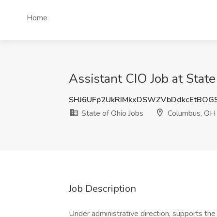
Home
Assistant CIO Job at Stat
SHJ6UFp2UkRIMkxDSWZVbDdkcEtBOG
State of Ohio Jobs
Columbus, OH
Job Description
Under administrative direction, supports the 