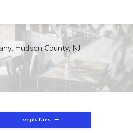
pany, Hudson County, NJ
Apply Now