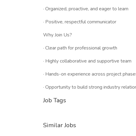
· Organized, proactive, and eager to learn
· Positive, respectful communicator
Why Join Us?
· Clear path for professional growth
· Highly collaborative and supportive team
· Hands-on experience across project phase
· Opportunity to build strong industry relati
Job Tags
Similar Jobs