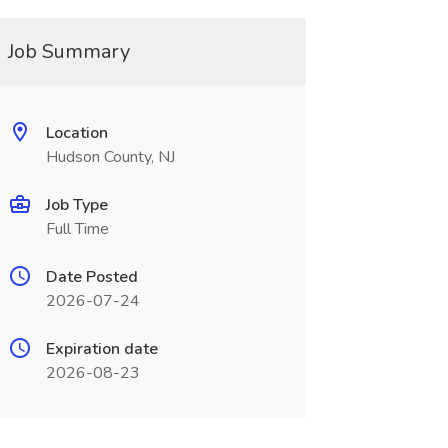
Job Summary
Location
Hudson County, NJ
Job Type
Full Time
Date Posted
2026-07-24
Expiration date
2026-08-23