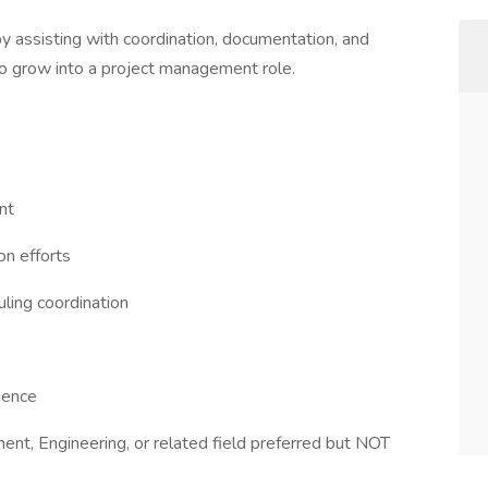
y assisting with coordination, documentation, and
to grow into a project management role.
nt
on efforts
uling coordination
ience
ent, Engineering, or related field preferred but NOT