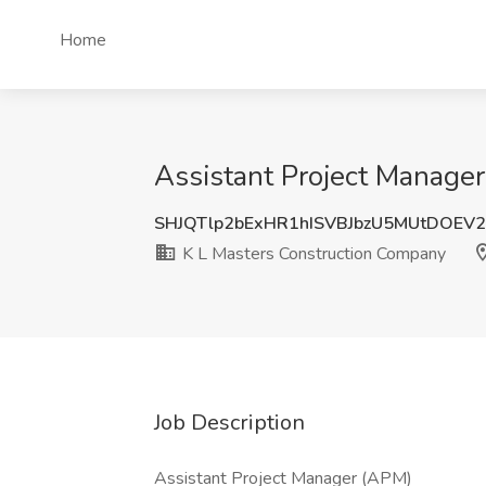
Home
Assistant Project Manager
SHJQTlp2bExHR1hISVBJbzU5MUtDOEV
K L Masters Construction Company
Job Description
Assistant Project Manager (APM)