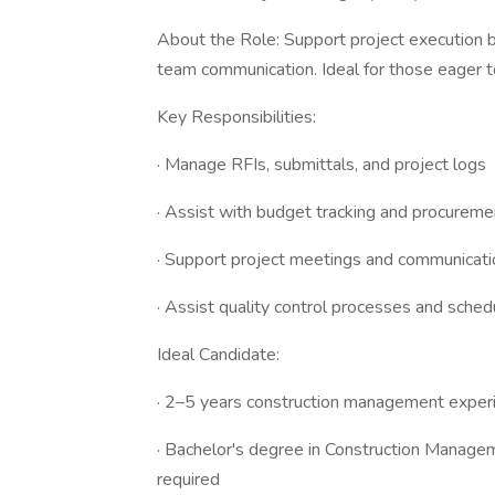
About the Role: Support project execution b
team communication. Ideal for those eager 
Key Responsibilities:
· Manage RFIs, submittals, and project logs
· Assist with budget tracking and procureme
· Support project meetings and communicati
· Assist quality control processes and sched
Ideal Candidate:
· 2–5 years construction management exper
· Bachelor's degree in Construction Managem
required