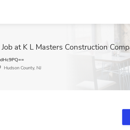
 Job at K L Masters Construction Com
2dHc9PQ==
Hudson County, NJ