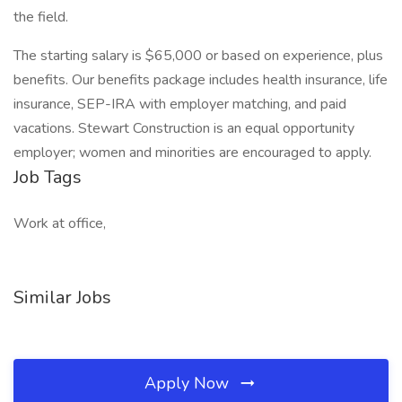
the field.
The starting salary is $65,000 or based on experience, plus
benefits. Our benefits package includes health insurance, life
insurance, SEP-IRA with employer matching, and paid
vacations. Stewart Construction is an equal opportunity
employer; women and minorities are encouraged to apply.
Job Tags
Work at office,
Similar Jobs
Apply Now