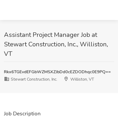
Assistant Project Manager Job at
Stewart Construction, Inc., Williston,
VT
Rkx6TGEvdEFGbWZMSXZJbDd0cEZDODhqc0E9PQ==
Stewart Construction, Inc.
Williston, VT
Job Description