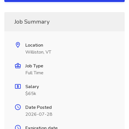
Job Summary
Location
Williston, VT
Job Type
Full Time
Salary
$65k
Date Posted
2026-07-28
Expiration date