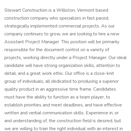
Stewart Construction is a Williston, Vermont based
construction company who specializes in fast paced,
strategically implemented commercial projects. As our
company continues to grow, we are looking to hire a new
Assistant Project Manager. This position will be primarily
responsible for the document control on a variety of
projects, working directly under a Project Manager. Our ideal
candidate will have strong organization skills, attention to
detail, and a great work ethic. Our office is a close-knit
group of individuals, all dedicated to producing a superior
quality product in an aggressive time frame. Candidates
must have the ability to function as a team player, to
establish priorities and meet deadlines, and have effective
written and verbal communication skills. Experience in, or
and understanding of, the construction field is desired, but
we are willing to train the right individual with an interest in