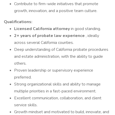
Contribute to firm-wide initiatives that promote
growth, innovation, and a positive team culture.
Qualifications:
Licensed California attorney
in good standing.
2+ years of probate law experience
, ideally
across several California counties.
Deep understanding of California probate procedures
and estate administration, with the ability to guide
others.
Proven leadership or supervisory experience
preferred.
Strong organizational skills and ability to manage
multiple priorities in a fast-paced environment.
Excellent communication, collaboration, and client
service skills.
Growth mindset and motivated to build, innovate, and