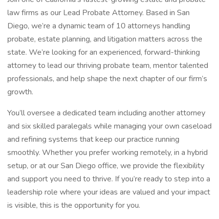
law firms as our Lead Probate Attorney. Based in San
Diego, we’re a dynamic team of 10 attorneys handling
probate, estate planning, and litigation matters across the
state. We’re looking for an experienced, forward-thinking
attorney to lead our thriving probate team, mentor talented
professionals, and help shape the next chapter of our firm’s
growth.
You’ll oversee a dedicated team including another attorney
and six skilled paralegals while managing your own caseload
and refining systems that keep our practice running
smoothly. Whether you prefer working remotely, in a hybrid
setup, or at our San Diego office, we provide the flexibility
and support you need to thrive. If you’re ready to step into a
leadership role where your ideas are valued and your impact
is visible, this is the opportunity for you.