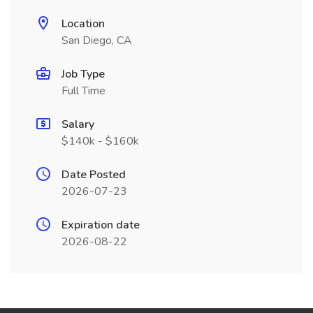
Location
San Diego, CA
Job Type
Full Time
Salary
$140k - $160k
Date Posted
2026-07-23
Expiration date
2026-08-22