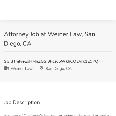
Attorney Job at Weiner Law, San
Diego, CA
SGI3TmIveExHMnZGSi9Fczc5WkhCOEVrc1E9PQ==
Weiner Law
San Diego, CA
Job Description
Join one of California’s fastest-growing estate and probate