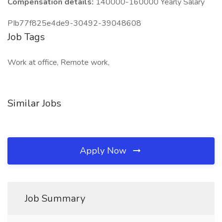
Compensation details:
140000-160000 Yearly Salary
PIb77f825e4de9-30492-39048608
Job Tags
Work at office, Remote work,
Similar Jobs
Apply Now
Job Summary