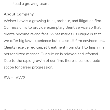
lead a growing team.
About Company
Weiner Law is a growing trust, probate, and litigation firm.
Our mission is to provide exemplary client service so that
clients become raving fans. What makes us unique is that
we offer big law experience but in a small firm environment.
Clients receive red carpet treatment from start to finish in a
personalized manner. Our culture is relaxed and informal.
Due to the rapid growth of our firm, there is considerable
scope for career progression.
#WHLAW2