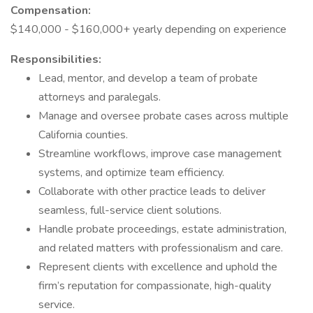
Compensation:
$140,000 - $160,000+ yearly depending on experience
Responsibilities:
Lead, mentor, and develop a team of probate
attorneys and paralegals.
Manage and oversee probate cases across multiple
California counties.
Streamline workflows, improve case management
systems, and optimize team efficiency.
Collaborate with other practice leads to deliver
seamless, full-service client solutions.
Handle probate proceedings, estate administration,
and related matters with professionalism and care.
Represent clients with excellence and uphold the
firm’s reputation for compassionate, high-quality
service.