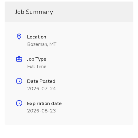
Job Summary
Location
Bozeman, MT
Job Type
Full Time
Date Posted
2026-07-24
Expiration date
2026-08-23