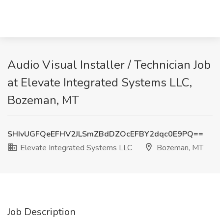
Audio Visual Installer / Technician Job
at Elevate Integrated Systems LLC,
Bozeman, MT
SHIvUGFQeEFHV2JLSmZBdDZOcEFBY2dqc0E9PQ==
Elevate Integrated Systems LLC
Bozeman, MT
Job Description