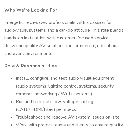
Who We’re Looking For
Energetic, tech-savvy professionals with a passion for
audio/visual systems and a can-do attitude. This role blends
hands-on installation with customer-focused service,
delivering quality AV solutions for commercial, educational,
and event environments.
Role & Responsibilities
Install, configure, and test audio visual equipment
(audio systems, lighting control systems, security
cameras, networking / Wi-Fi systems)
Run and terminate low-voltage cabling
(CAT6/HDMI/Fiber) per specs
Troubleshoot and resolve AV system issues on-site
Work with project teams and clients to ensure quality