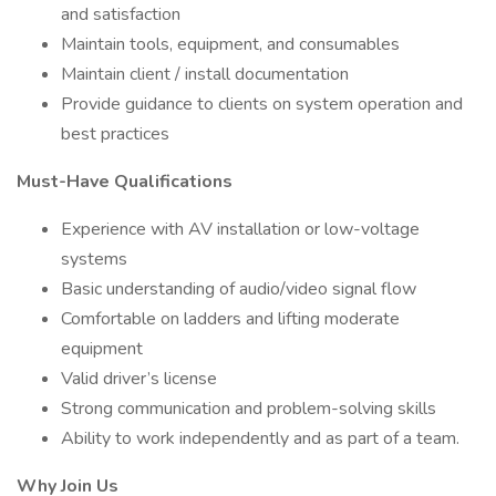
and satisfaction
Maintain tools, equipment, and consumables
Maintain client / install documentation
Provide guidance to clients on system operation and
best practices
Must-Have Qualifications
Experience with AV installation or low-voltage
systems
Basic understanding of audio/video signal flow
Comfortable on ladders and lifting moderate
equipment
Valid driver’s license
Strong communication and problem-solving skills
Ability to work independently and as part of a team.
Why Join Us