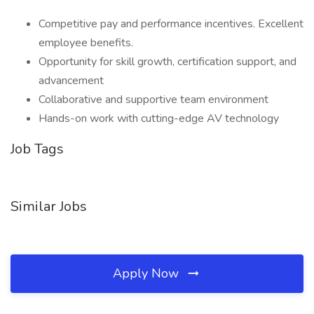
Competitive pay and performance incentives. Excellent
employee benefits.
Opportunity for skill growth, certification support, and
advancement
Collaborative and supportive team environment
Hands-on work with cutting-edge AV technology
Job Tags
Similar Jobs
Apply Now