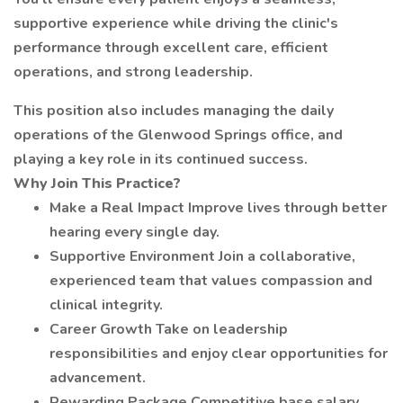
supportive experience while driving the clinic's
performance through excellent care, efficient
operations, and strong leadership.
This position also includes managing the daily
operations of the Glenwood Springs office, and
playing a key role in its continued success.
Why Join This Practice?
Make a Real Impact Improve lives through better
hearing every single day.
Supportive Environment Join a collaborative,
experienced team that values compassion and
clinical integrity.
Career Growth Take on leadership
responsibilities and enjoy clear opportunities for
advancement.
Rewarding Package Competitive base salary,