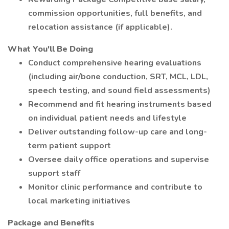
commission opportunities, full benefits, and
relocation assistance (if applicable).
What You'll Be Doing
Conduct comprehensive hearing evaluations
(including air/bone conduction, SRT, MCL, LDL,
speech testing, and sound field assessments)
Recommend and fit hearing instruments based
on individual patient needs and lifestyle
Deliver outstanding follow-up care and long-
term patient support
Oversee daily office operations and supervise
support staff
Monitor clinic performance and contribute to
local marketing initiatives
Package and Benefits