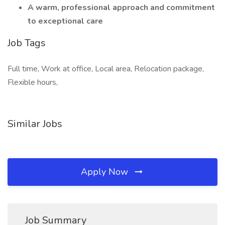
A warm, professional approach and commitment
to exceptional care
Job Tags
Full time, Work at office, Local area, Relocation package,
Flexible hours,
Similar Jobs
Apply Now
Job Summary