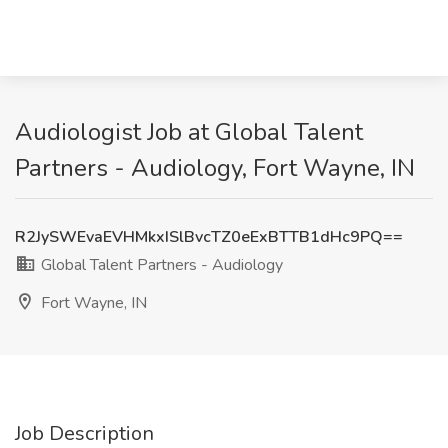
Audiologist Job at Global Talent
Partners - Audiology, Fort Wayne, IN
R2JySWEvaEVHMkxISlBvcTZ0eExBTTB1dHc9PQ==
Global Talent Partners - Audiology
Fort Wayne, IN
Job Description