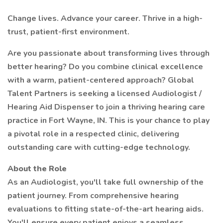
Change lives. Advance your career. Thrive in a high-
trust, patient-first environment.
Are you passionate about transforming lives through
better hearing? Do you combine clinical excellence
with a warm, patient-centered approach? Global
Talent Partners is seeking a licensed Audiologist /
Hearing Aid Dispenser to join a thriving hearing care
practice in Fort Wayne, IN. This is your chance to play
a pivotal role in a respected clinic, delivering
outstanding care with cutting-edge technology.
About the Role
As an Audiologist, you'll take full ownership of the
patient journey. From comprehensive hearing
evaluations to fitting state-of-the-art hearing aids.
You'll ensure every patient enjoys a seamless,