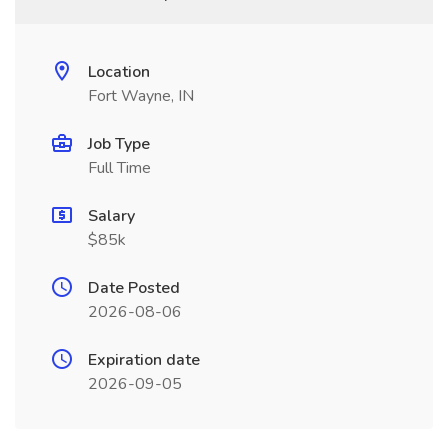
Location
Fort Wayne, IN
Job Type
Full Time
Salary
$85k
Date Posted
2026-08-06
Expiration date
2026-09-05