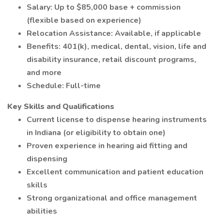
Salary: Up to $85,000 base + commission
(flexible based on experience)
Relocation Assistance: Available, if applicable
Benefits: 401(k), medical, dental, vision, life and
disability insurance, retail discount programs,
and more
Schedule: Full-time
Key Skills and Qualifications
Current license to dispense hearing instruments
in Indiana (or eligibility to obtain one)
Proven experience in hearing aid fitting and
dispensing
Excellent communication and patient education
skills
Strong organizational and office management
abilities