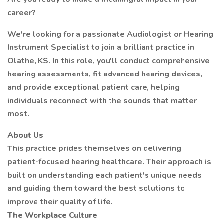
career?
We're looking for a passionate Audiologist or Hearing
Instrument Specialist to join a brilliant practice in
Olathe, KS. In this role, you'll conduct comprehensive
hearing assessments, fit advanced hearing devices,
and provide exceptional patient care, helping
individuals reconnect with the sounds that matter
most.
About Us
This practice prides themselves on delivering
patient-focused hearing healthcare. Their approach is
built on understanding each patient's unique needs
and guiding them toward the best solutions to
improve their quality of life.
The Workplace Culture