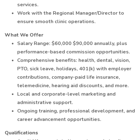
services.
Work with the Regional Manager/Director to
ensure smooth clinic operations.
What We Offer
Salary Range: $60,000 $90,000 annually, plus
performance-based commission opportunities.
Comprehensive benefits: health, dental, vision,
PTO, sick leave, holidays, 401(k) with employer
contributions, company-paid life insurance,
telemedicine, hearing aid discounts, and more.
Local and corporate-level marketing and
administrative support.
Ongoing training, professional development, and
career advancement opportunities.
Qualifications