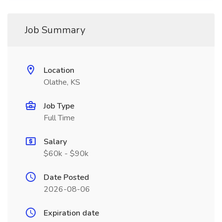
Job Summary
Location
Olathe, KS
Job Type
Full Time
Salary
$60k - $90k
Date Posted
2026-08-06
Expiration date