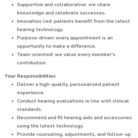
Supportive and collaborative: we share
knowledge and celebrate successes.
Innovation-led: patients benefit from the latest
hearing technology.
Purpose-driven: every appointment is an
opportunity to make a difference.
Team-oriented: we value every member's
contribution.
Your Responsibilities
Deliver a high-quality, personalized patient
experience.
Conduct hearing evaluations in line with clinical
standards.
Recommend and fit hearing aids and accessories
using the latest technology.
Provide counseling, adjustments, and follow-up