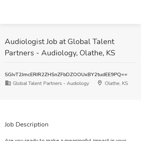
Audiologist Job at Global Talent
Partners - Audiology, Olathe, KS
SGIvT2JmcERIR2ZHSnZFbDZOOUxBY2tudEE9PQ==
Global Talent Partners - Audiology
Olathe, KS
Job Description
Are you ready to make a meaningful impact in your