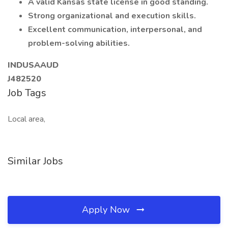
A valid Kansas state license in good standing.
Strong organizational and execution skills.
Excellent communication, interpersonal, and
problem-solving abilities.
INDUSAAUD
J482520
Job Tags
Local area,
Similar Jobs
Apply Now