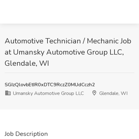
Automotive Technician / Mechanic Job
at Umansky Automotive Group LLC,
Glendale, WI
SGIzQlovbEtIR0xDTC9RczZ0MUdCczh2
Umansky Automotive Group LLC
Glendale, WI
Job Description