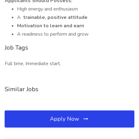
Applicants Should Possess:
High energy and enthusiasm
A
trainable, positive attitude
Motivation to learn and earn
A readiness to perform and grow
Job Tags
Full time, Immediate start,
Similar Jobs
Apply Now