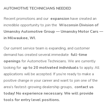
AUTOMOTIVE TECHNICIANS NEEDED
Recent promotions and our
expansion
have created an
incredible opportunity to join the
Wisconsin Division of
Umansky Automotive Group — Umansky Motor Cars —
in Milwaukee, WI.
Our current service team is expanding, and customer
demand has created several immediate
full-time
openings
for Automotive Technicians. We are currently
looking for
up to 20 motivated individuals
to apply. All
applications will be accepted. If you’re ready to make a
positive change in your career and want to join one of the
area’s fastest-growing dealership groups,
contact us
today! No experience necessary. We will provide
tools for entry level positions.