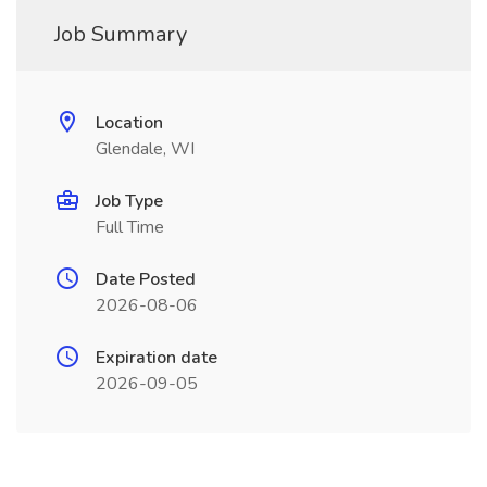
Job Summary
Location
Glendale, WI
Job Type
Full Time
Date Posted
2026-08-06
Expiration date
2026-09-05