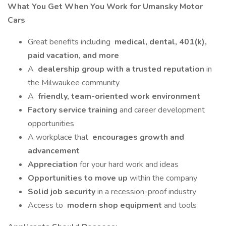
What You Get When You Work for Umansky Motor
Cars
Great benefits including
medical, dental, 401(k),
paid vacation, and more
A
dealership group with a trusted reputation
in
the Milwaukee community
A
friendly, team-oriented work environment
Factory service training
and career development
opportunities
A workplace that
encourages growth and
advancement
Appreciation
for your hard work and ideas
Opportunities to move up
within the company
Solid job security
in a recession-proof industry
Access to
modern shop equipment
and tools