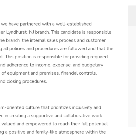
t we have partnered with a well-established
r Lyndhurst, NJ branch. This candidate is responsible
he branch, the internal sales process and customer
g all policies and procedures are followed and that the
. This position is responsible for providing required
 and adherence to income, expense, and budgetary
 of equipment and premises, financial controls,
and closing procedures.
-oriented culture that prioritizes inclusivity and
e in creating a supportive and collaborative work
valued and empowered to reach their full potential.
ing a positive and family-like atmosphere within the