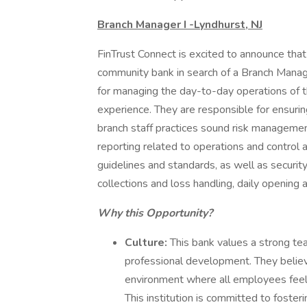
Branch Manager I -Lyndhurst, NJ
FinTrust Connect is excited to announce tha
community bank in search of a Branch Manage
for managing the day-to-day operations of t
experience. They are responsible for ensurin
branch staff practices sound risk management
reporting related to operations and control
guidelines and standards, as well as security
collections and loss handling, daily opening 
Why this Opportunity?
Culture:
This bank values a strong team
professional development. They believ
environment where all employees feel 
This institution is committed to foster