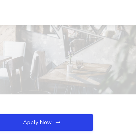
Apply Now