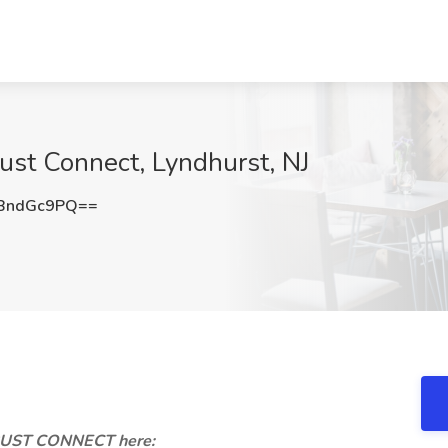
ust Connect, Lyndhurst, NJ
BndGc9PQ==
TRUST CONNECT here: