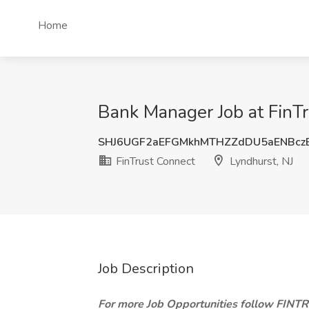
Home
Bank Manager Job at FinTr
SHJ6UGF2aEFGMkhMTHZZdDU5aENBcz
FinTrust Connect
Lyndhurst, NJ
Job Description
For more Job Opportunities follow FIN