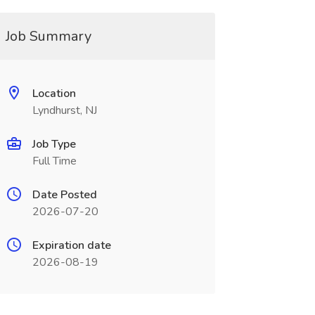
Job Summary
Location
Lyndhurst, NJ
Job Type
Full Time
Date Posted
2026-07-20
Expiration date
2026-08-19