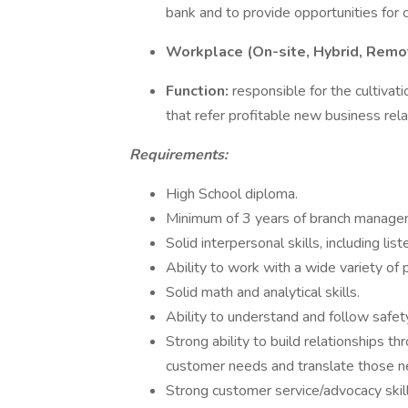
bank and to provide opportunities for
Workplace (On-site, Hybrid, Remo
Function:
responsible for the cultiva
that refer profitable new business rel
Requirements:
High School diploma.
Minimum of 3 years of branch managem
Solid interpersonal skills, including li
Ability to work with a wide variety of 
Solid math and analytical skills.
Ability to understand and follow safety
Strong ability to build relationships t
customer needs and translate those ne
Strong customer service/advocacy skill