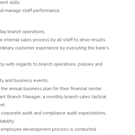
ent skills
and manage staff performance.
day branch operations.
internal sales process by all staff to drive results.
aordinary customer experience by executing the bank's
ntly with regards to branch operations, policies and
ity and business events.
he annual business plan for their financial center.
ant Branch Manager, a monthly branch sales tactical
et.
corporate audit and compliance audit expectations.
ability.
ng employee development process is conducted