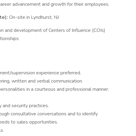
 career advancement and growth for their employees.
te):
On-site in Lyndhurst, NJ
tion and development of Centers of Influence (COIs)
ationships
ent/supervision experience preferred.
stening, written and verbal communication.
personalities in a courteous and professional manner.
 and security practices.
hrough consultative conversations and to identify
eds to sales opportunities.
s.