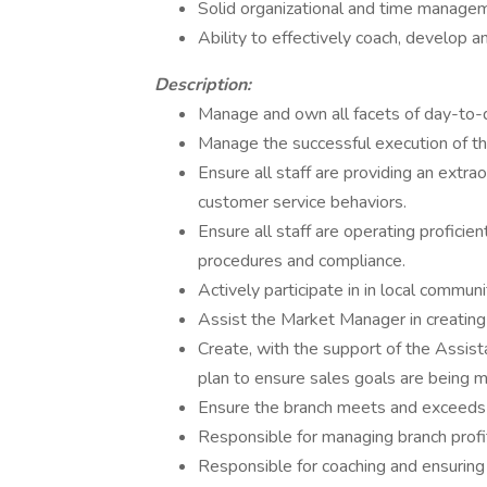
Solid organizational and time managem
Ability to effectively coach, develop 
Description:
Manage and own all facets of day-to-
Manage the successful execution of the 
Ensure all staff are providing an extr
customer service behaviors.
Ensure all staff are operating proficie
procedures and compliance.
Actively participate in in local commun
Assist the Market Manager in creating t
Create, with the support of the Assist
plan to ensure sales goals are being m
Ensure the branch meets and exceeds 
Responsible for managing branch profit
Responsible for coaching and ensuri