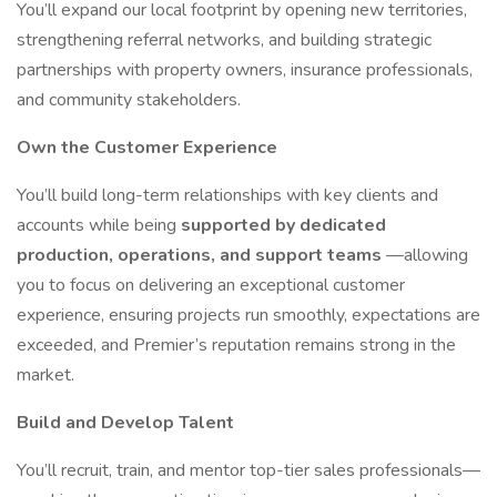
You’ll expand our local footprint by opening new territories,
strengthening referral networks, and building strategic
partnerships with property owners, insurance professionals,
and community stakeholders.
Own the Customer Experience
You’ll build long-term relationships with key clients and
accounts while being
supported by dedicated
production, operations, and support teams
—allowing
you to focus on delivering an exceptional customer
experience, ensuring projects run smoothly, expectations are
exceeded, and Premier’s reputation remains strong in the
market.
Build and Develop Talent
You’ll recruit, train, and mentor top-tier sales professionals—