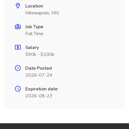
Location
Minneapolis, MN
Job Type
Full Time
Salary
$90k - $100k
Date Posted
2026-07-24
Expiration date
2026-08-23