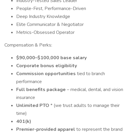
Industry-Tested Sales Leader
People-First, Performance-Driven
Deep Industry Knowledge
Elite Communicator & Negotiator
Metrics-Obsessed Operator
Compensation & Perks:
$90,000–$100,000 base salary
Corporate bonus eligibility
Commission opportunities
tied to branch
performance
Full benefits package
– medical, dental, and vision
insurance
Unlimited PTO
* (we trust adults to manage their
time)
401(k)
Premier-provided apparel
to represent the brand