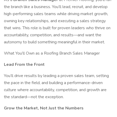
the branch like a business. You’ll lead, recruit, and develop
high-performing sales teams while driving market growth,
owning key relationships, and executing a sales strategy
that wins. This role is built for proven leaders who thrive on
accountability, competition, and results—and want the
autonomy to build something meaningful in their market.
What You’ll Own as a Roofing Branch Sales Manager
Lead From the Front
You’ll drive results by leading a proven sales team, setting
the pace in the field, and building a performance-driven
culture where accountability, competition, and growth are
the standard—not the exception.
Grow the Market, Not Just the Numbers