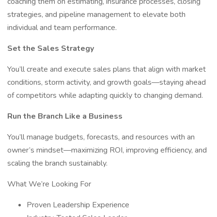
coaching them on estimating, insurance processes, closing
strategies, and pipeline management to elevate both
individual and team performance.
Set the Sales Strategy
You’ll create and execute sales plans that align with market
conditions, storm activity, and growth goals—staying ahead
of competitors while adapting quickly to changing demand.
Run the Branch Like a Business
You’ll manage budgets, forecasts, and resources with an
owner’s mindset—maximizing ROI, improving efficiency, and
scaling the branch sustainably.
What We’re Looking For
Proven Leadership Experience