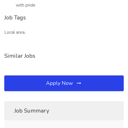
with pride
Job Tags
Local area,
Similar Jobs
Apply Now
Job Summary