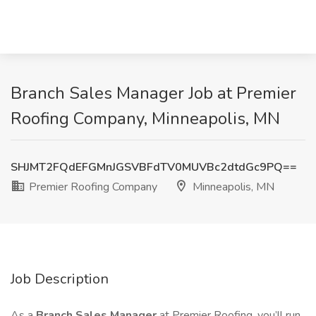
Branch Sales Manager Job at Premier
Roofing Company, Minneapolis, MN
SHJMT2FQdEFGMnJGSVBFdTV0MUVBc2dtdGc9PQ==
Premier Roofing Company
Minneapolis, MN
Job Description
As a
Branch Sales Manager
at Premier Roofing, you’ll run