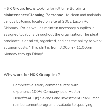
H&K Group, Inc.
is looking for full time
Building
Maintenance/Cleaning Personnel
to clean and maintain
various buildings located on site at 2052 Lucon Rd.
Skippack, PA as well as maintain necessary supplies in
assigned locations throughout the organization. The ideal
candidate is detailed, organized, and has the ability to work
autonomously. * This shift is from 3:00pm - 11:00pm
Monday through Friday*
Why work for H&K Group, Inc.?
Competitive salary commensurate with
experience100% Company-paid Health
Benefits401(k) Savings and Investment PlanTuition
reimbursement programs available to qualifying