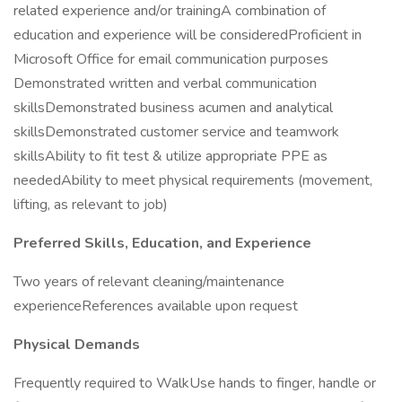
related experience and/or trainingA combination of
education and experience will be consideredProficient in
Microsoft Office for email communication purposes
Demonstrated written and verbal communication
skillsDemonstrated business acumen and analytical
skillsDemonstrated customer service and teamwork
skillsAbility to fit test & utilize appropriate PPE as
neededAbility to meet physical requirements (movement,
lifting, as relevant to job)
Preferred Skills, Education, and Experience
Two years of relevant cleaning/maintenance
experienceReferences available upon request
Physical Demands
Frequently required to WalkUse hands to finger, handle or