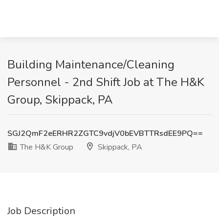
Building Maintenance/Cleaning
Personnel - 2nd Shift Job at The H&K
Group, Skippack, PA
SGJ2QmF2eERHR2ZGTC9vdjV0bEVBTTRsdEE9PQ==
The H&K Group
Skippack, PA
Job Description