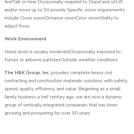
feelTalk or hear Occasionally required to Stand and sitLift
and/or move up to 50 pounds Specific vision requirements
include Close visionDistance visionColor visionAbility to
adjust focus
Work Environment
Noise level is usually moderateOccasionally exposed to:
Fumes or airborne particlesOutside weather conditions
The H&K Group, Inc.
provides complete heavy civil
contracting and construction materials solutions with safety,
speed, quality, efficiency, and value. Beginning as a small
family business a half century ago, we are now a dynamic
group of vertically integrated companies that has been
growing and prospering for over 50 years.