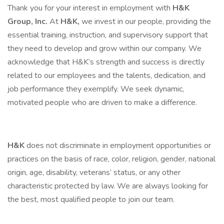
Thank you for your interest in employment with
H&K
Group, Inc.
At
H&K,
we invest in our people, providing the
essential training, instruction, and supervisory support that
they need to develop and grow within our company. We
acknowledge that H&K’s strength and success is directly
related to our employees and the talents, dedication, and
job performance they exemplify. We seek dynamic,
motivated people who are driven to make a difference.
H&K
does not discriminate in employment opportunities or
practices on the basis of race, color, religion, gender, national
origin, age, disability, veterans’ status, or any other
characteristic protected by law. We are always looking for
the best, most qualified people to join our team.