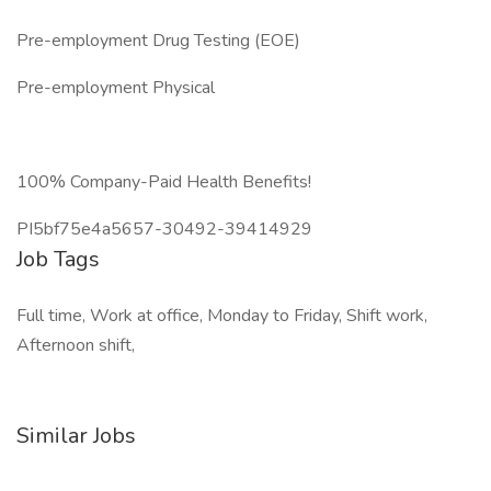
Pre-employment Drug Testing (EOE)
Pre-employment Physical
100% Company-Paid Health Benefits!
PI5bf75e4a5657-30492-39414929
Job Tags
Full time, Work at office, Monday to Friday, Shift work,
Afternoon shift,
Similar Jobs