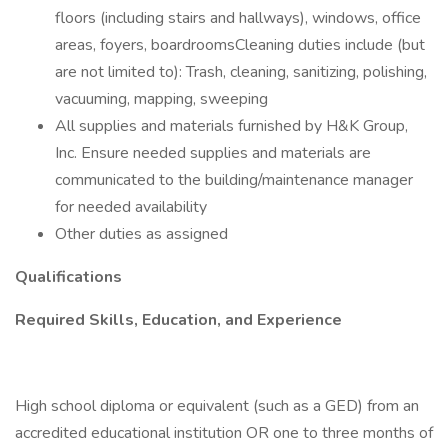
floors (including stairs and hallways), windows, office
areas, foyers, boardroomsCleaning duties include (but
are not limited to): Trash, cleaning, sanitizing, polishing,
vacuuming, mapping, sweeping
All supplies and materials furnished by H&K Group,
Inc. Ensure needed supplies and materials are
communicated to the building/maintenance manager
for needed availability
Other duties as assigned
Qualifications
Required Skills, Education, and Experience
High school diploma or equivalent (such as a GED) from an
accredited educational institution OR one to three months of