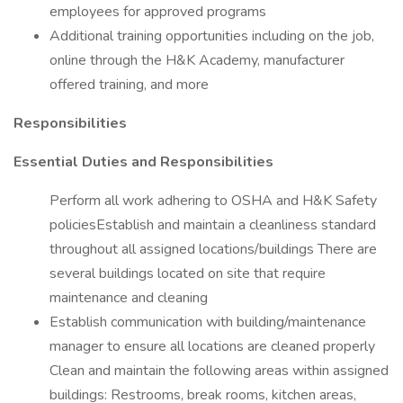
employees for approved programs
Additional training opportunities including on the job,
online through the H&K Academy, manufacturer
offered training, and more
Responsibilities
Essential Duties and Responsibilities
Perform all work adhering to OSHA and H&K Safety
policiesEstablish and maintain a cleanliness standard
throughout all assigned locations/buildings There are
several buildings located on site that require
maintenance and cleaning
Establish communication with building/maintenance
manager to ensure all locations are cleaned properly
Clean and maintain the following areas within assigned
buildings: Restrooms, break rooms, kitchen areas,