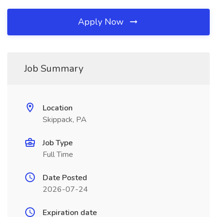
Apply Now
Job Summary
Location
Skippack, PA
Job Type
Full Time
Date Posted
2026-07-24
Expiration date