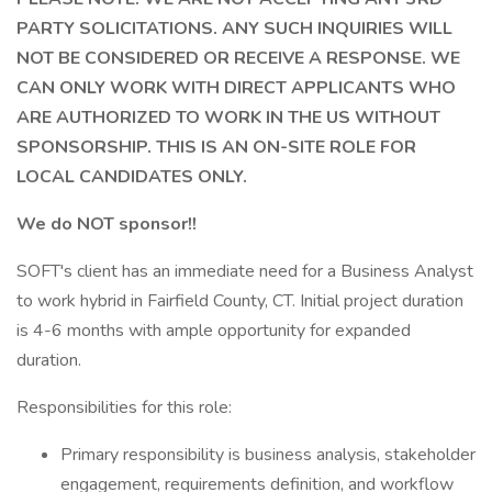
PARTY SOLICITATIONS. ANY SUCH INQUIRIES WILL
NOT BE CONSIDERED OR RECEIVE A RESPONSE. WE
CAN ONLY WORK WITH DIRECT APPLICANTS WHO
ARE AUTHORIZED TO WORK IN THE US WITHOUT
SPONSORSHIP. THIS IS AN ON-SITE ROLE FOR
LOCAL CANDIDATES ONLY.
We do NOT sponsor!!
SOFT's client has an immediate need for a Business Analyst
to work hybrid in Fairfield County, CT. Initial project duration
is 4-6 months with ample opportunity for expanded
duration.
Responsibilities for this role:
Primary responsibility is business analysis, stakeholder
engagement, requirements definition, and workflow