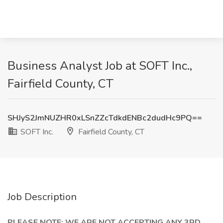
Business Analyst Job at SOFT Inc.,
Fairfield County, CT
SHJyS2JmNUZHR0xLSnZZcTdkdENBc2dudHc9PQ==
SOFT Inc.
Fairfield County, CT
Job Description
PLEASE NOTE: WE ARE NOT ACCEPTING ANY 3RD