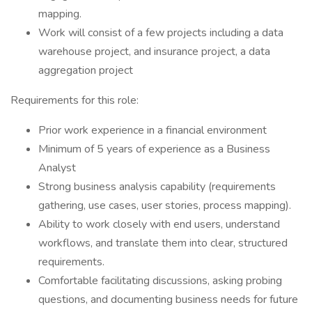
mapping.
Work will consist of a few projects including a data
warehouse project, and insurance project, a data
aggregation project
Requirements for this role:
Prior work experience in a financial environment
Minimum of 5 years of experience as a Business
Analyst
Strong business analysis capability (requirements
gathering, use cases, user stories, process mapping).
Ability to work closely with end users, understand
workflows, and translate them into clear, structured
requirements.
Comfortable facilitating discussions, asking probing
questions, and documenting business needs for future