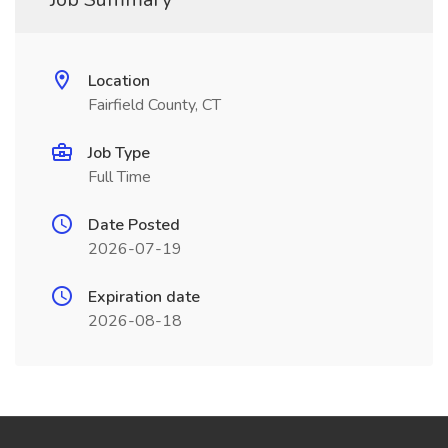
Location
Fairfield County, CT
Job Type
Full Time
Date Posted
2026-07-19
Expiration date
2026-08-18