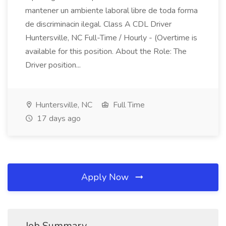
mantener un ambiente laboral libre de toda forma
de discriminacin ilegal. Class A CDL Driver
Huntersville, NC Full-Time / Hourly - (Overtime is
available for this position. About the Role: The
Driver position...
Huntersville, NC
Full Time
17 days ago
Apply Now
Job Summary