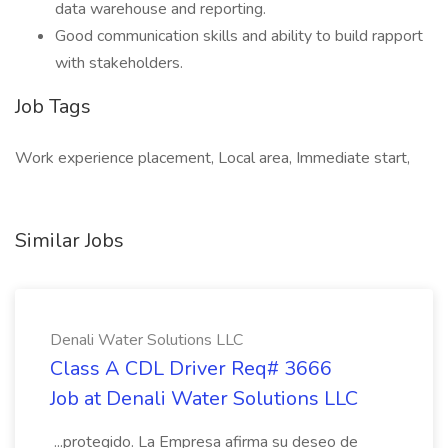
data warehouse and reporting.
Good communication skills and ability to build rapport
with stakeholders.
Job Tags
Work experience placement, Local area, Immediate start,
Similar Jobs
Denali Water Solutions LLC
Class A CDL Driver Req# 3666
Job at Denali Water Solutions LLC
...protegido. La Empresa afirma su deseo de