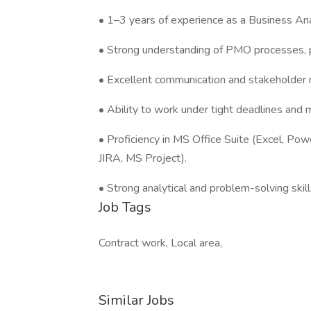
• 1–3 years of experience as a Business Ana
• Strong understanding of PMO processes, p
• Excellent communication and stakeholder 
• Ability to work under tight deadlines and m
• Proficiency in MS Office Suite (Excel, Po
JIRA, MS Project).
• Strong analytical and problem-solving skill
Job Tags
Contract work, Local area,
Similar Jobs