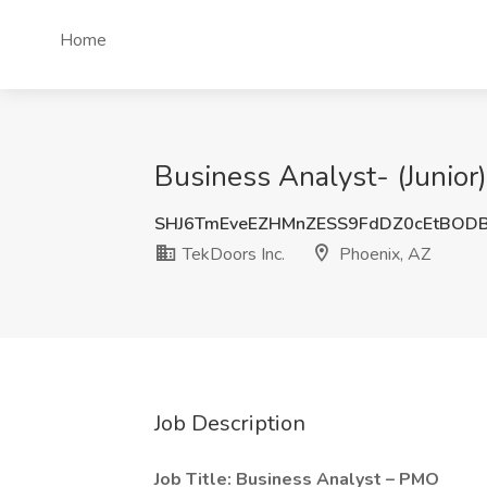
Home
Business Analyst- (Junior)
SHJ6TmEveEZHMnZESS9FdDZ0cEtBOD
TekDoors Inc.
Phoenix, AZ
Job Description
Job Title: Business Analyst – PMO