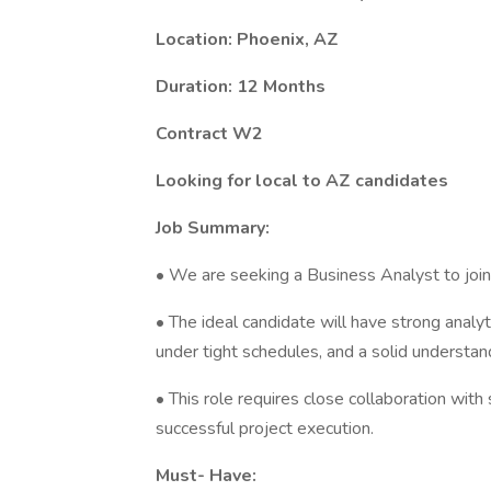
Location: Phoenix, AZ
Duration: 12 Months
Contract W2
Looking for local to AZ candidates
Job Summary:
• We are seeking a Business Analyst to jo
• The ideal candidate will have strong analy
under tight schedules, and a solid underst
• This role requires close collaboration wit
successful project execution.
Must- Have: