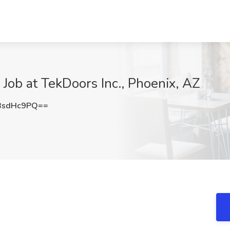
 Job at TekDoors Inc., Phoenix, AZ
BsdHc9PQ==