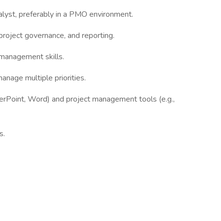
lyst, preferably in a PMO environment.
roject governance, and reporting.
management skills.
anage multiple priorities.
werPoint, Word) and project management tools (e.g.,
s.