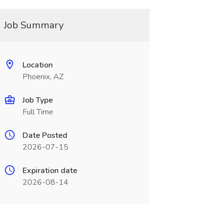
Job Summary
Location
Phoenix, AZ
Job Type
Full Time
Date Posted
2026-07-15
Expiration date
2026-08-14