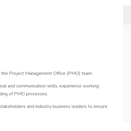
in the Project Management Office (PMO) team.
tical and communication skills, experience working
anding of PMO processes.
h stakeholders and industry business leaders to ensure