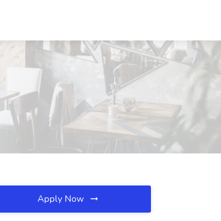
Apply Now