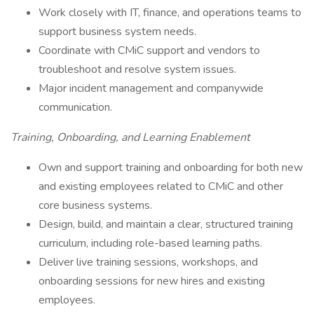
Work closely with IT, finance, and operations teams to
support business system needs.
Coordinate with CMiC support and vendors to
troubleshoot and resolve system issues.
Major incident management and companywide
communication.
Training, Onboarding, and Learning Enablement
Own and support training and onboarding for both new
and existing employees related to CMiC and other
core business systems.
Design, build, and maintain a clear, structured training
curriculum, including role-based learning paths.
Deliver live training sessions, workshops, and
onboarding sessions for new hires and existing
employees.