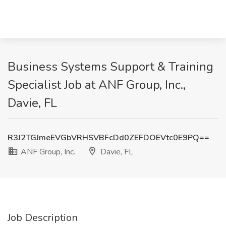
Business Systems Support & Training
Specialist Job at ANF Group, Inc.,
Davie, FL
R3J2TGJmeEVGbVRHSVBFcDd0ZEFDOEVtc0E9PQ==
ANF Group, Inc.
Davie, FL
Job Description