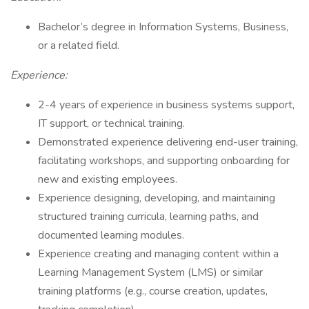
Bachelor’s degree in Information Systems, Business,
or a related field.
Experience:
2-4 years of experience in business systems support,
IT support, or technical training.
Demonstrated experience delivering end-user training,
facilitating workshops, and supporting onboarding for
new and existing employees.
Experience designing, developing, and maintaining
structured training curricula, learning paths, and
documented learning modules.
Experience creating and managing content within a
Learning Management System (LMS) or similar
training platforms (e.g., course creation, updates,