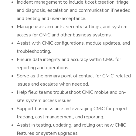
Incident management to include ticket creation, triage
and diagnosis, escalation and communication if needed,
and testing and user-acceptance.
Manage user accounts, security settings, and system
access for CMiC and other business systems.
Assist with CMiC configurations, module updates, and
troubleshooting.
Ensure data integrity and accuracy within CMiC for
reporting and operations.
Serve as the primary point of contact for CMiC-related
issues and escalate when needed.
Help field teams troubleshoot CMiC mobile and on-
site system access issues.
Support business units in leveraging CMiC for project
tracking, cost management, and reporting.
Assist in testing, updating, and rolling out new CMiC
features or system upgrades.