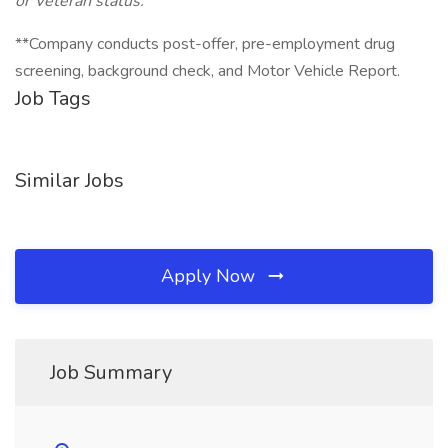
or Veteran status.
**Company conducts post-offer, pre-employment drug
screening, background check, and Motor Vehicle Report.
Job Tags
Similar Jobs
Apply Now
Job Summary