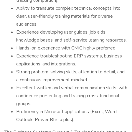
tracking completion).
Ability to translate complex technical concepts into
clear, user-friendly training materials for diverse
audiences.
Experience developing user guides, job aids,
knowledge bases, and self-service learning resources.
Hands-on experience with CMiC highly preferred.
Experience troubleshooting ERP systems, business
applications, and integrations.
Strong problem-solving skills, attention to detail, and
a continuous improvement mindset.
Excellent written and verbal communication skills, with
confidence presenting and training cross-functional
groups.
Proficiency in Microsoft applications (Excel, Word,
Outlook; Power BI is a plus).