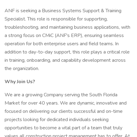
ANF is seeking a Business Systems Support & Training
Specialist. This role is responsible for supporting,
troubleshooting, and maintaining business applications, with
a strong focus on CMiC (ANF's ERP), ensuring seamless
operation for both enterprise users and field teams. In
addition to day-to-day support, this role plays a critical role
in training, onboarding, and capability development across
the organization.
Why Join Us?
We are a growing Company serving the South Florida
Market for over 40 years. We are dynamic, innovative and
focused on delivering our clients successful and on-time
projects looking for dedicated individuals seeking
opportunities to become a vital part of a team that truly
values all construction project management has to offer. At