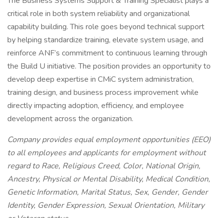
The Business Systems Support & Training Specialist plays a
critical role in both system reliability and organizational
capability building. This role goes beyond technical support
by helping standardize training, elevate system usage, and
reinforce ANF’s commitment to continuous learning through
the Build U initiative. The position provides an opportunity to
develop deep expertise in CMiC system administration,
training design, and business process improvement while
directly impacting adoption, efficiency, and employee
development across the organization.
Company provides equal employment opportunities (EEO)
to all employees and applicants for employment without
regard to Race, Religious Creed, Color, National Origin,
Ancestry, Physical or Mental Disability, Medical Condition,
Genetic Information, Marital Status, Sex, Gender, Gender
Identity, Gender Expression, Sexual Orientation, Military