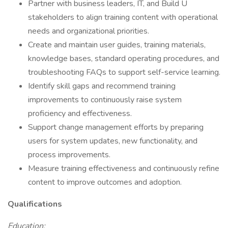
Partner with business leaders, IT, and Build U
stakeholders to align training content with operational
needs and organizational priorities.
Create and maintain user guides, training materials,
knowledge bases, standard operating procedures, and
troubleshooting FAQs to support self-service learning.
Identify skill gaps and recommend training
improvements to continuously raise system
proficiency and effectiveness.
Support change management efforts by preparing
users for system updates, new functionality, and
process improvements.
Measure training effectiveness and continuously refine
content to improve outcomes and adoption.
Qualifications
Education: