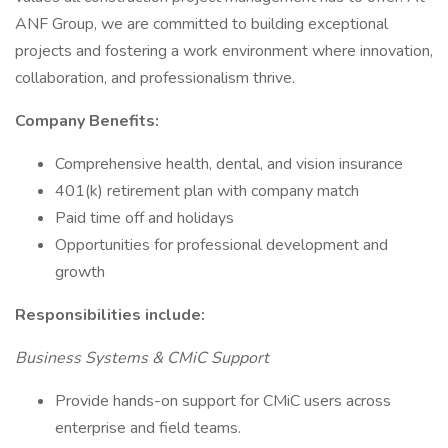
ANF Group, we are committed to building exceptional
projects and fostering a work environment where innovation,
collaboration, and professionalism thrive.
Company Benefits:
Comprehensive health, dental, and vision insurance
401(k) retirement plan with company match
Paid time off and holidays
Opportunities for professional development and
growth
Responsibilities include:
Business Systems & CMiC Support
Provide hands-on support for CMiC users across
enterprise and field teams.