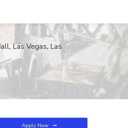
ll, Las Vegas, Las
Apply Now