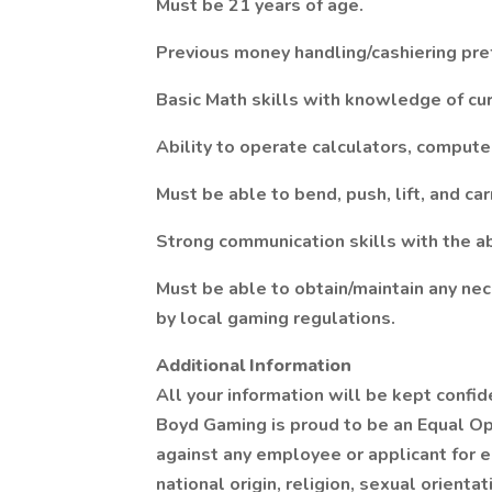
Must be 21 years of age.
Previous money handling/cashiering pre
Basic Math skills with knowledge of cur
Ability to operate calculators, compute
Must be able to bend, push, lift, and ca
Strong communication skills with the ab
Must be able to obtain/maintain any nece
by local gaming regulations.
Additional Information
All your information will be kept confid
Boyd Gaming is proud to be an Equal Op
against any employee or applicant for 
national origin, religion, sexual orienta