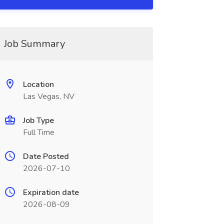
Job Summary
Location
Las Vegas, NV
Job Type
Full Time
Date Posted
2026-07-10
Expiration date
2026-08-09