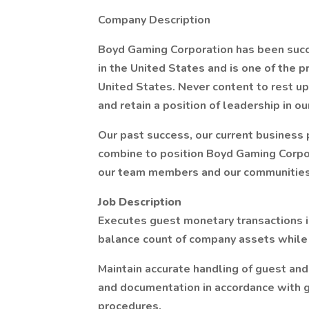
Company Description
Boyd Gaming Corporation has been succe
in the United States and is one of the 
United States. Never content to rest u
and retain a position of leadership in ou
Our past success, our current business
combine to position Boyd Gaming Corpor
our team members and our communities
Job Description
Executes guest monetary transactions i
balance count of company assets while 
Maintain accurate handling of guest an
and documentation in accordance with g
procedures.