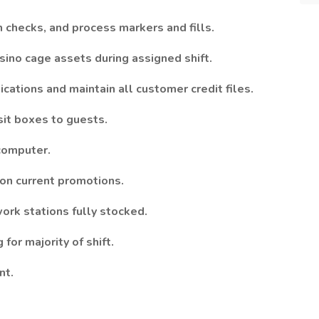
 checks, and process markers and fills.
ino cage assets during assigned shift.
ications and maintain all customer credit files.
it boxes to guests.
 computer.
 on current promotions.
ork stations fully stocked.
for majority of shift.
nt.