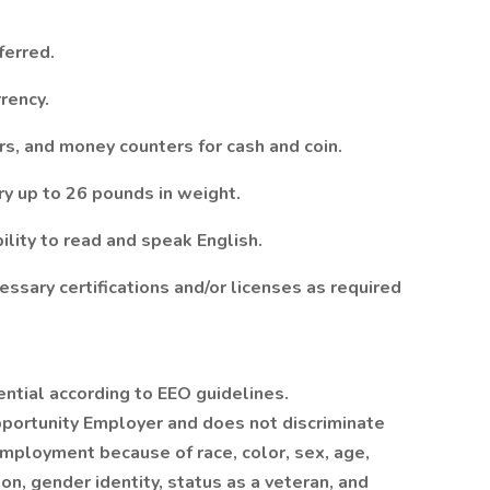
ferred.
rency.
rs, and money counters for cash and coin.
rry up to 26 pounds in weight.
ility to read and speak English.
ssary certifications and/or licenses as required
ential according to EEO guidelines.
portunity Employer and does not discriminate
employment because of race, color, sex, age,
tion, gender identity, status as a veteran, and