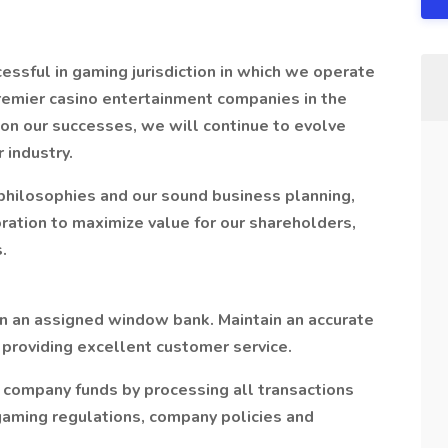
ssful in gaming jurisdiction in which we operate
premier casino entertainment companies in the
pon our successes, we will continue to evolve
r industry.
 philosophies and our sound business planning,
ation to maximize value for our shareholders,
.
n an assigned window bank. Maintain an accurate
providing excellent customer service.
d company funds by processing all transactions
aming regulations, company policies and