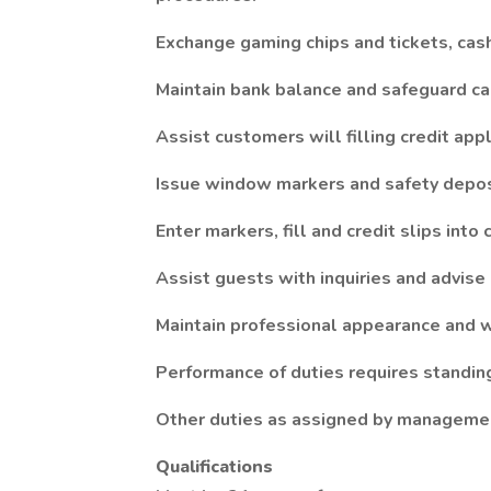
Exchange gaming chips and tickets, cash
Maintain bank balance and safeguard cas
Assist customers will filling credit appl
Issue window markers and safety depos
Enter markers, fill and credit slips into
Assist guests with inquiries and advise
Maintain professional appearance and w
Performance of duties requires standing 
Other duties as assigned by manageme
Qualifications