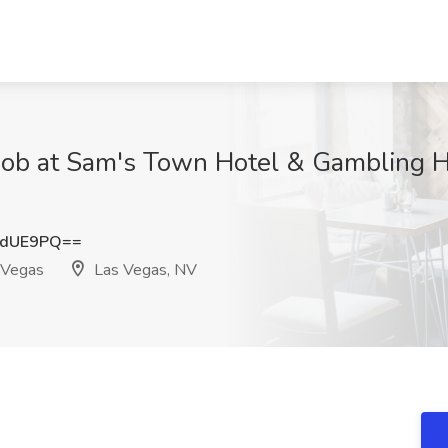
Job at Sam's Town Hotel & Gambling Ha
2dUE9PQ==
 Vegas
Las Vegas, NV