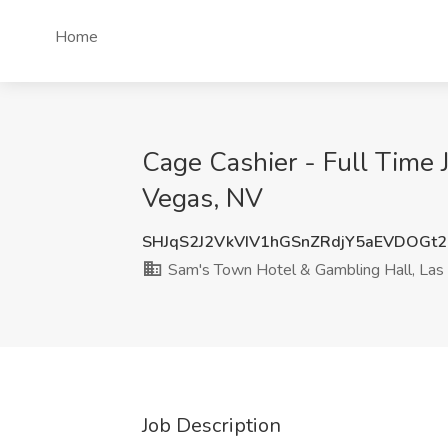
Home
Cage Cashier - Full Time 
Vegas, NV
SHJqS2J2VkVIV1hGSnZRdjY5aEVDOGt
Sam's Town Hotel & Gambling Hall, Las
Job Description