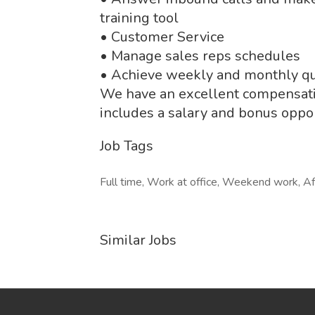
training tool
• Customer Service
• Manage sales reps schedules
• Achieve weekly and monthly q
We have an excellent compensatio
includes a salary and bonus oppor
Job Tags
Full time, Work at office, Weekend work, Af
Similar Jobs