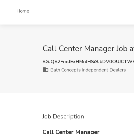
Home
Call Center Manager Job a
SGJQS2FmdExHMnJHSi9JbDV0OUJCTW
Bath Concepts Independent Dealers
Job Description
Call Center Manager