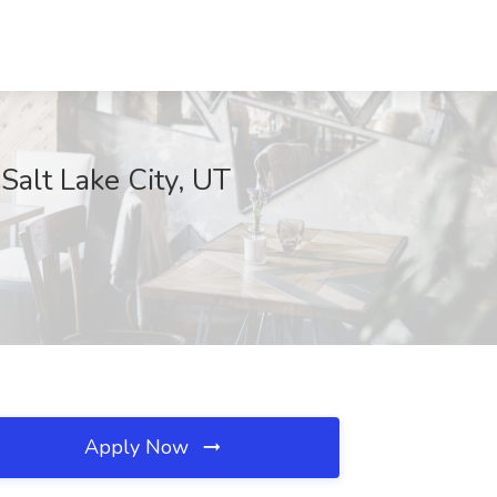
Salt Lake City, UT
Apply Now