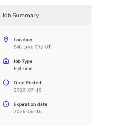
Job Summary
Location
Salt Lake City, UT
Job Type
Full Time
Date Posted
2026-07-19
Expiration date
2026-08-18