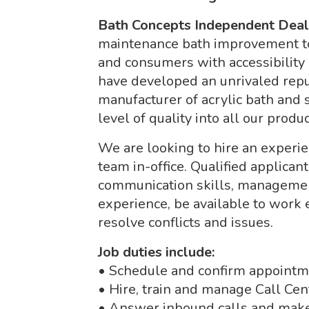
Bath Concepts Independent Dea
maintenance bath improvement 
and consumers with accessibility
have developed an unrivaled repu
manufacturer of acrylic bath and
level of quality into all our produc
We are looking to hire an experie
team in-office. Qualified applica
communication skills, managemen
experience, be available to work
resolve conflicts and issues.
Job duties include:
• Schedule and confirm appoint
• Hire, train and manage Call Ce
• Answer inbound calls and make