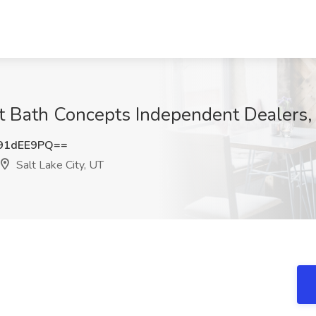
t Bath Concepts Independent Dealers, 
91dEE9PQ==
Salt Lake City, UT