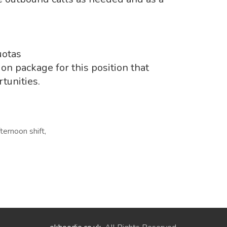
uotas
n package for this position that
tunities.
ternoon shift,