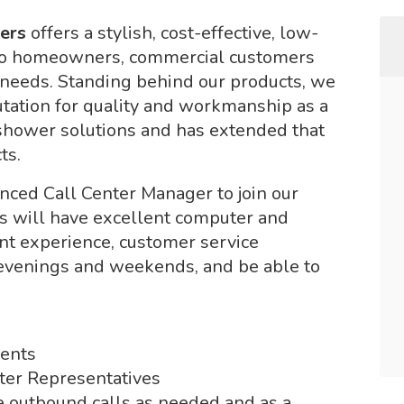
lers
offers a stylish, cost-effective, low-
to homeowners, commercial customers
 needs. Standing behind our products, we
tation for quality and workmanship as a
 shower solutions and has extended that
ts.
nced Call Center Manager to join our
nts will have excellent computer and
t experience, customer service
 evenings and weekends, and be able to
ments
nter Representatives
 outbound calls as needed and as a