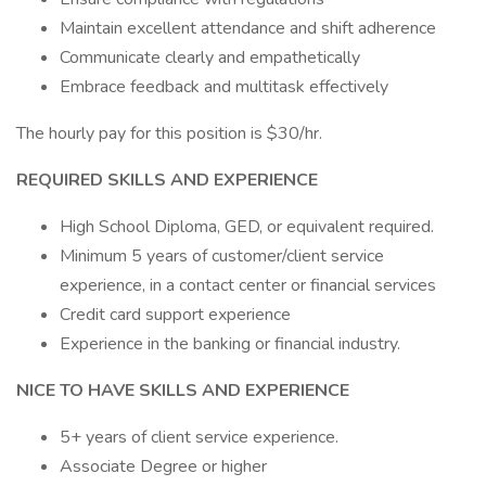
Maintain excellent attendance and shift adherence
Communicate clearly and empathetically
Embrace feedback and multitask effectively
The hourly pay for this position is $30/hr.
REQUIRED SKILLS AND EXPERIENCE
High School Diploma, GED, or equivalent required.
Minimum 5 years of customer/client service
experience, in a contact center or financial services
Credit card support experience
Experience in the banking or financial industry.
NICE TO HAVE SKILLS AND EXPERIENCE
5+ years of client service experience.
Associate Degree or higher