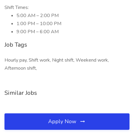
Shift Times:
5:00 AM – 2:00 PM
1:00 PM – 10:00 PM
9:00 PM – 6:00 AM
Job Tags
Hourly pay, Shift work, Night shift, Weekend work,
Afternoon shift,
Similar Jobs
Apply Now