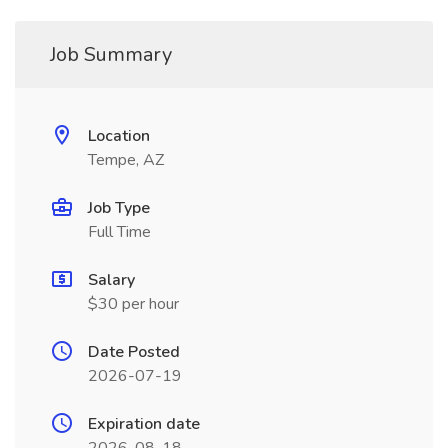
Job Summary
Location
Tempe, AZ
Job Type
Full Time
Salary
$30 per hour
Date Posted
2026-07-19
Expiration date