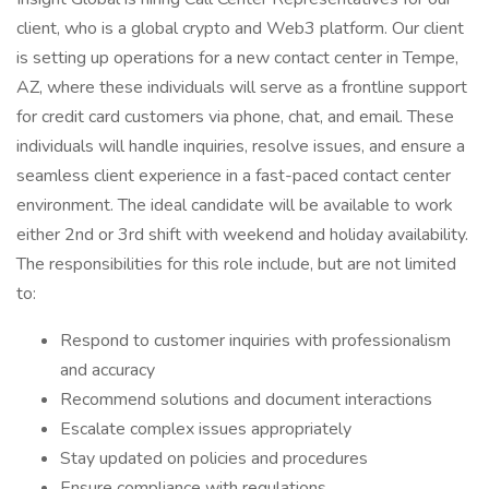
client, who is a global crypto and Web3 platform. Our client
is setting up operations for a new contact center in Tempe,
AZ, where these individuals will serve as a frontline support
for credit card customers via phone, chat, and email. These
individuals will handle inquiries, resolve issues, and ensure a
seamless client experience in a fast-paced contact center
environment. The ideal candidate will be available to work
either 2nd or 3rd shift with weekend and holiday availability.
The responsibilities for this role include, but are not limited
to:
Respond to customer inquiries with professionalism
and accuracy
Recommend solutions and document interactions
Escalate complex issues appropriately
Stay updated on policies and procedures
Ensure compliance with regulations