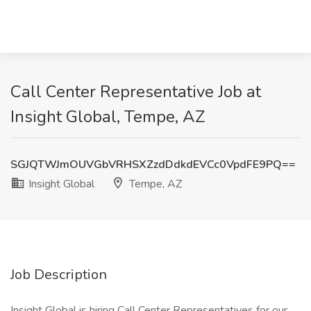
Call Center Representative Job at
Insight Global, Tempe, AZ
SGJQTWJmOUVGbVRHSXZzdDdkdEVCc0VpdFE9PQ==
Insight Global
Tempe, AZ
Job Description
Insight Global is hiring Call Center Representatives for our