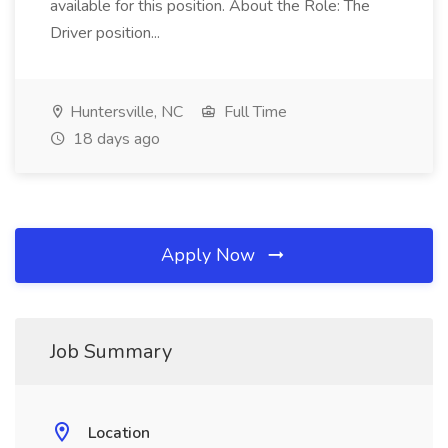
available for this position. About the Role: The
Driver position...
Huntersville, NC
Full Time
18 days ago
Apply Now
Job Summary
Location