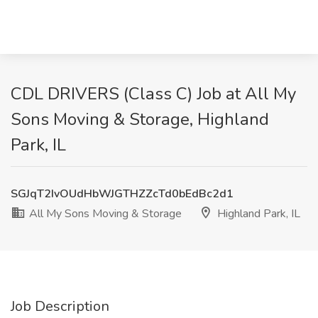
CDL DRIVERS (Class C) Job at All My
Sons Moving & Storage, Highland
Park, IL
SGJqT2IvOUdHbWJGTHZZcTd0bEdBc2d1
All My Sons Moving & Storage
Highland Park, IL
Job Description