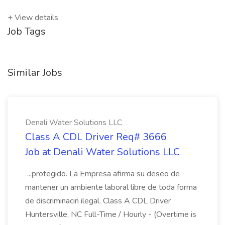
+ View details
Job Tags
Similar Jobs
Denali Water Solutions LLC
Class A CDL Driver Req# 3666
Job at Denali Water Solutions LLC
...protegido. La Empresa afirma su deseo de
mantener un ambiente laboral libre de toda forma
de discriminacin ilegal. Class A CDL Driver
Huntersville, NC Full-Time / Hourly - (Overtime is