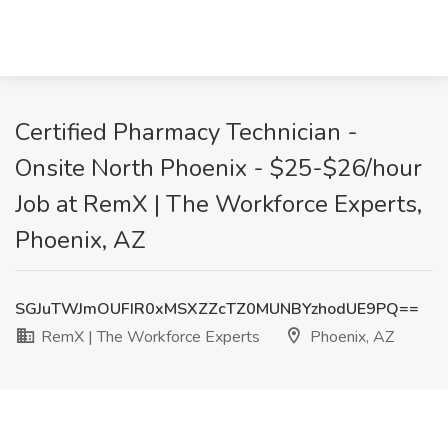
Certified Pharmacy Technician -
Onsite North Phoenix - $25-$26/hour
Job at RemX | The Workforce Experts,
Phoenix, AZ
SGJuTWJmOUFIR0xMSXZZcTZ0MUNBYzhodUE9PQ==
RemX | The Workforce Experts
Phoenix, AZ