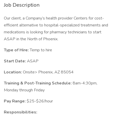
Job Description
Our client, a Company’s health provider Centers for cost-
efficient alternative to hospital-specialized treatments and
medications is looking for pharmacy technicians to start
ASAP in the North of Phoenix.
Type of Hire:
Temp to hire
Start Date:
ASAP
Location:
Onsite> Phoenix, AZ 85054
Training & Post-Training Schedule:
8am-4:30pm,
Monday through Friday
Pay Range:
$25-$26/hour
Responsibilities: