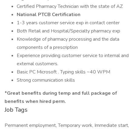
Certified Pharmacy Technician with the state of AZ
National PTCB Certification
1-3 years customer service exp in contact center
Both Retail and Hospital/Specialty pharmacy exp
Knowledge of pharmacy processing and the data
components of a prescription
Experience providing customer service to internal and
external customers.
Basic PC Microsoft . Typing skills ~40 WPM
Strong communication skills
*Great benefits during temp and full package of
benefits when hired perm.
Job Tags
Permanent employment, Temporary work, Immediate start,