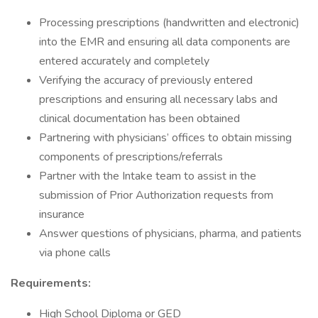
Processing prescriptions (handwritten and electronic)
into the EMR and ensuring all data components are
entered accurately and completely
Verifying the accuracy of previously entered
prescriptions and ensuring all necessary labs and
clinical documentation has been obtained
Partnering with physicians’ offices to obtain missing
components of prescriptions/referrals
Partner with the Intake team to assist in the
submission of Prior Authorization requests from
insurance
Answer questions of physicians, pharma, and patients
via phone calls
Requirements:
High School Diploma or GED