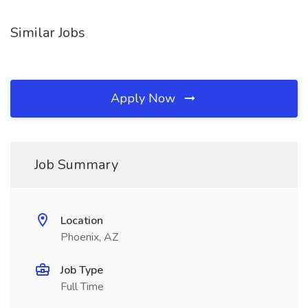
Similar Jobs
Apply Now
Job Summary
Location
Phoenix, AZ
Job Type
Full Time