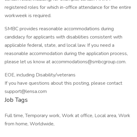
registered roles for which in-office attendance for the entire
workweek is required.
SMBC provides reasonable accommodations during
candidacy for applicants with disabilities consistent with
applicable federal, state, and local law. If you need a
reasonable accommodation during the application process,
please let us know at accommodations@smbcgroup.com.
EOE, including Disability/veterans
If you have questions about this posting, please contact
support@lensa.com
Job Tags
Full time, Temporary work, Work at office, Local area, Work
from home, Worldwide,