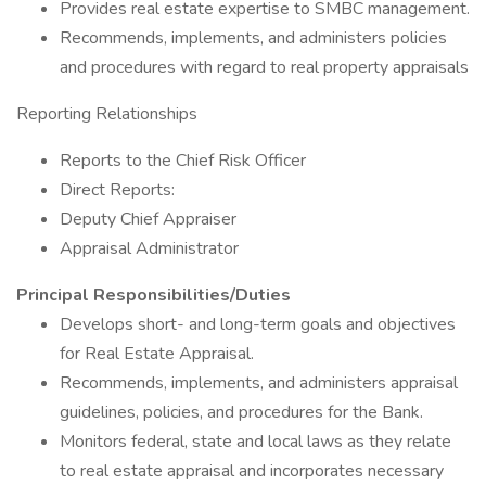
Provides real estate expertise to SMBC management.
Recommends, implements, and administers policies
and procedures with regard to real property appraisals
Reporting Relationships
Reports to the Chief Risk Officer
Direct Reports:
Deputy Chief Appraiser
Appraisal Administrator
Principal Responsibilities/Duties
Develops short- and long-term goals and objectives
for Real Estate Appraisal.
Recommends, implements, and administers appraisal
guidelines, policies, and procedures for the Bank.
Monitors federal, state and local laws as they relate
to real estate appraisal and incorporates necessary