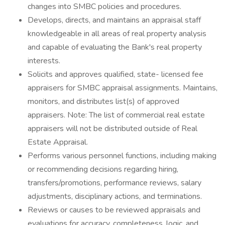
changes into SMBC policies and procedures.
Develops, directs, and maintains an appraisal staff
knowledgeable in all areas of real property analysis
and capable of evaluating the Bank's real property
interests.
Solicits and approves qualified, state- licensed fee
appraisers for SMBC appraisal assignments. Maintains,
monitors, and distributes list(s) of approved
appraisers. Note: The list of commercial real estate
appraisers will not be distributed outside of Real
Estate Appraisal.
Performs various personnel functions, including making
or recommending decisions regarding hiring,
transfers/promotions, performance reviews, salary
adjustments, disciplinary actions, and terminations.
Reviews or causes to be reviewed appraisals and
evaluations for accuracy, completeness, logic, and