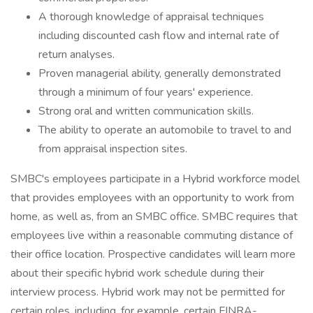
A thorough knowledge of appraisal techniques
including discounted cash flow and internal rate of
return analyses.
Proven managerial ability, generally demonstrated
through a minimum of four years' experience.
Strong oral and written communication skills.
The ability to operate an automobile to travel to and
from appraisal inspection sites.
SMBC's employees participate in a Hybrid workforce model
that provides employees with an opportunity to work from
home, as well as, from an SMBC office. SMBC requires that
employees live within a reasonable commuting distance of
their office location. Prospective candidates will learn more
about their specific hybrid work schedule during their
interview process. Hybrid work may not be permitted for
certain roles, including, for example, certain FINRA-