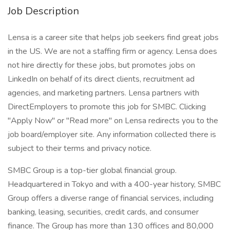
Job Description
Lensa is a career site that helps job seekers find great jobs
in the US. We are not a staffing firm or agency. Lensa does
not hire directly for these jobs, but promotes jobs on
LinkedIn on behalf of its direct clients, recruitment ad
agencies, and marketing partners. Lensa partners with
DirectEmployers to promote this job for SMBC. Clicking
"Apply Now" or "Read more" on Lensa redirects you to the
job board/employer site. Any information collected there is
subject to their terms and privacy notice.
SMBC Group is a top-tier global financial group.
Headquartered in Tokyo and with a 400-year history, SMBC
Group offers a diverse range of financial services, including
banking, leasing, securities, credit cards, and consumer
finance. The Group has more than 130 offices and 80,000