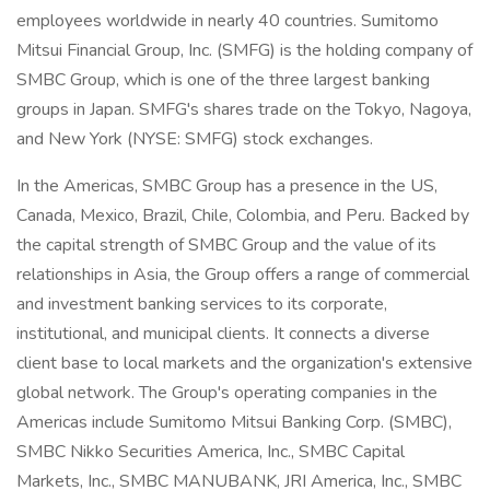
employees worldwide in nearly 40 countries. Sumitomo
Mitsui Financial Group, Inc. (SMFG) is the holding company of
SMBC Group, which is one of the three largest banking
groups in Japan. SMFG's shares trade on the Tokyo, Nagoya,
and New York (NYSE: SMFG) stock exchanges.
In the Americas, SMBC Group has a presence in the US,
Canada, Mexico, Brazil, Chile, Colombia, and Peru. Backed by
the capital strength of SMBC Group and the value of its
relationships in Asia, the Group offers a range of commercial
and investment banking services to its corporate,
institutional, and municipal clients. It connects a diverse
client base to local markets and the organization's extensive
global network. The Group's operating companies in the
Americas include Sumitomo Mitsui Banking Corp. (SMBC),
SMBC Nikko Securities America, Inc., SMBC Capital
Markets, Inc., SMBC MANUBANK, JRI America, Inc., SMBC