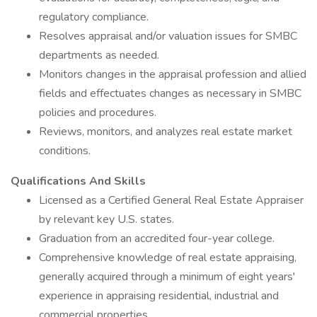
regulatory compliance.
Resolves appraisal and/or valuation issues for SMBC
departments as needed.
Monitors changes in the appraisal profession and allied
fields and effectuates changes as necessary in SMBC
policies and procedures.
Reviews, monitors, and analyzes real estate market
conditions.
Qualifications And Skills
Licensed as a Certified General Real Estate Appraiser
by relevant key U.S. states.
Graduation from an accredited four-year college.
Comprehensive knowledge of real estate appraising,
generally acquired through a minimum of eight years'
experience in appraising residential, industrial and
commercial properties.