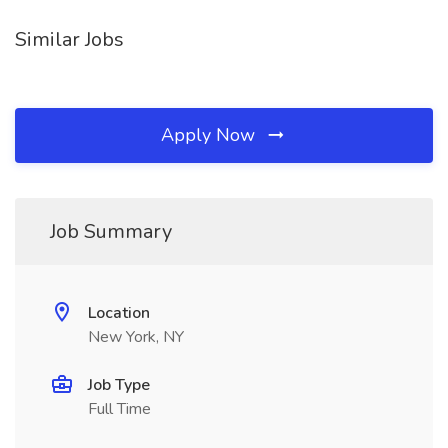
Similar Jobs
Apply Now
Job Summary
Location
New York, NY
Job Type
Full Time