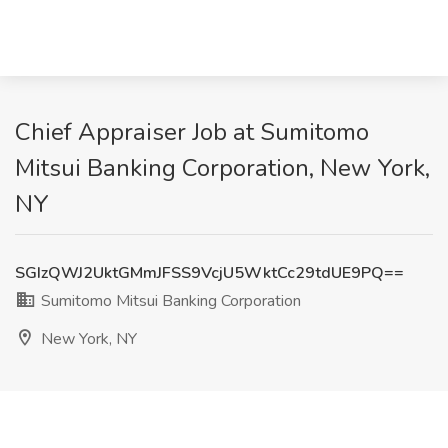
Chief Appraiser Job at Sumitomo
Mitsui Banking Corporation, New York,
NY
SGIzQWJ2UktGMmJFSS9VcjU5WktCc29tdUE9PQ==
Sumitomo Mitsui Banking Corporation
New York, NY