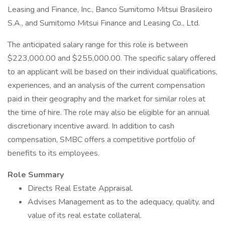
Leasing and Finance, Inc., Banco Sumitomo Mitsui Brasileiro
S.A., and Sumitomo Mitsui Finance and Leasing Co., Ltd.
The anticipated salary range for this role is between
$223,000.00 and $255,000.00. The specific salary offered
to an applicant will be based on their individual qualifications,
experiences, and an analysis of the current compensation
paid in their geography and the market for similar roles at
the time of hire. The role may also be eligible for an annual
discretionary incentive award. In addition to cash
compensation, SMBC offers a competitive portfolio of
benefits to its employees.
Role Summary
Directs Real Estate Appraisal.
Advises Management as to the adequacy, quality, and
value of its real estate collateral.