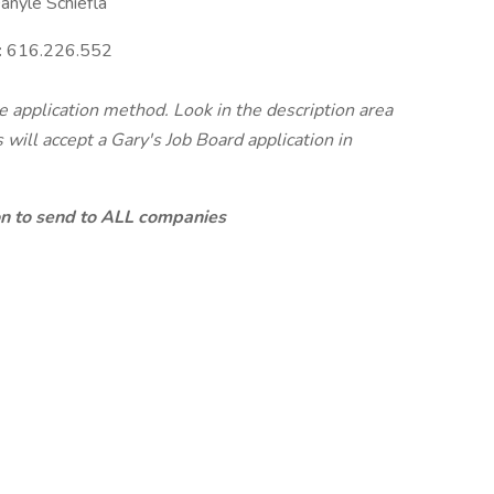
nyle Schiefla
:
616.226.552
te application method. Look in the description area
will accept a Gary's Job Board application in
ion to send to ALL companies