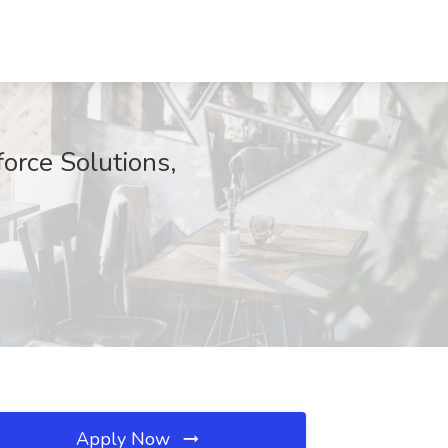
orce Solutions,
Apply Now