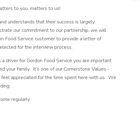
tters to you, matters to us!
d understands that their success is largely
rate our commitment to our partnership, we will
n Food Service customer to provide a letter of
elected for the interview process.
s a driver for Gordon Food Service you are important
d your family. It’s one of our Cornerstone Values -
 feel appreciated for the time spent here with us. We
ding:
home regularly