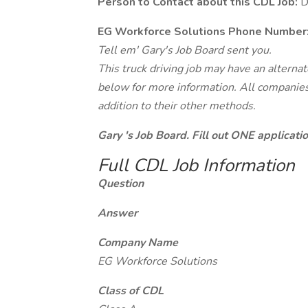
Person to Contact about this CDL Job:
Da
EG Workforce Solutions Phone Number
Tell em' Gary's Job Board sent you.
This truck driving job may have an alterna
below for more information. All companies 
addition to their other methods.
Gary 's Job Board. Fill out ONE applicat
Full CDL Job Information
Question
Answer
Company Name
EG Workforce Solutions
Class of CDL