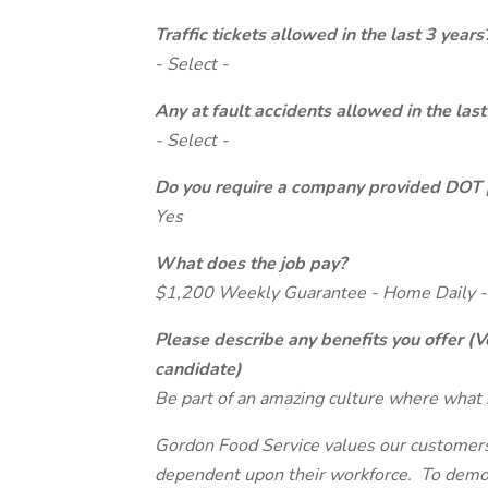
Traffic tickets allowed in the last 3 years
- Select -
Any at fault accidents allowed in the last
- Select -
Do you require a company provided DOT 
Yes
What does the job pay?
$1,200 Weekly Guarantee - Home Daily -
Please describe any benefits you offer (V
candidate)
Be part of an amazing culture where what 
Gordon Food Service values our customers 
dependent upon their workforce. To demon