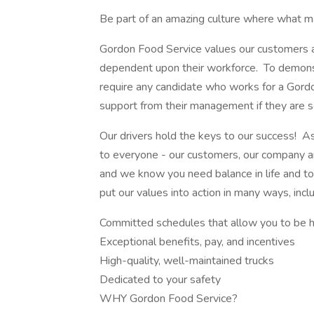
Be part of an amazing culture where what ma
Gordon Food Service values our customers an
dependent upon their workforce. To demonst
require any candidate who works for a Gordo
support from their management if they are s
Our drivers hold the keys to our success! A
to everyone - our customers, our company an
and we know you need balance in life and to
put our values into action in many ways, inclu
Committed schedules that allow you to be 
Exceptional benefits, pay, and incentives
High-quality, well-maintained trucks
Dedicated to your safety
WHY Gordon Food Service?