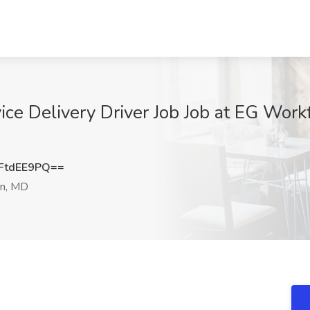
ce Delivery Driver Job Job at EG Workf
FtdEE9PQ==
n, MD