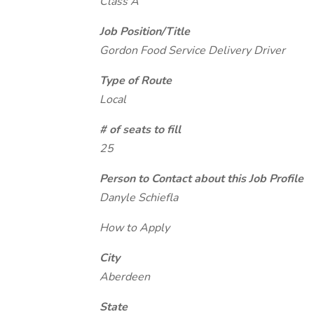
Class A
Job Position/Title
Gordon Food Service Delivery Driver
Type of Route
Local
# of seats to fill
25
Person to Contact about this Job Profile
Danyle Schiefla
How to Apply
City
Aberdeen
State