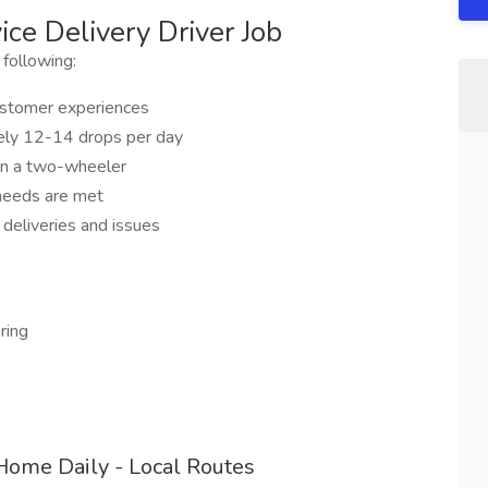
ce Delivery Driver Job
 following:
customer experiences
ikely 12-14 drops per day
on a two-wheeler
 needs are met
 deliveries and issues
ring
Home Daily - Local Routes