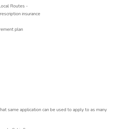
ocal Routes -
rescription insurance
rement plan
hat same application can be used to apply to as many