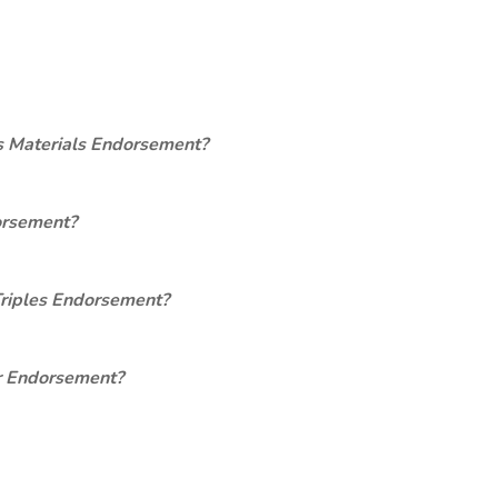
s Materials Endorsement?
orsement?
Triples Endorsement?
er Endorsement?