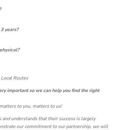
?
 3 years?
physical?
 Local Routes
ery important so we can help you find the right
matters to you, matters to us!
and understands that their success is largely
strate our commitment to our partnership, we will