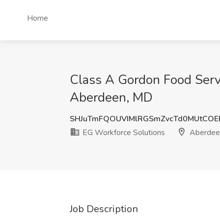
Home
Class A Gordon Food Servi
Aberdeen, MD
SHJuTmFQOUVIMlRGSmZvcTd0MUtCOE
EG Workforce Solutions
Aberdee
Job Description