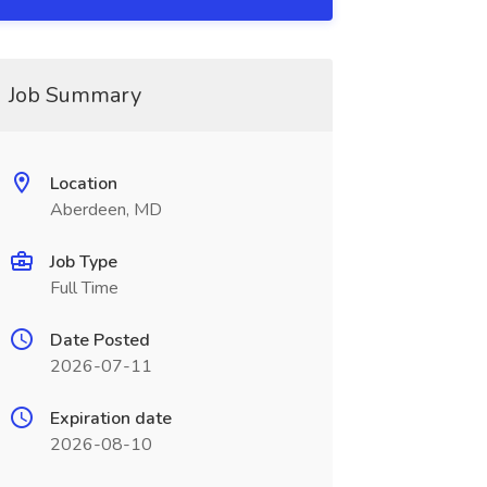
Job Summary
Location
Aberdeen, MD
Job Type
Full Time
Date Posted
2026-07-11
Expiration date
2026-08-10