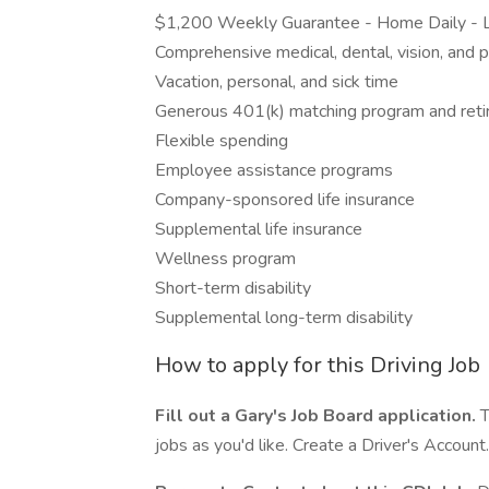
$1,200 Weekly Guarantee - Home Daily - L
Comprehensive medical, dental, vision, and p
Vacation, personal, and sick time
Generous 401(k) matching program and reti
Flexible spending
Employee assistance programs
Company-sponsored life insurance
Supplemental life insurance
Wellness program
Short-term disability
Supplemental long-term disability
How to apply for this Driving Job
Fill out a Gary's Job Board application.
T
jobs as you'd like. Create a Driver's Account.