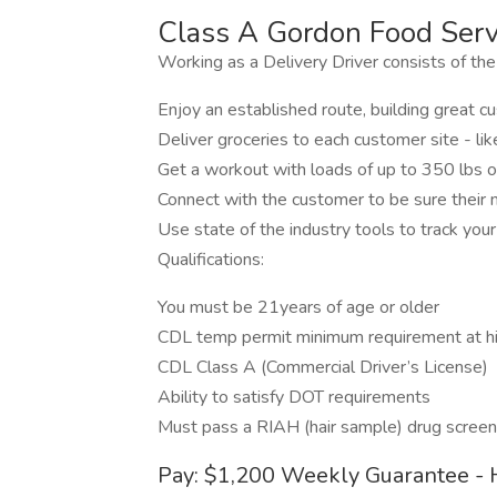
Class A Gordon Food Servi
Working as a Delivery Driver consists of the
Enjoy an established route, building great 
Deliver groceries to each customer site - l
Get a workout with loads of up to 350 lbs 
Connect with the customer to be sure their
Use state of the industry tools to track your
Qualifications:
You must be 21years of age or older
CDL temp permit minimum requirement at hi
CDL Class A (Commercial Driver’s License)
Ability to satisfy DOT requirements
Must pass a RIAH (hair sample) drug screen
Pay: $1,200 Weekly Guarantee - 