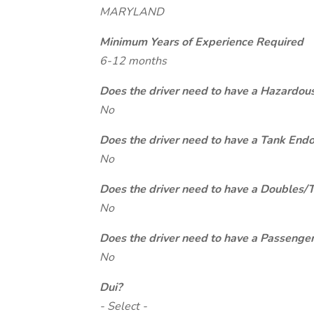
MARYLAND
Minimum Years of Experience Required
6-12 months
Does the driver need to have a Hazardou
No
Does the driver need to have a Tank End
No
Does the driver need to have a Doubles/
No
Does the driver need to have a Passeng
No
Dui?
- Select -