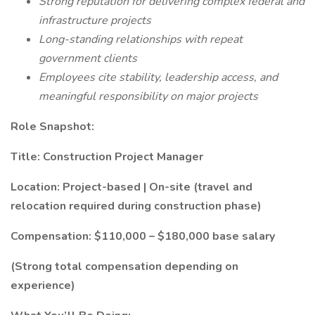
Strong reputation for delivering complex federal and
infrastructure projects
Long-standing relationships with repeat
government clients
Employees cite stability, leadership access, and
meaningful responsibility on major projects
Role Snapshot:
Title: Construction Project Manager
Location: Project-based | On-site (travel and
relocation required during construction phase)
Compensation: $110,000 – $180,000 base salary
(Strong total compensation depending on
experience)