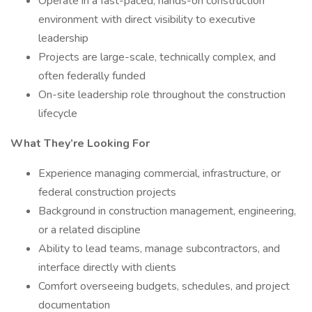
Operate in a fast-paced, hands-on construction
environment with direct visibility to executive
leadership
Projects are large-scale, technically complex, and
often federally funded
On-site leadership role throughout the construction
lifecycle
What They’re Looking For
Experience managing commercial, infrastructure, or
federal construction projects
Background in construction management, engineering,
or a related discipline
Ability to lead teams, manage subcontractors, and
interface directly with clients
Comfort overseeing budgets, schedules, and project
documentation