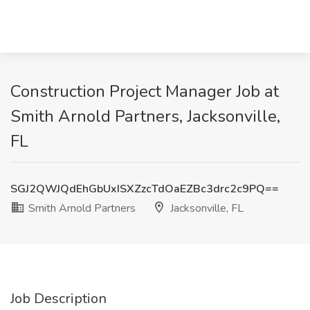
Construction Project Manager Job at
Smith Arnold Partners, Jacksonville,
FL
SGJ2QWJQdEhGbUxISXZzcTdOaEZBc3drc2c9PQ==
Smith Arnold Partners
Jacksonville, FL
Job Description