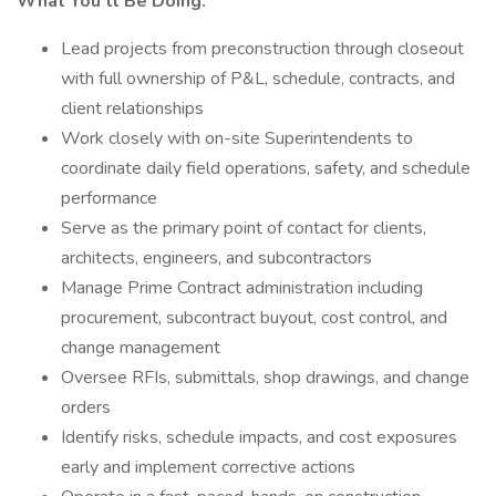
What You’ll Be Doing:
Lead projects from preconstruction through closeout
with full ownership of P&L, schedule, contracts, and
client relationships
Work closely with on-site Superintendents to
coordinate daily field operations, safety, and schedule
performance
Serve as the primary point of contact for clients,
architects, engineers, and subcontractors
Manage Prime Contract administration including
procurement, subcontract buyout, cost control, and
change management
Oversee RFIs, submittals, shop drawings, and change
orders
Identify risks, schedule impacts, and cost exposures
early and implement corrective actions