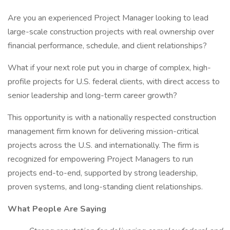
Are you an experienced Project Manager looking to lead
large-scale construction projects with real ownership over
financial performance, schedule, and client relationships?
What if your next role put you in charge of complex, high-
profile projects for U.S. federal clients, with direct access to
senior leadership and long-term career growth?
This opportunity is with a nationally respected construction
management firm known for delivering mission-critical
projects across the U.S. and internationally. The firm is
recognized for empowering Project Managers to run
projects end-to-end, supported by strong leadership,
proven systems, and long-standing client relationships.
What People Are Saying