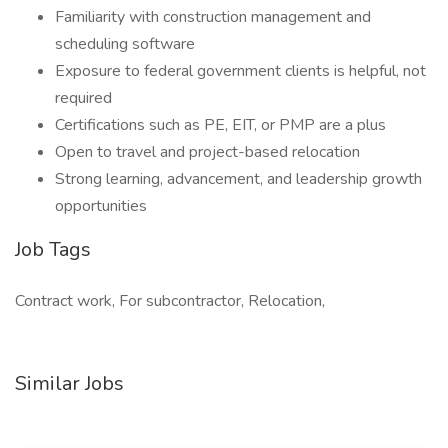
Familiarity with construction management and
scheduling software
Exposure to federal government clients is helpful, not
required
Certifications such as PE, EIT, or PMP are a plus
Open to travel and project-based relocation
Strong learning, advancement, and leadership growth
opportunities
Job Tags
Contract work, For subcontractor, Relocation,
Similar Jobs