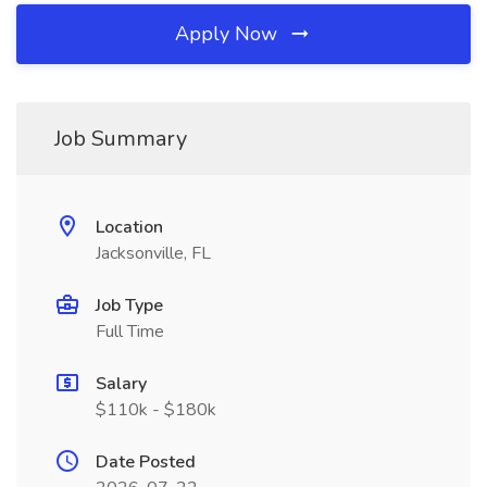
Apply Now
Job Summary
Location
Jacksonville, FL
Job Type
Full Time
Salary
$110k - $180k
Date Posted