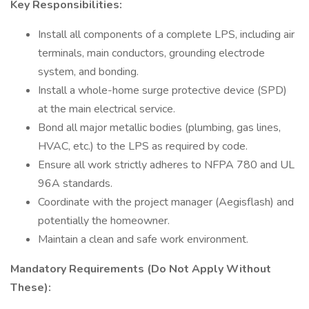
Key Responsibilities:
Install all components of a complete LPS, including air
terminals, main conductors, grounding electrode
system, and bonding.
Install a whole-home surge protective device (SPD)
at the main electrical service.
Bond all major metallic bodies (plumbing, gas lines,
HVAC, etc.) to the LPS as required by code.
Ensure all work strictly adheres to NFPA 780 and UL
96A standards.
Coordinate with the project manager (Aegisflash) and
potentially the homeowner.
Maintain a clean and safe work environment.
Mandatory Requirements (Do Not Apply Without
These):