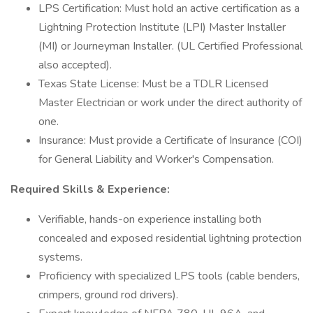
LPS Certification: Must hold an active certification as a
Lightning Protection Institute (LPI) Master Installer
(MI) or Journeyman Installer. (UL Certified Professional
also accepted).
Texas State License: Must be a TDLR Licensed
Master Electrician or work under the direct authority of
one.
Insurance: Must provide a Certificate of Insurance (COI)
for General Liability and Worker's Compensation.
Required Skills & Experience:
Verifiable, hands-on experience installing both
concealed and exposed residential lightning protection
systems.
Proficiency with specialized LPS tools (cable benders,
crimpers, ground rod drivers).