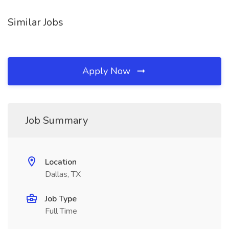
Similar Jobs
Apply Now
Job Summary
Location
Dallas, TX
Job Type
Full Time