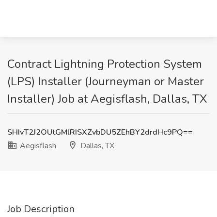
Contract Lightning Protection System
(LPS) Installer (Journeyman or Master
Installer) Job at Aegisflash, Dallas, TX
SHIvT2J2OUtGMlRISXZvbDU5ZEhBY2drdHc9PQ==
Aegisflash
Dallas, TX
Job Description