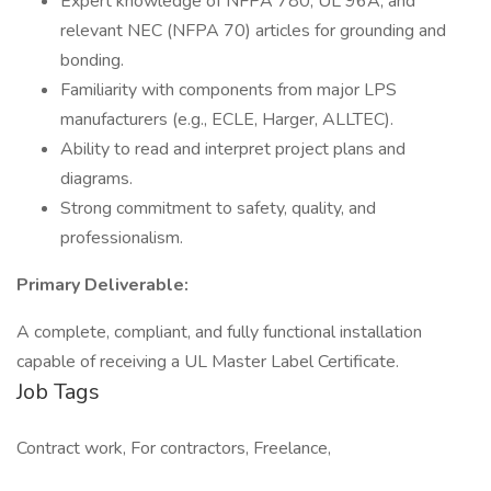
Expert knowledge of NFPA 780, UL 96A, and
relevant NEC (NFPA 70) articles for grounding and
bonding.
Familiarity with components from major LPS
manufacturers (e.g., ECLE, Harger, ALLTEC).
Ability to read and interpret project plans and
diagrams.
Strong commitment to safety, quality, and
professionalism.
Primary Deliverable:
A complete, compliant, and fully functional installation
capable of receiving a UL Master Label Certificate.
Job Tags
Contract work, For contractors, Freelance,