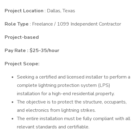
Project Location
: Dallas, Texas
Role Type
: Freelance / 1099 Independent Contractor
Project-based
Pay Rate : $25-35/hour
Project Scope:
Seeking a certified and licensed installer to perform a
complete lightning protection system (LPS)
installation for a high-end residential property.
The objective is to protect the structure, occupants,
and electronics from lightning strikes.
The entire installation must be fully compliant with all
relevant standards and certifiable.