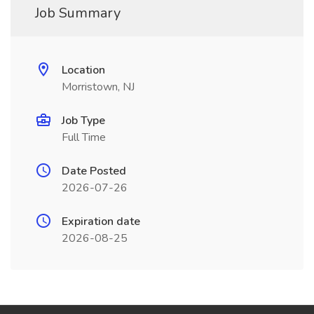
Job Summary
Location
Morristown, NJ
Job Type
Full Time
Date Posted
2026-07-26
Expiration date
2026-08-25