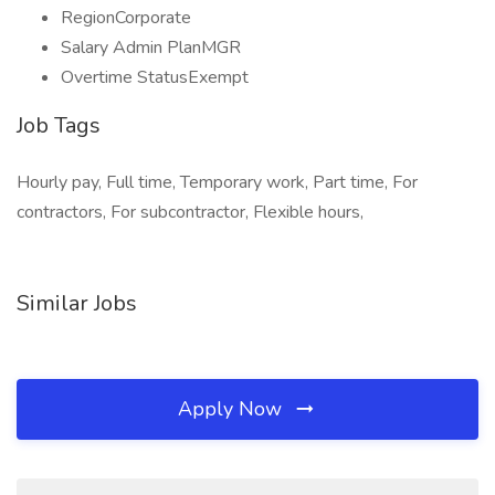
RegionCorporate
Salary Admin PlanMGR
Overtime StatusExempt
Job Tags
Hourly pay, Full time, Temporary work, Part time, For
contractors, For subcontractor, Flexible hours,
Similar Jobs
Apply Now