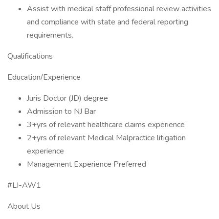
Assist with medical staff professional review activities
and compliance with state and federal reporting
requirements.
Qualifications
Education/Experience
Juris Doctor (JD) degree
Admission to NJ Bar
3+yrs of relevant healthcare claims experience
2+yrs of relevant Medical Malpractice litigation
experience
Management Experience Preferred
#LI-AW1
About Us