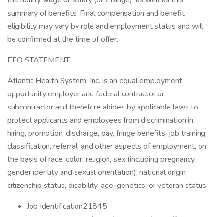
the hourly wage or salary (or a range), as well as this
summary of benefits. Final compensation and benefit
eligibility may vary by role and employment status and will
be confirmed at the time of offer.
EEO STATEMENT
Atlantic Health System, Inc. is an equal employment
opportunity employer and federal contractor or
subcontractor and therefore abides by applicable laws to
protect applicants and employees from discrimination in
hiring, promotion, discharge, pay, fringe benefits, job training,
classification, referral, and other aspects of employment, on
the basis of race, color, religion, sex (including pregnancy,
gender identity and sexual orientation), national origin,
citizenship status, disability, age, genetics, or veteran status.
Job Identification21845