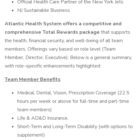
Official Health Care Partner of the New York Jets
NJ Sustainable Business
Atlantic Health System offers a competitive and
comprehensive Total Rewards package
that supports
the health, financial security, and well-being of all team
members. Offerings vary based on role level (Team
Member, Director, Executive). Below is a general summary,
with role-specific enhancements highlighted:
Team Member Benefits
Medical, Dental, Vision, Prescription Coverage (22.5
hours per week or above for full-time and part-time
team members)
Life & AD&D Insurance.
Short-Term and Long-Term Disability (with options to
supplement)