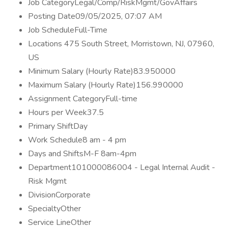
Job CategoryLegal/Comp/RiskMgmt/GovAffairs
Posting Date09/05/2025, 07:07 AM
Job ScheduleFull-Time
Locations 475 South Street, Morristown, NJ, 07960,
US
Minimum Salary (Hourly Rate)83.950000
Maximum Salary (Hourly Rate)156.990000
Assignment CategoryFull-time
Hours per Week37.5
Primary ShiftDay
Work Schedule8 am - 4 pm
Days and ShiftsM-F 8am-4pm
Department101000086004 - Legal Internal Audit -
Risk Mgmt
DivisionCorporate
SpecialtyOther
Service LineOther