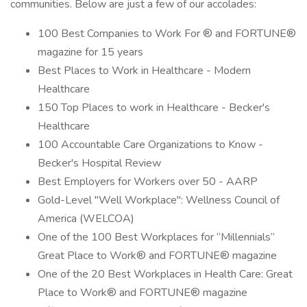
communities. Below are just a few of our accolades:
100 Best Companies to Work For ® and FORTUNE®
magazine for 15 years
Best Places to Work in Healthcare - Modern
Healthcare
150 Top Places to work in Healthcare - Becker's
Healthcare
100 Accountable Care Organizations to Know -
Becker's Hospital Review
Best Employers for Workers over 50 - AARP
Gold-Level "Well Workplace": Wellness Council of
America (WELCOA)
One of the 100 Best Workplaces for “Millennials”
Great Place to Work® and FORTUNE® magazine
One of the 20 Best Workplaces in Health Care: Great
Place to Work® and FORTUNE® magazine