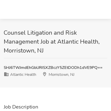
Counsel Litigation and Risk
Management Job at Atlantic Health,
Morristown, NJ
SHJ6TWJmdEhGbURISXZBczY5ZEtDODh1dVE9PQ==
Atlantic Health
Morristown, NJ
Job Description