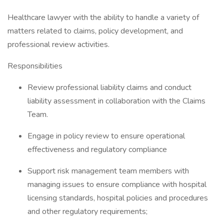
Healthcare lawyer with the ability to handle a variety of
matters related to claims, policy development, and
professional review activities.
Responsibilities
Review professional liability claims and conduct
liability assessment in collaboration with the Claims
Team.
Engage in policy review to ensure operational
effectiveness and regulatory compliance
Support risk management team members with
managing issues to ensure compliance with hospital
licensing standards, hospital policies and procedures
and other regulatory requirements;