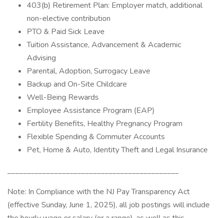
403(b) Retirement Plan: Employer match, additional
non-elective contribution
PTO & Paid Sick Leave
Tuition Assistance, Advancement & Academic
Advising
Parental, Adoption, Surrogacy Leave
Backup and On-Site Childcare
Well-Being Rewards
Employee Assistance Program (EAP)
Fertility Benefits, Healthy Pregnancy Program
Flexible Spending & Commuter Accounts
Pet, Home & Auto, Identity Theft and Legal Insurance
____________________________________________
Note: In Compliance with the NJ Pay Transparency Act
(effective Sunday, June 1, 2025), all job postings will include