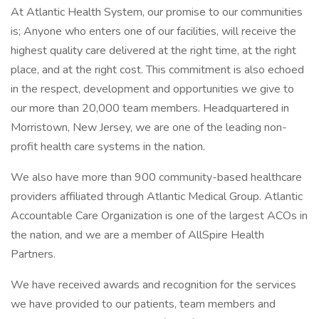
At Atlantic Health System, our promise to our communities
is; Anyone who enters one of our facilities, will receive the
highest quality care delivered at the right time, at the right
place, and at the right cost. This commitment is also echoed
in the respect, development and opportunities we give to
our more than 20,000 team members. Headquartered in
Morristown, New Jersey, we are one of the leading non-
profit health care systems in the nation.
We also have more than 900 community-based healthcare
providers affiliated through Atlantic Medical Group. Atlantic
Accountable Care Organization is one of the largest ACOs in
the nation, and we are a member of AllSpire Health
Partners.
We have received awards and recognition for the services
we have provided to our patients, team members and