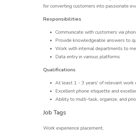
for converting customers into passionate ev
Responsibilities
Communicate with customers via phone
Provide knowledgeable answers to ques
Work with internal departments to m
Data entry in various platforms
Qualifications
At least 1 - 3 years' of relevant work
Excellent phone etiquette and excellent
Ability to multi-task, organize, and pri
Job Tags
Work experience placement,