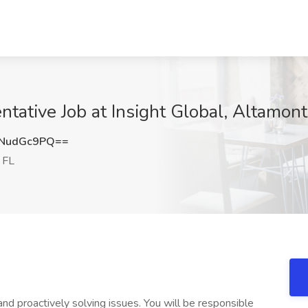
tative Job at Insight Global, Altamont
NudGc9PQ==
 FL
and proactively solving issues. You will be responsible