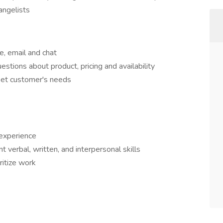
angelists
, email and chat
tions about product, pricing and availability
eet customer's needs
 experience
 verbal, written, and interpersonal skills
oritize work