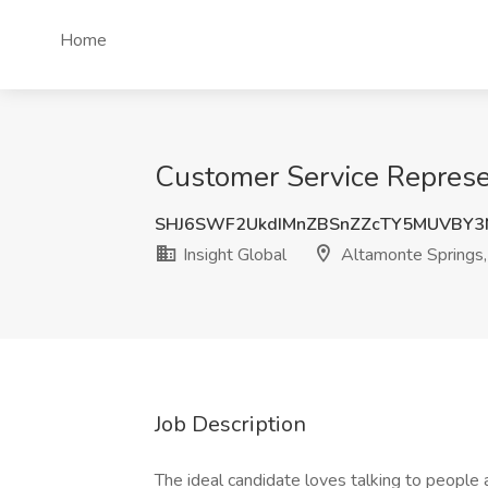
Home
Customer Service Represen
SHJ6SWF2UkdIMnZBSnZZcTY5MUVBY3
Insight Global
Altamonte Springs,
Job Description
The ideal candidate loves talking to people 