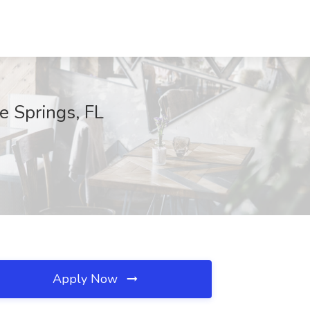
e Springs, FL
Apply Now