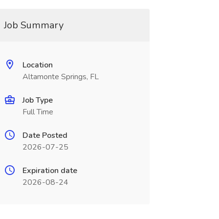
Job Summary
Location
Altamonte Springs, FL
Job Type
Full Time
Date Posted
2026-07-25
Expiration date
2026-08-24