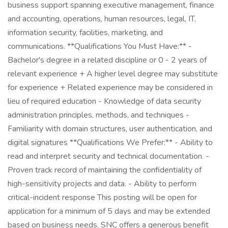
business support spanning executive management, finance
and accounting, operations, human resources, legal, IT,
information security, facilities, marketing, and
communications. **Qualifications You Must Have:** -
Bachelor's degree in a related discipline or 0 - 2 years of
relevant experience + A higher level degree may substitute
for experience + Related experience may be considered in
lieu of required education - Knowledge of data security
administration principles, methods, and techniques -
Familiarity with domain structures, user authentication, and
digital signatures **Qualifications We Prefer:** - Ability to
read and interpret security and technical documentation. -
Proven track record of maintaining the confidentiality of
high-sensitivity projects and data. - Ability to perform
critical-incident response This posting will be open for
application for a minimum of 5 days and may be extended
based on business needs. SNC offers a generous benefit