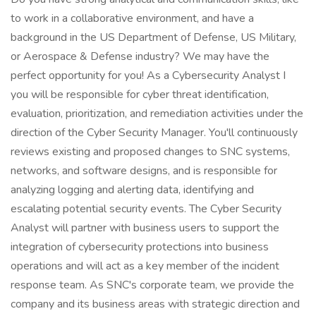
to work in a collaborative environment, and have a
background in the US Department of Defense, US Military,
or Aerospace & Defense industry? We may have the
perfect opportunity for you! As a Cybersecurity Analyst I
you will be responsible for cyber threat identification,
evaluation, prioritization, and remediation activities under the
direction of the Cyber Security Manager. You'll continuously
reviews existing and proposed changes to SNC systems,
networks, and software designs, and is responsible for
analyzing logging and alerting data, identifying and
escalating potential security events. The Cyber Security
Analyst will partner with business users to support the
integration of cybersecurity protections into business
operations and will act as a key member of the incident
response team. As SNC's corporate team, we provide the
company and its business areas with strategic direction and