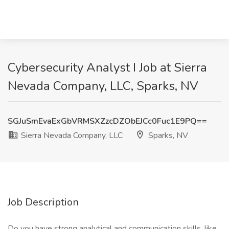
Cybersecurity Analyst I Job at Sierra
Nevada Company, LLC, Sparks, NV
SGJuSmEvaExGbVRMSXZzcDZObEJCc0Fuc1E9PQ==
Sierra Nevada Company, LLC
Sparks, NV
Job Description
Do you have strong analytical and communication skills, like