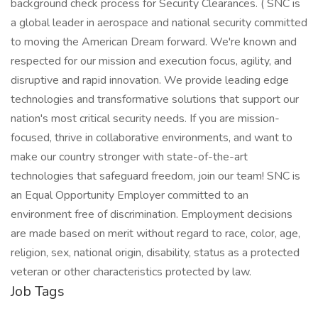
background check process for Security Clearances. ( SNC is
a global leader in aerospace and national security committed
to moving the American Dream forward. We're known and
respected for our mission and execution focus, agility, and
disruptive and rapid innovation. We provide leading edge
technologies and transformative solutions that support our
nation's most critical security needs. If you are mission-
focused, thrive in collaborative environments, and want to
make our country stronger with state-of-the-art
technologies that safeguard freedom, join our team! SNC is
an Equal Opportunity Employer committed to an
environment free of discrimination. Employment decisions
are made based on merit without regard to race, color, age,
religion, sex, national origin, disability, status as a protected
veteran or other characteristics protected by law.
Job Tags