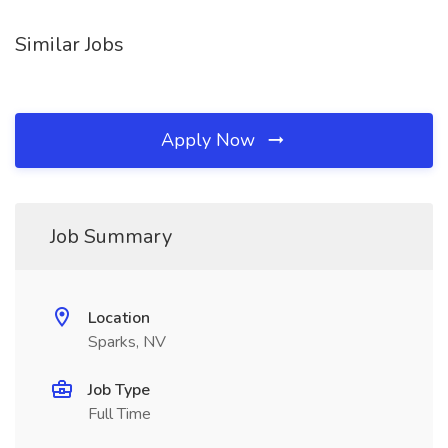
Similar Jobs
Apply Now
Job Summary
Location
Sparks, NV
Job Type
Full Time