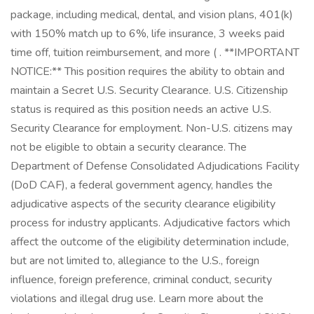
package, including medical, dental, and vision plans, 401(k)
with 150% match up to 6%, life insurance, 3 weeks paid
time off, tuition reimbursement, and more ( . **IMPORTANT
NOTICE:** This position requires the ability to obtain and
maintain a Secret U.S. Security Clearance. U.S. Citizenship
status is required as this position needs an active U.S.
Security Clearance for employment. Non-U.S. citizens may
not be eligible to obtain a security clearance. The
Department of Defense Consolidated Adjudications Facility
(DoD CAF), a federal government agency, handles the
adjudicative aspects of the security clearance eligibility
process for industry applicants. Adjudicative factors which
affect the outcome of the eligibility determination include,
but are not limited to, allegiance to the U.S., foreign
influence, foreign preference, criminal conduct, security
violations and illegal drug use. Learn more about the