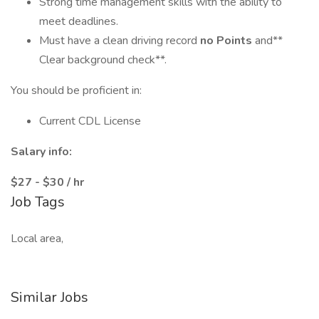
Strong time management skills with the ability to
meet deadlines.
Must have a clean driving record
no Points
and**
Clear background check**.
You should be proficient in:
Current CDL License
Salary info:
$27 - $30 / hr
Job Tags
Local area,
Similar Jobs