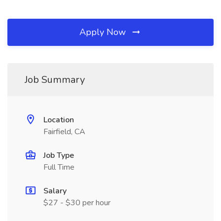
Apply Now
Job Summary
Location
Fairfield, CA
Job Type
Full Time
Salary
$27 - $30 per hour