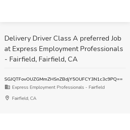
Delivery Driver Class A preferred Job
at Express Employment Professionals
- Fairfield, Fairfield, CA
SGJQTFovOUZGMmZHSnZBdjY5OUFCY3N1c3c9PQ==
Express Employment Professionals - Fairfield
Fairfield, CA