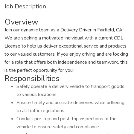
Job Description
Overview
Join our dynamic team as a Delivery Driver in Fairfield, CA!
We are seeking a motivated individual with a current CDL
License to help us deliver exceptional service and products
to our valued customers. If you enjoy driving and are looking
for a role that offers both independence and teamwork, this
is the perfect opportunity for you!
Responsibilities
Safely operate a delivery vehicle to transport goods
to various locations.
Ensure timely and accurate deliveries while adhering
to all traffic regulations.
Conduct pre-trip and post-trip inspections of the
vehicle to ensure safety and compliance.