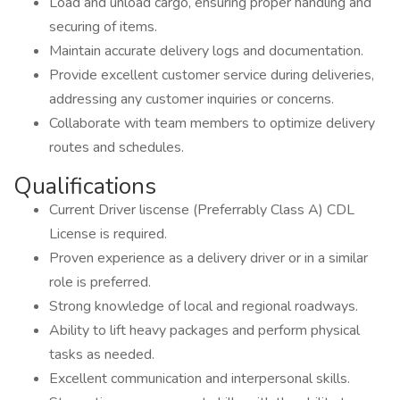
Load and unload cargo, ensuring proper handling and
securing of items.
Maintain accurate delivery logs and documentation.
Provide excellent customer service during deliveries,
addressing any customer inquiries or concerns.
Collaborate with team members to optimize delivery
routes and schedules.
Qualifications
Current Driver liscense (Preferrably Class A) CDL
License is required.
Proven experience as a delivery driver or in a similar
role is preferred.
Strong knowledge of local and regional roadways.
Ability to lift heavy packages and perform physical
tasks as needed.
Excellent communication and interpersonal skills.