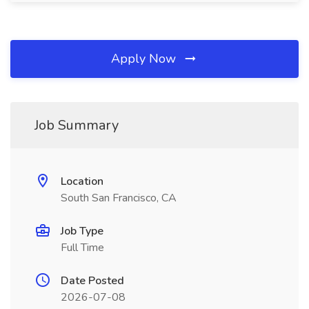
Apply Now
Job Summary
Location
South San Francisco, CA
Job Type
Full Time
Date Posted
2026-07-08