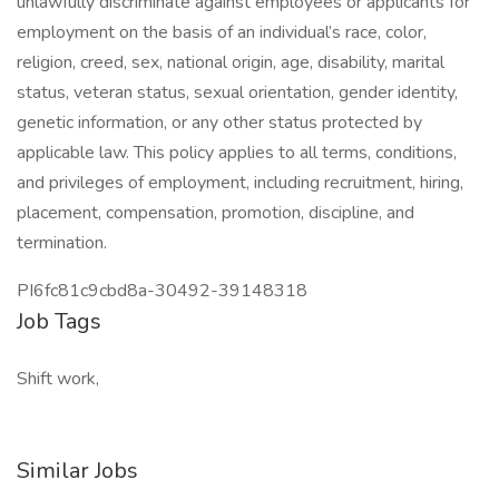
unlawfully discriminate against employees or applicants for
employment on the basis of an individual’s race, color,
religion, creed, sex, national origin, age, disability, marital
status, veteran status, sexual orientation, gender identity,
genetic information, or any other status protected by
applicable law. This policy applies to all terms, conditions,
and privileges of employment, including recruitment, hiring,
placement, compensation, promotion, discipline, and
termination.
PI6fc81c9cbd8a-30492-39148318
Job Tags
Shift work,
Similar Jobs