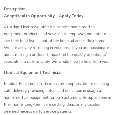
Description:
AdaptHealth Opportunity – Apply Today!
At AdaptHealth we offer full-service home medical
equipment products and services to empower patients to
live their best lives – out of the hospital and in their homes.
We are actively recruiting in your area. If you are passionate
about making a profound impact on the quality of patients’
lives, please click to apply, we would love to hear from you.
Medical Equipment Technician
Medical Equipment Technicians are responsible for ensuring
safe delivery, providing setup, and education in usage of
home medical equipment for our customers. Setup is done in
their home, long-term care setting, clinic or any location
deemed necessary to service patients.