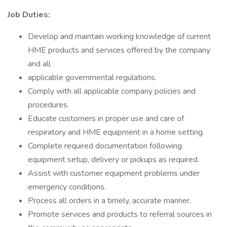
Job Duties:
Develop and maintain working knowledge of current
HME products and services offered by the company
and all
applicable governmental regulations.
Comply with all applicable company policies and
procedures.
Educate customers in proper use and care of
respiratory and HME equipment in a home setting.
Complete required documentation following
equipment setup, delivery or pickups as required.
Assist with customer equipment problems under
emergency conditions.
Process all orders in a timely, accurate manner.
Promote services and products to referral sources in