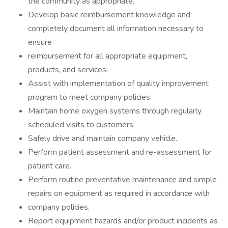
the community as appropriate.
Develop basic reimbursement knowledge and
completely document all information necessary to
ensure
reimbursement for all appropriate equipment,
products, and services.
Assist with implementation of quality improvement
program to meet company policies.
Maintain home oxygen systems through regularly
scheduled visits to customers.
Safely drive and maintain company vehicle.
Perform patient assessment and re-assessment for
patient care.
Perform routine preventative maintenance and simple
repairs on equipment as required in accordance with
company policies.
Report equipment hazards and/or product incidents as