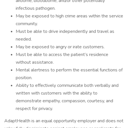
airborne, bloodborne, and/or other potentially
infectious pathogen.
May be exposed to high crime areas within the service
community.
Must be able to drive independently and travel as
needed.
May be exposed to angry or irate customers.
Must be able to access the patient’s residence
without assistance.
Mental alertness to perform the essential functions of
position.
Ability to effectively communicate both verbally and
written with customers with the ability to
demonstrate empathy, compassion, courtesy, and
respect for privacy.
AdaptHealth is an equal opportunity employer and does not