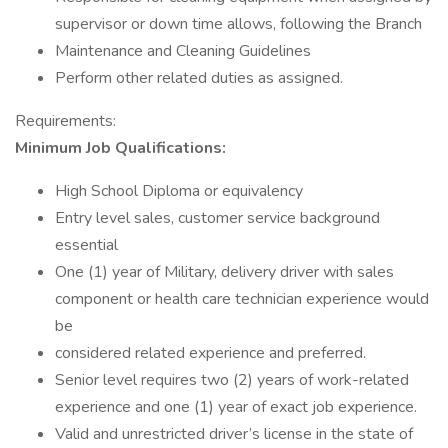
supervisor or down time allows, following the Branch
Maintenance and Cleaning Guidelines
Perform other related duties as assigned.
Requirements:
Minimum Job Qualifications:
High School Diploma or equivalency
Entry level sales, customer service background
essential
One (1) year of Military, delivery driver with sales
component or health care technician experience would
be
considered related experience and preferred.
Senior level requires two (2) years of work-related
experience and one (1) year of exact job experience.
Valid and unrestricted driver’s license in the state of