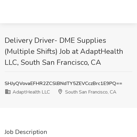
Delivery Driver- DME Supplies
(Multiple Shifts) Job at AdaptHealth
LLC, South San Francisco, CA
SHJyQVovaEFHR2ZCSlBNdTY5ZEVCczBrc1E9PQ==
AdaptHealth LLC
South San Francisco, CA
Job Description