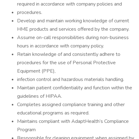
required in accordance with company policies and
procedures.
Develop and maintain working knowledge of current
HME products and services offered by the company.
Assume on-call responsibilities during non-business
hours in accordance with company policy.
Retain knowledge of and consistently adhere to
procedures for the use of Personal Protective
Equipment (PPE),
infection control and hazardous materials handling.
Maintain patient confidentiality and function within the
guidelines of HIPAA.
Completes assigned compliance training and other
educational programs as required.
Maintains compliant with AdaptHealth’s Compliance
Program
Responsible for cleaning equipment when assigned by