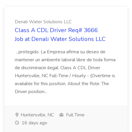
Denali Water Solutions LLC
Class A CDL Driver Req# 3666
Job at Denali Water Solutions LLC
...protegido. La Empresa afirma su deseo de
mantener un ambiente laboral libre de toda forma
de discriminacin ilegal. Class A CDL Driver
Huntersville, NC Full-Time / Hourly - (Overtime is
available for this position. About the Role: The
Driver position...
Huntersville, NC
Full Time
16 days ago