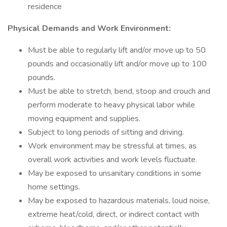
residence
Physical Demands and Work Environment:
Must be able to regularly lift and/or move up to 50
pounds and occasionally lift and/or move up to 100
pounds.
Must be able to stretch, bend, stoop and crouch and
perform moderate to heavy physical labor while
moving equipment and supplies.
Subject to long periods of sitting and driving.
Work environment may be stressful at times, as
overall work activities and work levels fluctuate.
May be exposed to unsanitary conditions in some
home settings.
May be exposed to hazardous materials, loud noise,
extreme heat/cold, direct, or indirect contact with