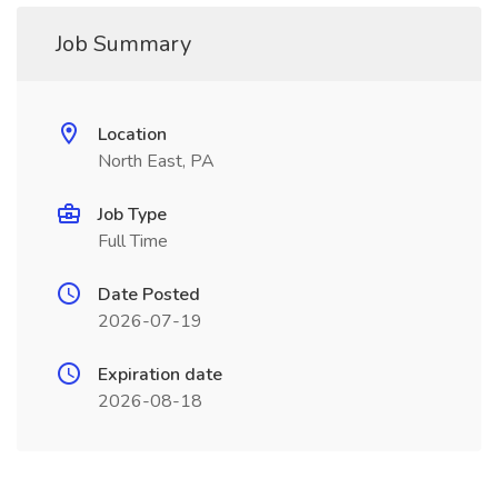
Job Summary
Location
North East, PA
Job Type
Full Time
Date Posted
2026-07-19
Expiration date
2026-08-18