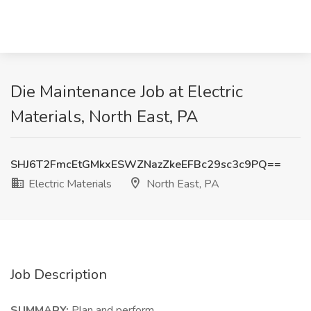
Die Maintenance Job at Electric
Materials, North East, PA
SHJ6T2FmcEtGMkxESWZNazZkeEFBc29sc3c9PQ==
Electric Materials
North East, PA
Job Description
SUMMARY:
Plan and perform