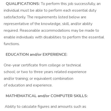
QUALIFICATIONS:
To perform this job successfully, an
individual must be able to perform each essential duty
satisfactorily. The requirements listed below are
representative of the knowledge, skill, and/or ability
required. Reasonable accommodations may be made to
enable individuals with disabilities to perform the essential
functions.
EDUCATION and/or EXPERIENCE:
One-year certificate from college or technical
school; or two to three years related experience
and/or training; or equivalent combination
of education and experience.
MATHEMATICAL and/or COMPUTER SKILLS:
Ability to calculate figures and amounts such as