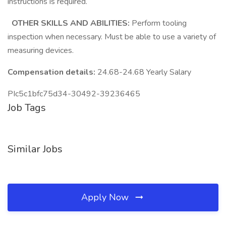
instructions is required.
OTHER SKILLS AND ABILITIES:
Perform tooling
inspection when necessary. Must be able to use a variety of
measuring devices.
Compensation details:
24.68-24.68 Yearly Salary
PIc5c1bfc75d34-30492-39236465
Job Tags
Similar Jobs
Apply Now