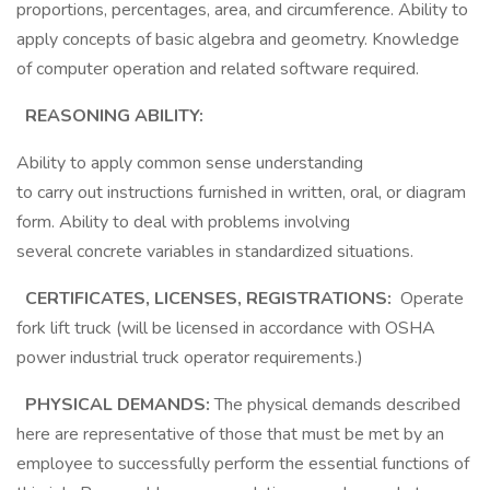
proportions, percentages, area, and circumference. Ability to
apply concepts of basic algebra and geometry. Knowledge
of computer operation and related software required.
REASONING ABILITY:
Ability to apply common sense understanding
to carry out instructions furnished in written, oral, or diagram
form. Ability to deal with problems involving
several concrete variables in standardized situations.
CERTIFICATES, LICENSES, REGISTRATIONS:
Operate
fork lift truck (will be licensed in accordance with OSHA
power industrial truck operator requirements.)
PHYSICAL DEMANDS:
The physical demands described
here are representative of those that must be met by an
employee to successfully perform the essential functions of