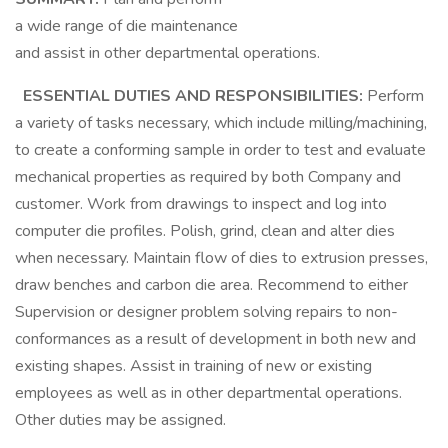
a wide range of die maintenance
and assist in other departmental operations.
ESSENTIAL DUTIES AND RESPONSIBILITIES:
Perform
a variety of tasks necessary, which include milling/machining,
to create a conforming sample in order to test and evaluate
mechanical properties as required by both Company and
customer. Work from drawings to inspect and log into
computer die profiles. Polish, grind, clean and alter dies
when necessary. Maintain flow of dies to extrusion presses,
draw benches and carbon die area. Recommend to either
Supervision or designer problem solving repairs to non-
conformances as a result of development in both new and
existing shapes. Assist in training of new or existing
employees as well as in other departmental operations.
Other duties may be assigned.