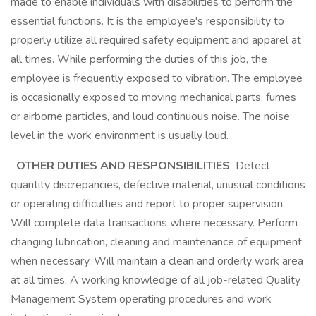
made to enable individuals with disabilities to perform the
essential functions. It is the employee's responsibility to
properly utilize all required safety equipment and apparel at
all times. While performing the duties of this job, the
employee is frequently exposed to vibration. The employee
is occasionally exposed to moving mechanical parts, fumes
or airborne particles, and loud continuous noise. The noise
level in the work environment is usually loud.
OTHER DUTIES AND RESPONSIBILITIES
Detect
quantity discrepancies, defective material, unusual conditions
or operating difficulties and report to proper supervision.
Will complete data transactions where necessary. Perform
changing lubrication, cleaning and maintenance of equipment
when necessary. Will maintain a clean and orderly work area
at all times. A working knowledge of all job-related Quality
Management System operating procedures and work