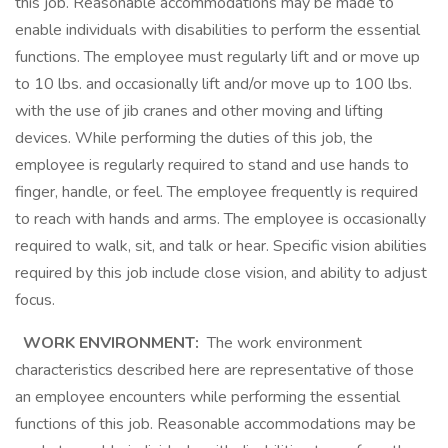
this job. Reasonable accommodations may be made to
enable individuals with disabilities to perform the essential
functions. The employee must regularly lift and or move up
to 10 lbs. and occasionally lift and/or move up to 100 lbs.
with the use of jib cranes and other moving and lifting
devices. While performing the duties of this job, the
employee is regularly required to stand and use hands to
finger, handle, or feel. The employee frequently is required
to reach with hands and arms. The employee is occasionally
required to walk, sit, and talk or hear. Specific vision abilities
required by this job include close vision, and ability to adjust
focus.
WORK ENVIRONMENT:
The work environment
characteristics described here are representative of those
an employee encounters while performing the essential
functions of this job. Reasonable accommodations may be