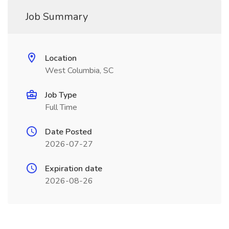
Job Summary
Location
West Columbia, SC
Job Type
Full Time
Date Posted
2026-07-27
Expiration date
2026-08-26