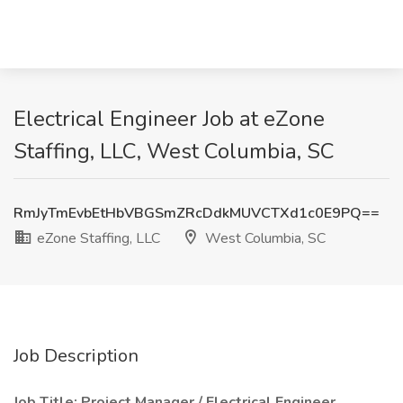
Electrical Engineer Job at eZone
Staffing, LLC, West Columbia, SC
RmJyTmEvbEtHbVBGSmZRcDdkMUVCTXd1c0E9PQ==
eZone Staffing, LLC
West Columbia, SC
Job Description
Job Title: Project Manager / Electrical Engineer