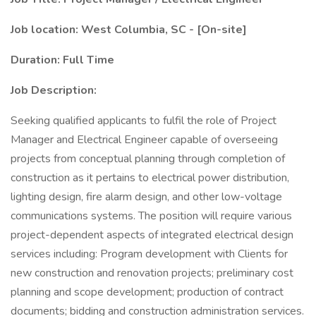
Job location: West Columbia, SC - [On-site]
Duration: Full Time
Job Description:
Seeking qualified applicants to fulfil the role of Project
Manager and Electrical Engineer capable of overseeing
projects from conceptual planning through completion of
construction as it pertains to electrical power distribution,
lighting design, fire alarm design, and other low-voltage
communications systems. The position will require various
project-dependent aspects of integrated electrical design
services including: Program development with Clients for
new construction and renovation projects; preliminary cost
planning and scope development; production of contract
documents; bidding and construction administration services.