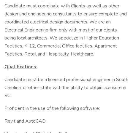
Candidate must coordinate with Clients as well as other
design and engineering consultants to ensure complete and
coordinated electrical design documents. We are an
Electrical Engineering firm only with most of our clients
being local architects. We specialize in Higher Education
Facilities, K-12, Commercial Office facilities, Apartment
Facilities, Retail and Hospitality, Healthcare.
Qualifications:
Candidate must be a licensed professional engineer in South
Carolina, or other state with the ability to obtain licensure in
SC.
Proficient in the use of the following software:
Revit and AutoCAD