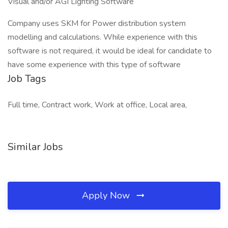
Visual and/or AGI Lighting Software
Company uses SKM for Power distribution system
modelling and calculations. While experience with this
software is not required, it would be ideal for candidate to
have some experience with this type of software
Job Tags
Full time, Contract work, Work at office, Local area,
Similar Jobs
Apply Now