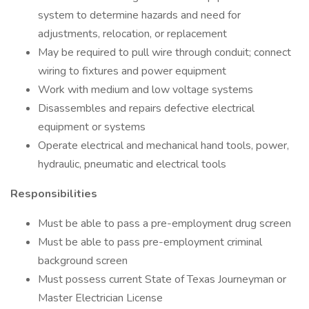
system to determine hazards and need for
adjustments, relocation, or replacement
May be required to pull wire through conduit; connect
wiring to fixtures and power equipment
Work with medium and low voltage systems
Disassembles and repairs defective electrical
equipment or systems
Operate electrical and mechanical hand tools, power,
hydraulic, pneumatic and electrical tools
Responsibilities
Must be able to pass a pre-employment drug screen
Must be able to pass pre-employment criminal
background screen
Must possess current State of Texas Journeyman or
Master Electrician License