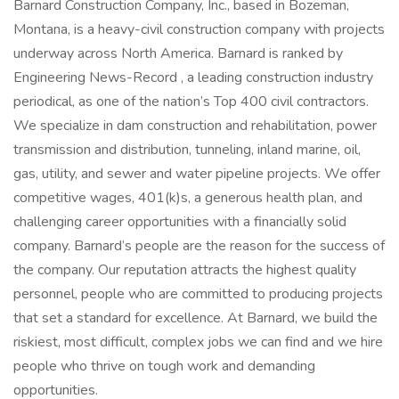
Barnard Construction Company, Inc., based in Bozeman,
Montana, is a heavy-civil construction company with projects
underway across North America. Barnard is ranked by
Engineering News-Record , a leading construction industry
periodical, as one of the nation’s Top 400 civil contractors.
We specialize in dam construction and rehabilitation, power
transmission and distribution, tunneling, inland marine, oil,
gas, utility, and sewer and water pipeline projects. We offer
competitive wages, 401(k)s, a generous health plan, and
challenging career opportunities with a financially solid
company. Barnard’s people are the reason for the success of
the company. Our reputation attracts the highest quality
personnel, people who are committed to producing projects
that set a standard for excellence. At Barnard, we build the
riskiest, most difficult, complex jobs we can find and we hire
people who thrive on tough work and demanding
opportunities.