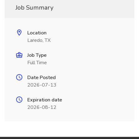
Job Summary
Location
Laredo, TX
Job Type
Full Time
Date Posted
2026-07-13
Expiration date
2026-08-12