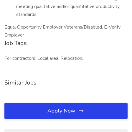
meeting qualitative and/or quantitative productivity
standards.
Equal Opportunity Employer Veterans/Disabled, E-Verify
Employer
Job Tags
For contractors, Local area, Relocation,
Similar Jobs
Apply Now