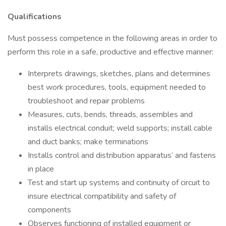
Qualifications
Must possess competence in the following areas in order to
perform this role in a safe, productive and effective manner:
Interprets drawings, sketches, plans and determines
best work procedures, tools, equipment needed to
troubleshoot and repair problems
Measures, cuts, bends, threads, assembles and
installs electrical conduit; weld supports; install cable
and duct banks; make terminations
Installs control and distribution apparatus’ and fastens
in place
Test and start up systems and continuity of circuit to
insure electrical compatibility and safety of
components
Observes functioning of installed equipment or