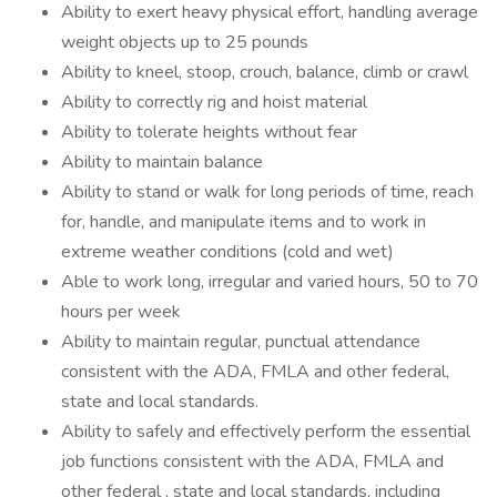
Ability to exert heavy physical effort, handling average
weight objects up to 25 pounds
Ability to kneel, stoop, crouch, balance, climb or crawl
Ability to correctly rig and hoist material
Ability to tolerate heights without fear
Ability to maintain balance
Ability to stand or walk for long periods of time, reach
for, handle, and manipulate items and to work in
extreme weather conditions (cold and wet)
Able to work long, irregular and varied hours, 50 to 70
hours per week
Ability to maintain regular, punctual attendance
consistent with the ADA, FMLA and other federal,
state and local standards.
Ability to safely and effectively perform the essential
job functions consistent with the ADA, FMLA and
other federal , state and local standards, including