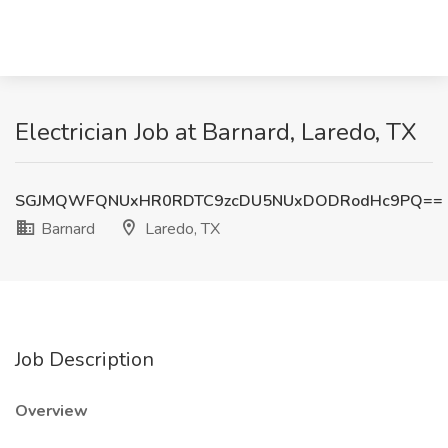
Electrician Job at Barnard, Laredo, TX
SGJMQWFQNUxHR0RDTC9zcDU5NUxDODRodHc9PQ==
Barnard
Laredo, TX
Job Description
Overview