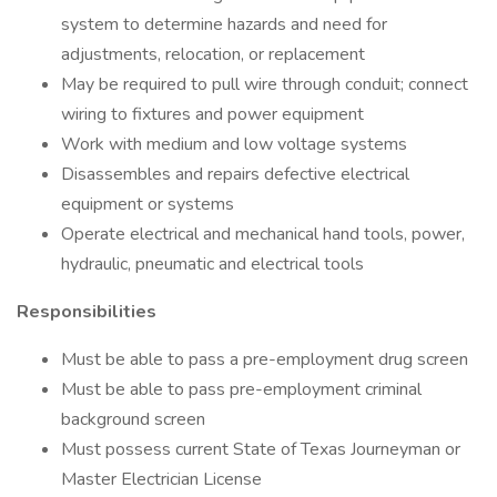
system to determine hazards and need for
adjustments, relocation, or replacement
May be required to pull wire through conduit; connect
wiring to fixtures and power equipment
Work with medium and low voltage systems
Disassembles and repairs defective electrical
equipment or systems
Operate electrical and mechanical hand tools, power,
hydraulic, pneumatic and electrical tools
Responsibilities
Must be able to pass a pre-employment drug screen
Must be able to pass pre-employment criminal
background screen
Must possess current State of Texas Journeyman or
Master Electrician License