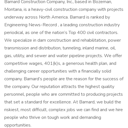
Barnard Construction Company, Inc., based in Bozeman,
Montana, is a heavy-civil construction company with projects
underway across North America. Barnard is ranked by
Engineering News-Record , a leading construction industry
periodical, as one of the nation’s Top 400 civil contractors.
We specialize in dam construction and rehabilitation, power
transmission and distribution, tunneling, inland marine, oil,
gas, utility, and sewer and water pipeline projects. We offer
competitive wages, 401(k)s, a generous health plan, and
challenging career opportunities with a financially solid
company. Barnard’s people are the reason for the success of
the company. Our reputation attracts the highest quality
personnel, people who are committed to producing projects
that set a standard for excellence. At Barnard, we build the
riskiest, most difficult, complex jobs we can find and we hire
people who thrive on tough work and demanding
opportunities.