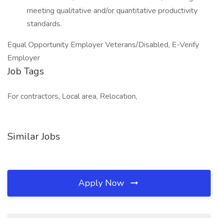
meeting qualitative and/or quantitative productivity
standards.
Equal Opportunity Employer Veterans/Disabled, E-Verify
Employer
Job Tags
For contractors, Local area, Relocation,
Similar Jobs
Apply Now