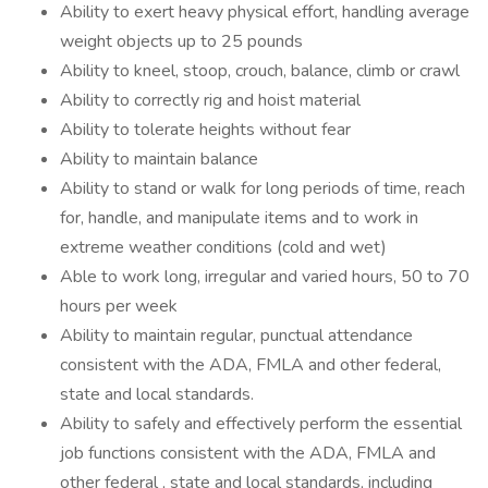
Ability to exert heavy physical effort, handling average
weight objects up to 25 pounds
Ability to kneel, stoop, crouch, balance, climb or crawl
Ability to correctly rig and hoist material
Ability to tolerate heights without fear
Ability to maintain balance
Ability to stand or walk for long periods of time, reach
for, handle, and manipulate items and to work in
extreme weather conditions (cold and wet)
Able to work long, irregular and varied hours, 50 to 70
hours per week
Ability to maintain regular, punctual attendance
consistent with the ADA, FMLA and other federal,
state and local standards.
Ability to safely and effectively perform the essential
job functions consistent with the ADA, FMLA and
other federal , state and local standards, including