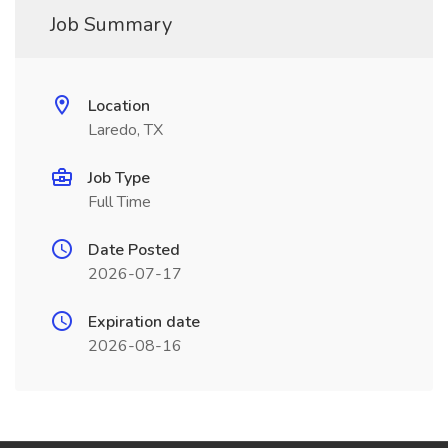
Job Summary
Location
Laredo, TX
Job Type
Full Time
Date Posted
2026-07-17
Expiration date
2026-08-16