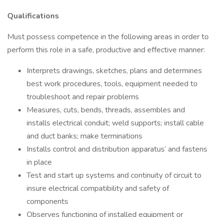
Qualifications
Must possess competence in the following areas in order to
perform this role in a safe, productive and effective manner:
Interprets drawings, sketches, plans and determines
best work procedures, tools, equipment needed to
troubleshoot and repair problems
Measures, cuts, bends, threads, assembles and
installs electrical conduit; weld supports; install cable
and duct banks; make terminations
Installs control and distribution apparatus’ and fastens
in place
Test and start up systems and continuity of circuit to
insure electrical compatibility and safety of
components
Observes functioning of installed equipment or