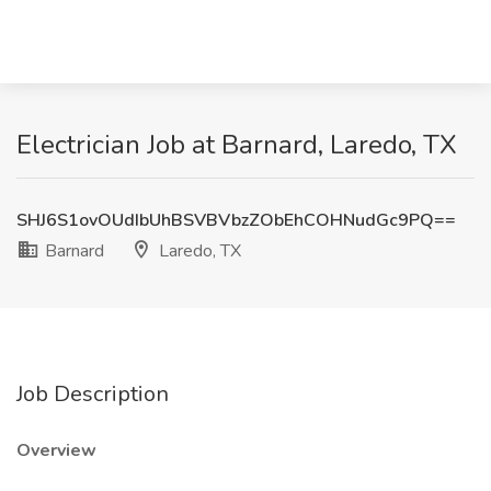
Electrician Job at Barnard, Laredo, TX
SHJ6S1ovOUdIbUhBSVBVbzZObEhCOHNudGc9PQ==
Barnard
Laredo, TX
Job Description
Overview