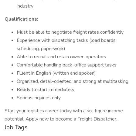
industry
Qualifications:
Must be able to negotiate freight rates confidently
Experience with dispatching tasks (load boards,
scheduling, paperwork)
Able to recruit and retain owner-operators
Comfortable handling back-office support tasks
Fluent in English (written and spoken)
Organized, detail-oriented, and strong at multitasking
Ready to start immediately
Serious inquiries only
Start your logistics career today with a six-figure income
potential. Apply now to become a Freight Dispatcher.
Job Tags