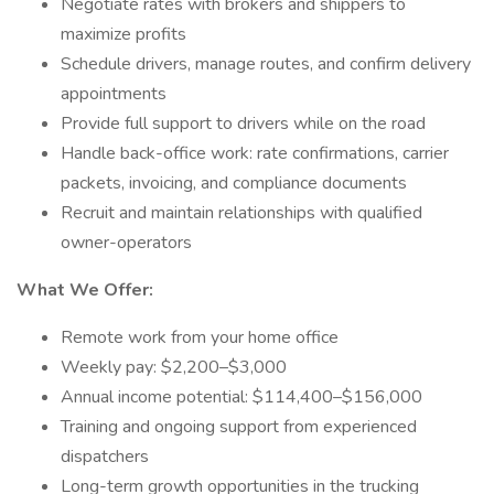
Negotiate rates with brokers and shippers to
maximize profits
Schedule drivers, manage routes, and confirm delivery
appointments
Provide full support to drivers while on the road
Handle back-office work: rate confirmations, carrier
packets, invoicing, and compliance documents
Recruit and maintain relationships with qualified
owner-operators
What We Offer:
Remote work from your home office
Weekly pay: $2,200–$3,000
Annual income potential: $114,400–$156,000
Training and ongoing support from experienced
dispatchers
Long-term growth opportunities in the trucking