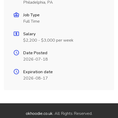
Philadelphia, PA
Job Type
Full Time
Salary
$2,200 - $3,000 per week
Date Posted
2026-07-18
Expiration date
2026-08-17
okhoodie.co.uk
. All Rights Reserved.