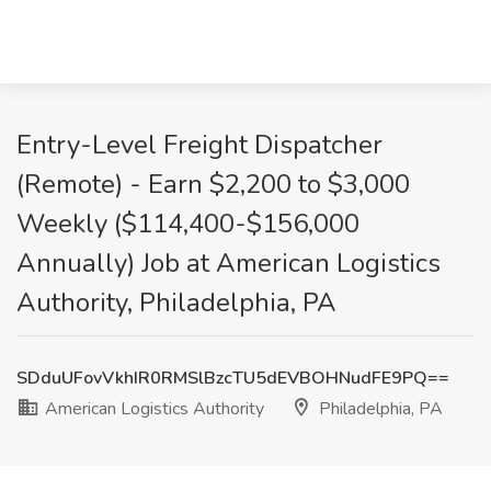
Entry-Level Freight Dispatcher
(Remote) - Earn $2,200 to $3,000
Weekly ($114,400-$156,000
Annually) Job at American Logistics
Authority, Philadelphia, PA
SDduUFovVkhIR0RMSlBzcTU5dEVBOHNudFE9PQ==
American Logistics Authority
Philadelphia, PA