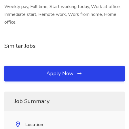
Weekly pay, Full time, Start working today, Work at office,
Immediate start, Remote work, Work from home, Home
office,
Similar Jobs
Apply Now
Job Summary
Location