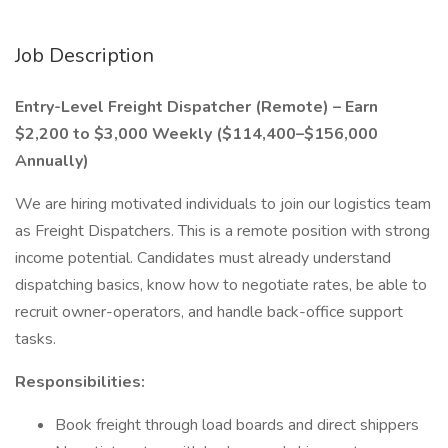
Job Description
Entry-Level Freight Dispatcher (Remote) – Earn
$2,200 to $3,000 Weekly ($114,400–$156,000
Annually)
We are hiring motivated individuals to join our logistics team
as Freight Dispatchers. This is a remote position with strong
income potential. Candidates must already understand
dispatching basics, know how to negotiate rates, be able to
recruit owner-operators, and handle back-office support
tasks.
Responsibilities:
Book freight through load boards and direct shippers