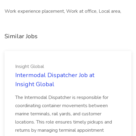
Work experience placement, Work at office, Local area,
Similar Jobs
Insight Global
Intermodal Dispatcher Job at
Insight Global
The Intermodal Dispatcher is responsible for
coordinating container movements between
marine terminals, rail yards, and customer
locations. This role ensures timely pickups and
returns by managing terminal appointment