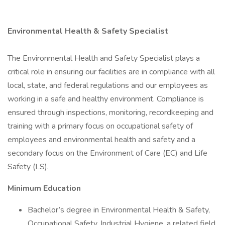
Environmental Health & Safety Specialist
The Environmental Health and Safety Specialist plays a
critical role in ensuring our facilities are in compliance with all
local, state, and federal regulations and our employees as
working in a safe and healthy environment. Compliance is
ensured through inspections, monitoring, recordkeeping and
training with a primary focus on occupational safety of
employees and environmental health and safety and a
secondary focus on the Environment of Care (EC) and Life
Safety (LS).
Minimum Education
Bachelor’s degree in Environmental Health & Safety,
Occupational Safety, Industrial Hygiene, a related field