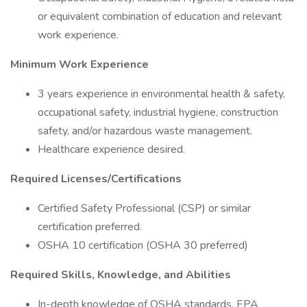
or equivalent combination of education and relevant
work experience.
Minimum Work Experience
3 years experience in environmental health & safety,
occupational safety, industrial hygiene, construction
safety, and/or hazardous waste management.
Healthcare experience desired.
Required Licenses/Certifications
Certified Safety Professional (CSP) or similar
certification preferred.
OSHA 10 certification (OSHA 30 preferred)
Required Skills, Knowledge, and Abilities
In-depth knowledge of OSHA standards, EPA