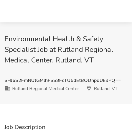
Environmental Health & Safety
Specialist Job at Rutland Regional
Medical Center, Rutland, VT
SHJ6S2FmNUtGMlhFSS9FcTU5dEtBODhpdUE9PQ==
Rutland Regional Medical Center
Rutland, VT
Job Description