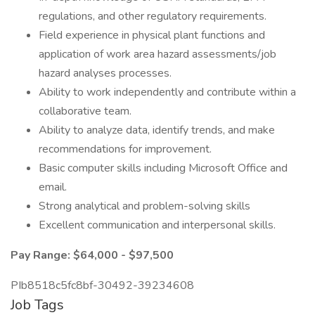
regulations, and other regulatory requirements.
Field experience in physical plant functions and
application of work area hazard assessments/job
hazard analyses processes.
Ability to work independently and contribute within a
collaborative team.
Ability to analyze data, identify trends, and make
recommendations for improvement.
Basic computer skills including Microsoft Office and
email.
Strong analytical and problem-solving skills
Excellent communication and interpersonal skills.
Pay Range: $64,000 - $97,500
PIb8518c5fc8bf-30492-39234608
Job Tags