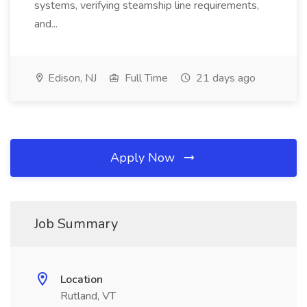
systems, verifying steamship line requirements,
and...
Edison, NJ
Full Time
21 days ago
Apply Now
Job Summary
Location
Rutland, VT