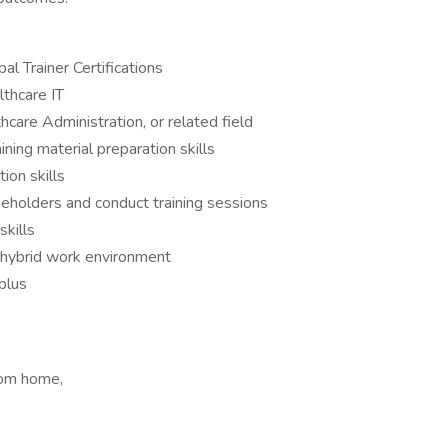
al Trainer Certifications
thcare IT
hcare Administration, or related field
ning material preparation skills
ion skills
akeholders and conduct training sessions
skills
a hybrid work environment
 plus
rom home,