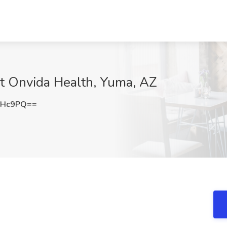
 at Onvida Health, Yuma, AZ
dHc9PQ==