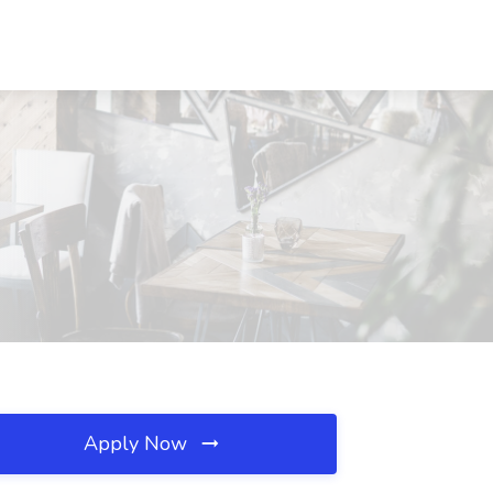
Apply Now