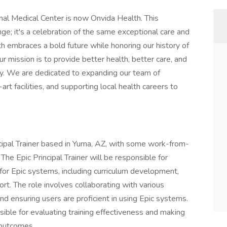
al Medical Center is now Onvida Health. This
ge; it's a celebration of the same exceptional care and
 embraces a bold future while honoring our history of
r mission is to provide better health, better care, and
ty. We are dedicated to expanding our team of
art facilities, and supporting local health careers to
rincipal Trainer based in Yuma, AZ, with some work-from-
e Epic Principal Trainer will be responsible for
for Epic systems, including curriculum development,
ort. The role involves collaborating with various
nd ensuring users are proficient in using Epic systems.
nsible for evaluating training effectiveness and making
 outcomes.