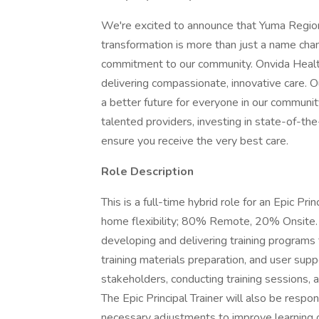
We're excited to announce that Yuma Region
transformation is more than just a name chan
commitment to our community. Onvida Health
delivering compassionate, innovative care. Ou
a better future for everyone in our communi
talented providers, investing in state-of-the-
ensure you receive the very best care.
Role Description
This is a full-time hybrid role for an Epic P
home flexibility; 80% Remote, 20% Onsite. Th
developing and delivering training programs 
training materials preparation, and user supp
stakeholders, conducting training sessions, a
The Epic Principal Trainer will also be respo
necessary adjustments to improve learning