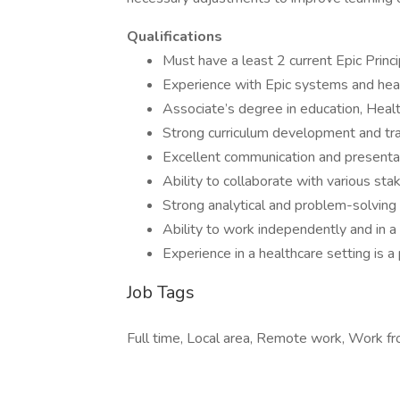
Qualifications
Must have a least 2 current Epic Princip
Experience with Epic systems and heal
Associate’s degree in education, Healt
Strong curriculum development and trai
Excellent communication and presentat
Ability to collaborate with various st
Strong analytical and problem-solving 
Ability to work independently and in 
Experience in a healthcare setting is a
Job Tags
Full time, Local area, Remote work, Work f