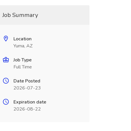
Job Summary
Location
Yuma, AZ
Job Type
Full Time
Date Posted
2026-07-23
Expiration date
2026-08-22