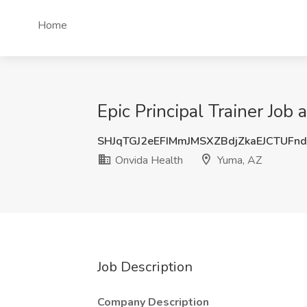
Home
Epic Principal Trainer Job
SHJqTGJ2eEFIMmJMSXZBdjZkaEJCTUFn
Onvida Health
Yuma, AZ
Job Description
Company Description