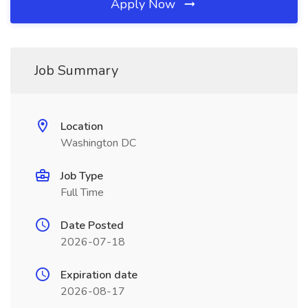
Apply Now
Job Summary
Location
Washington DC
Job Type
Full Time
Date Posted
2026-07-18
Expiration date
2026-08-17