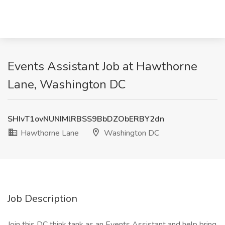
Events Assistant Job at Hawthorne
Lane, Washington DC
SHIvT1ovNUNIMlRBSS9BbDZObERBY2dn
Hawthorne Lane
Washington DC
Job Description
Join this DC think tank as an Events Assistant and help bring