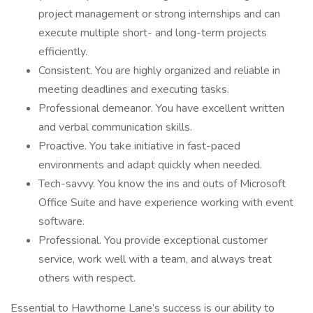
project management or strong internships and can
execute multiple short- and long-term projects
efficiently.
Consistent. You are highly organized and reliable in
meeting deadlines and executing tasks.
Professional demeanor. You have excellent written
and verbal communication skills.
Proactive. You take initiative in fast-paced
environments and adapt quickly when needed.
Tech-savvy. You know the ins and outs of Microsoft
Office Suite and have experience working with event
software.
Professional. You provide exceptional customer
service, work well with a team, and always treat
others with respect.
Essential to Hawthorne Lane’s success is our ability to