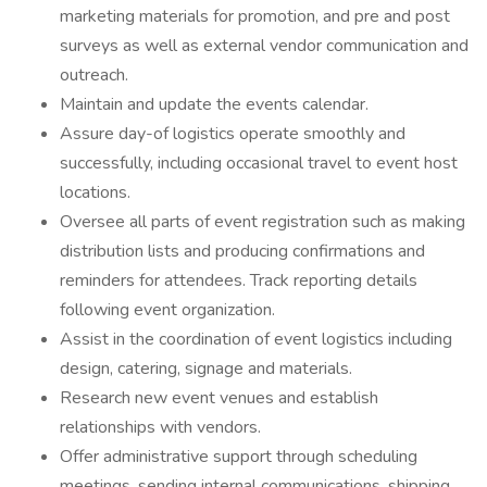
marketing materials for promotion, and pre and post
surveys as well as external vendor communication and
outreach.
Maintain and update the events calendar.
Assure day-of logistics operate smoothly and
successfully, including occasional travel to event host
locations.
Oversee all parts of event registration such as making
distribution lists and producing confirmations and
reminders for attendees. Track reporting details
following event organization.
Assist in the coordination of event logistics including
design, catering, signage and materials.
Research new event venues and establish
relationships with vendors.
Offer administrative support through scheduling
meetings, sending internal communications, shipping,