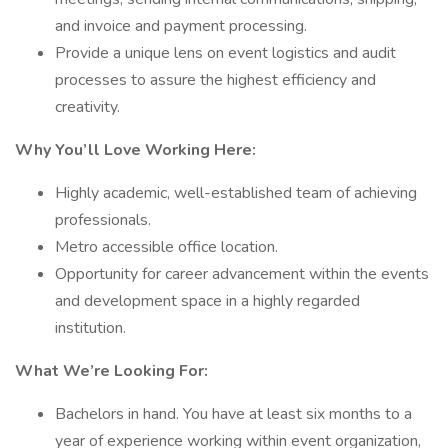
and invoice and payment processing.
Provide a unique lens on event logistics and audit
processes to assure the highest efficiency and
creativity.
Why You’ll Love Working Here:
Highly academic, well-established team of achieving
professionals.
Metro accessible office location.
Opportunity for career advancement within the events
and development space in a highly regarded
institution.
What We’re Looking For:
Bachelors in hand. You have at least six months to a
year of experience working within event organization,