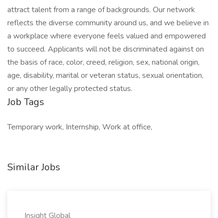
attract talent from a range of backgrounds. Our network
reflects the diverse community around us, and we believe in
a workplace where everyone feels valued and empowered
to succeed. Applicants will not be discriminated against on
the basis of race, color, creed, religion, sex, national origin,
age, disability, marital or veteran status, sexual orientation,
or any other legally protected status.
Job Tags
Temporary work, Internship, Work at office,
Similar Jobs
Insight Global