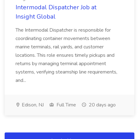
Intermodal Dispatcher Job at
Insight Global
The Intermodal Dispatcher is responsible for
coordinating container movements between
marine terminals, rail yards, and customer
locations. This role ensures timely pickups and
returns by managing terminal appointment
systems, verifying steamship line requirements,
and...
Edison, NJ
Full Time
20 days ago