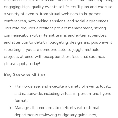
engaging, high-quality events to life. You’ll plan and execute
a variety of events, from virtual webinars to in-person
conferences, networking sessions, and social experiences.
This role requires excellent project management, strong
communication with internal teams and external vendors,
and attention to detail in budgeting, design, and post-event
reporting. If you are someone able to juggle multiple
projects at once with exceptional professional cadence,
please apply today!
Key Responsibilities:
Plan, organize, and execute a variety of events locally
and nationwide, including virtual, in-person, and hybrid
formats.
Manage all communication efforts with internal
departments reviewing budgetary guidelines,