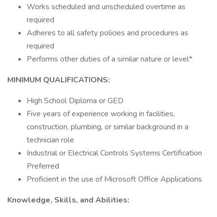
Works scheduled and unscheduled overtime as
required
Adheres to all safety policies and procedures as
required
Performs other duties of a similar nature or level*
MINIMUM QUALIFICATIONS:
High School Diploma or GED
Five years of experience working in facilities,
construction, plumbing, or similar background in a
technician role
Industrial or Electrical Controls Systems Certification
Preferred
Proficient in the use of Microsoft Office Applications
Knowledge, Skills, and Abilities: