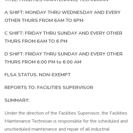
A SHIFT: MONDAY THRU WEDNESDAY AND EVERY
OTHER THURS FROM 6AM TO 6PM
C SHIFT: FRIDAY THRU SUNDAY AND EVERY OTHER
THURS FROM 6AM TO 6 PM
D SHIFT: FRIDAY THRU SUNDAY AND EVERY OTHER
THURS FROM 6:00 PM to 6:00 AM
FLSA STATUS: NON-EXEMPT
REPORTS TO: FACILITIES SUPERVISOR
SUMMARY:
Under the direction of the Facilities Supervisor, the Facilities
Maintenance Technician is responsible for the scheduled and
unscheduled maintenance and repair of all industrial