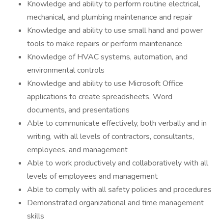
Knowledge and ability to perform routine electrical,
mechanical, and plumbing maintenance and repair
Knowledge and ability to use small hand and power
tools to make repairs or perform maintenance
Knowledge of HVAC systems, automation, and
environmental controls
Knowledge and ability to use Microsoft Office
applications to create spreadsheets, Word
documents, and presentations
Able to communicate effectively, both verbally and in
writing, with all levels of contractors, consultants,
employees, and management
Able to work productively and collaboratively with all
levels of employees and management
Able to comply with all safety policies and procedures
Demonstrated organizational and time management
skills