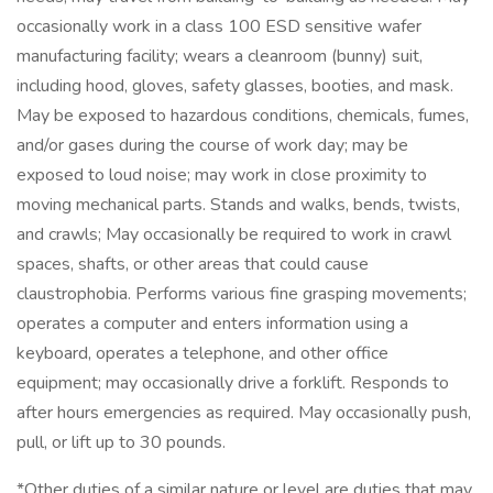
occasionally work in a class 100 ESD sensitive wafer
manufacturing facility; wears a cleanroom (bunny) suit,
including hood, gloves, safety glasses, booties, and mask.
May be exposed to hazardous conditions, chemicals, fumes,
and/or gases during the course of work day; may be
exposed to loud noise; may work in close proximity to
moving mechanical parts. Stands and walks, bends, twists,
and crawls; May occasionally be required to work in crawl
spaces, shafts, or other areas that could cause
claustrophobia. Performs various fine grasping movements;
operates a computer and enters information using a
keyboard, operates a telephone, and other office
equipment; may occasionally drive a forklift. Responds to
after hours emergencies as required. May occasionally push,
pull, or lift up to 30 pounds.
*Other duties of a similar nature or level are duties that may