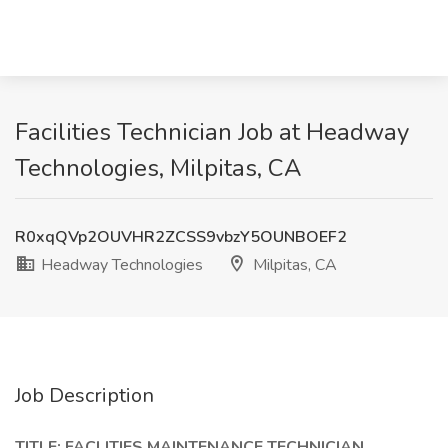
Facilities Technician Job at Headway
Technologies, Milpitas, CA
R0xqQVp2OUVHR2ZCSS9vbzY5OUNBOEF2
Headway Technologies
Milpitas, CA
Job Description
TITLE: FACLITIES MAINTENANCE TECHNICIAN