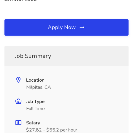
Apply Now
Job Summary
Location
Milpitas, CA
Job Type
Full Time
Salary
$27.82 - $55.2 per hour