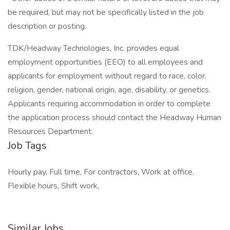
be required, but may not be specifically listed in the job
description or posting.
TDK/Headway Technologies, Inc. provides equal
employment opportunities (EEO) to all employees and
applicants for employment without regard to race, color,
religion, gender, national origin, age, disability, or genetics.
Applicants requiring accommodation in order to complete
the application process should contact the Headway Human
Resources Department.
Job Tags
Hourly pay, Full time, For contractors, Work at office,
Flexible hours, Shift work,
Similar Jobs