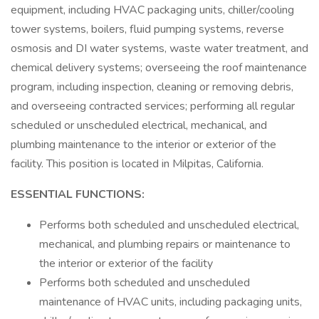
equipment, including HVAC packaging units, chiller/cooling
tower systems, boilers, fluid pumping systems, reverse
osmosis and DI water systems, waste water treatment, and
chemical delivery systems; overseeing the roof maintenance
program, including inspection, cleaning or removing debris,
and overseeing contracted services; performing all regular
scheduled or unscheduled electrical, mechanical, and
plumbing maintenance to the interior or exterior of the
facility. This position is located in Milpitas, California.
ESSENTIAL FUNCTIONS:
Performs both scheduled and unscheduled electrical,
mechanical, and plumbing repairs or maintenance to
the interior or exterior of the facility
Performs both scheduled and unscheduled
maintenance of HVAC units, including packaging units,