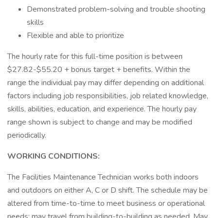
Demonstrated problem-solving and trouble shooting
skills
Flexible and able to prioritize
The hourly rate for this full-time position is between
$27.82-$55.20 + bonus target + benefits. Within the
range the individual pay may differ depending on additional
factors including job responsibilities, job related knowledge,
skills, abilities, education, and experience. The hourly pay
range shown is subject to change and may be modified
periodically.
WORKING CONDITIONS:
The Facilities Maintenance Technician works both indoors
and outdoors on either A, C or D shift. The schedule may be
altered from time-to-time to meet business or operational
needs; may travel from building-to-building as needed. May