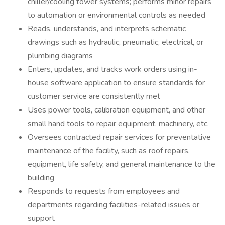
chiller/cooling tower systems; performs minor repairs
to automation or environmental controls as needed
Reads, understands, and interprets schematic
drawings such as hydraulic, pneumatic, electrical, or
plumbing diagrams
Enters, updates, and tracks work orders using in-
house software application to ensure standards for
customer service are consistently met
Uses power tools, calibration equipment, and other
small hand tools to repair equipment, machinery, etc.
Oversees contracted repair services for preventative
maintenance of the facility, such as roof repairs,
equipment, life safety, and general maintenance to the
building
Responds to requests from employees and
departments regarding facilities-related issues or
support