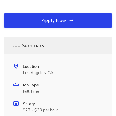
Apply Now
Job Summary
Location
Los Angeles, CA
Job Type
Full Time
Salary
$27 - $33 per hour