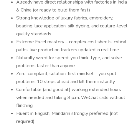
Already have direct relationships with factories in India
& China (or ready to build them fast)
Strong knowledge of luxury fabrics, embroidery,
beading, lace application, silk dyeing, and couture-level
quality standards
Extreme Excel mastery – complex cost sheets, critical
paths, live production trackers updated in real time
Naturally wired for speed: you think, type, and solve
problems faster than anyone
Zero-complaint, solution-first mindset – you spot
problems 10 steps ahead and kill them instantly
Comfortable (and good at) working extended hours
when needed and taking 9 p.m. WeChat calls without
flinching
Fluent in English; Mandarin strongly preferred (not
required)