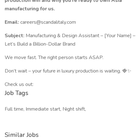
production win and why you're ready to own Asia
manufacturing for us.
Email:
careers@scandalitaly.com
Subject:
Manufacturing & Design Assistant – [Your Name] –
Let’s Build a Billion-Dollar Brand
We move fast. The right person starts ASAP.
Don’t wait – your future in luxury production is waiting. 🍓✨
Check us out:
Job Tags
Full time, Immediate start, Night shift,
Similar Jobs