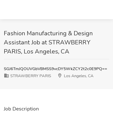
Fashion Manufacturing & Design
Assistant Job at STRAWBERRY
PARIS, Los Angeles, CA
SGJ6TmJQOUVGbVBMSS9vcDY5WkZCY2t2c0E9PQ==
STRAWBERRY PARIS
Los Angeles, CA
Job Description