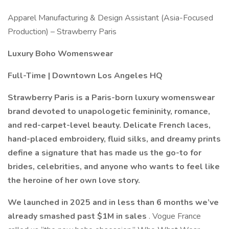
Apparel Manufacturing & Design Assistant (Asia-Focused
Production) – Strawberry Paris
Luxury Boho Womenswear
Full-Time | Downtown Los Angeles HQ
Strawberry Paris is a Paris-born luxury womenswear
brand devoted to unapologetic femininity, romance,
and red-carpet-level beauty. Delicate French laces,
hand-placed embroidery, fluid silks, and dreamy prints
define a signature that has made us the go-to for
brides, celebrities, and anyone who wants to feel like
the heroine of her own love story.
We launched in 2025 and in less than 6 months we’ve
already smashed past $1M in sales
. Vogue France