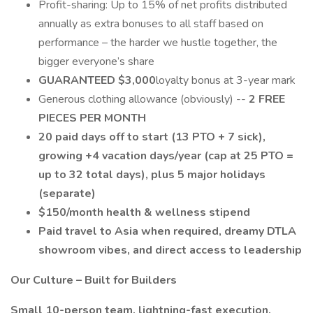
Profit-sharing: Up to 15% of net profits distributed
annually as extra bonuses to all staff based on
performance – the harder we hustle together, the
bigger everyone’s share
GUARANTEED $3,000
loyalty bonus at 3-year mark
Generous clothing allowance (obviously) --
2 FREE
PIECES PER MONTH
20 paid days off to start (13 PTO + 7 sick),
growing +4 vacation days/year (cap at 25 PTO =
up to 32 total days), plus 5 major holidays
(separate)
$150/month health & wellness stipend
Paid travel to Asia when required, dreamy DTLA
showroom vibes, and direct access to leadership
Our Culture – Built for Builders
Small 10-person team, lightning-fast execution,