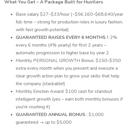
What You Get – A Package Built for Hustlers
Base salary $27–$33/hour (~$56,160–$68,640/year
full-time – strong for production roles in luxury fashion,
with fast growth potential)
GUARANTEED RAISES EVERY 6 MONTHS !
: 2%
every 6 months (4% yearly) for first 2 years –
automatic progression to higher base by year 2
Monthly PERSONAL GROWTH Bonus: $150–$350
extra every month when you present and execute a
clear growth action plan to grow your skills that help
the company (stackable!)
Monthly Einstein Award: $100 cash for standout
intelligent growth (yes – earn both monthly bonuses if
you're crushing it)
GUARANTEED ANNUAL BONUS
: $1,000
guaranteed → up to $5,000