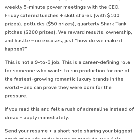
weekly 5-minute power meetings with the CEO,
Friday catered lunches + skill shares (with $100
prizes), potlucks ($50 prizes), quarterly Shark Tank
pitches ($200 prizes). We reward results, ownership,
and hustle – no excuses, just “how do we make it
happen?”
This is not a 9-to-5 job. This is a career-defining role
for someone who wants to run production for one of
the fastest-growing romantic luxury brands in the
world – and can prove they were born for the
pressure.
If you read this and felt a rush of adrenaline instead of
dread – apply immediately.
Send your resume + a short note sharing your biggest