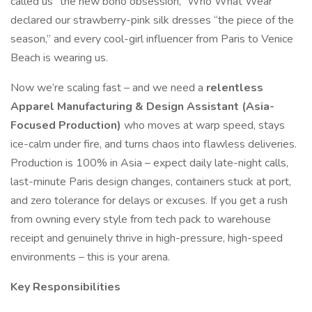
called us “the new boho obsession,” Who What Wear
declared our strawberry-pink silk dresses “the piece of the
season,” and every cool-girl influencer from Paris to Venice
Beach is wearing us.
Now we’re scaling fast – and we need a
relentless
Apparel Manufacturing & Design Assistant (Asia-
Focused Production)
who moves at warp speed, stays
ice-calm under fire, and turns chaos into flawless deliveries.
Production is 100% in Asia – expect daily late-night calls,
last-minute Paris design changes, containers stuck at port,
and zero tolerance for delays or excuses. If you get a rush
from owning every style from tech pack to warehouse
receipt and genuinely thrive in high-pressure, high-speed
environments – this is your arena.
Key Responsibilities