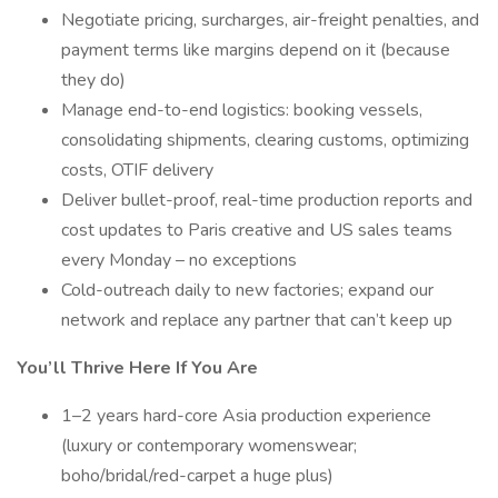
Negotiate pricing, surcharges, air-freight penalties, and
payment terms like margins depend on it (because
they do)
Manage end-to-end logistics: booking vessels,
consolidating shipments, clearing customs, optimizing
costs, OTIF delivery
Deliver bullet-proof, real-time production reports and
cost updates to Paris creative and US sales teams
every Monday – no exceptions
Cold-outreach daily to new factories; expand our
network and replace any partner that can’t keep up
You’ll Thrive Here If You Are
1–2 years hard-core Asia production experience
(luxury or contemporary womenswear;
boho/bridal/red-carpet a huge plus)