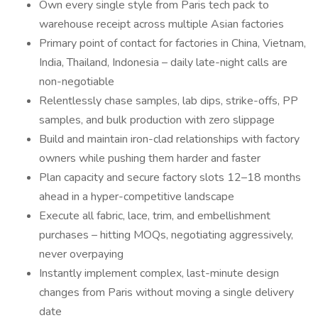
Own every single style from Paris tech pack to
warehouse receipt across multiple Asian factories
Primary point of contact for factories in China, Vietnam,
India, Thailand, Indonesia – daily late-night calls are
non-negotiable
Relentlessly chase samples, lab dips, strike-offs, PP
samples, and bulk production with zero slippage
Build and maintain iron-clad relationships with factory
owners while pushing them harder and faster
Plan capacity and secure factory slots 12–18 months
ahead in a hyper-competitive landscape
Execute all fabric, lace, trim, and embellishment
purchases – hitting MOQs, negotiating aggressively,
never overpaying
Instantly implement complex, last-minute design
changes from Paris without moving a single delivery
date