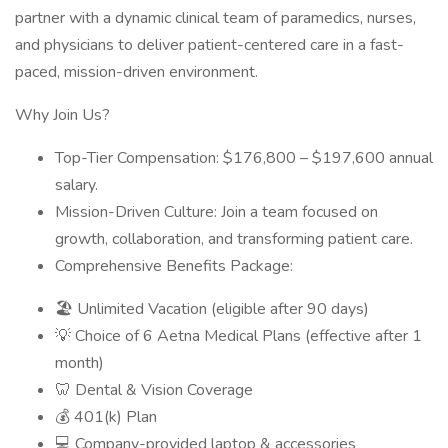
partner with a dynamic clinical team of paramedics, nurses,
and physicians to deliver patient-centered care in a fast-
paced, mission-driven environment.
Why Join Us?
Top-Tier Compensation: $176,800 – $197,600 annual
salary.
Mission-Driven Culture: Join a team focused on
growth, collaboration, and transforming patient care.
Comprehensive Benefits Package:
🏖️ Unlimited Vacation (eligible after 90 days)
💡 Choice of 6 Aetna Medical Plans (effective after 1
month)
🦷 Dental & Vision Coverage
💰 401(k) Plan
💻 Company-provided laptop & accessories