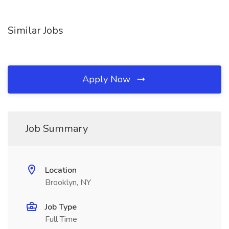
Similar Jobs
Apply Now
Job Summary
Location
Brooklyn, NY
Job Type
Full Time