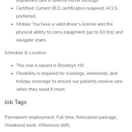
unplanned care in diverse home settings.
Certified: Current BLS certification required; ACLS
preferred.
Mobile: You have a valid driver’s license and the
physical ability to carry equipment (up to 60 lbs) and
navigate stairs.
Schedule & Location
This role is based in Brooklyn, NY.
Flexibility is required for evenings, weekends, and
holiday coverage to ensure our patients receive care
when they need it most.
Job Tags
Permanent employment, Full time, Relocation package,
Weekend work, Afternoon shift,