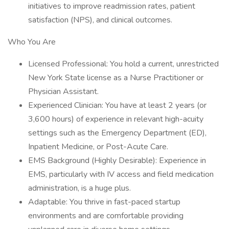
initiatives to improve readmission rates, patient
satisfaction (NPS), and clinical outcomes.
Who You Are
Licensed Professional: You hold a current, unrestricted
New York State license as a Nurse Practitioner or
Physician Assistant.
Experienced Clinician: You have at least 2 years (or
3,600 hours) of experience in relevant high-acuity
settings such as the Emergency Department (ED),
Inpatient Medicine, or Post-Acute Care.
EMS Background (Highly Desirable): Experience in
EMS, particularly with IV access and field medication
administration, is a huge plus.
Adaptable: You thrive in fast-paced startup
environments and are comfortable providing