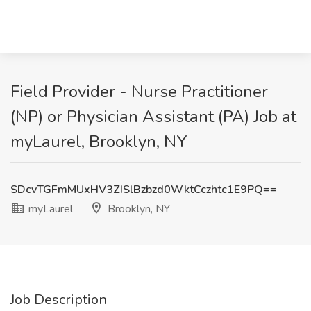
Field Provider - Nurse Practitioner
(NP) or Physician Assistant (PA) Job at
myLaurel, Brooklyn, NY
SDcvTGFmMUxHV3ZISlBzbzd0WktCczhtc1E9PQ==
myLaurel
Brooklyn, NY
Job Description