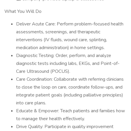
What You Will Do
Deliver Acute Care: Perform problem-focused health
assessments, screenings, and therapeutic
interventions (IV fluids, wound care, splinting,
medication administration) in home settings.
Diagnostic Testing: Order, perform, and analyze
diagnostic tests including labs, EKGs, and Point-of-
Care Ultrasound (POCUS).
Care Coordination: Collaborate with referring clinicians
to close the loop on care, coordinate follow-ups, and
integrate patient goals (including palliative principles)
into care plans.
Educate & Empower: Teach patients and families how
to manage their health effectively.
Drive Quality: Participate in quality improvement