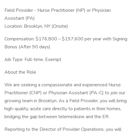
Field Provider - Nurse Practitioner (NP) or Physician
Assistant (PA)
Location: Brooklyn, NY (Onsite)
Compensation: $176,800 – $197,600 per year with Signing
Bonus (After 90 days)
Job Type: Full-time, Exempt
About the Role
We are seeking a compassionate and experienced Nurse
Practitioner (CNP) or Physician Assistant (PA-C) to join our
growing team in Brooklyn. As a Field Provider, you will bring
high-quality, acute care directly to patients in their homes,
bridging the gap between telemedicine and the ER.
Reporting to the Director of Provider Operations, you will