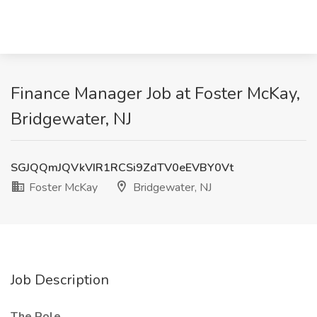
Finance Manager Job at Foster McKay,
Bridgewater, NJ
SGJQQmJQVkVIR1RCSi9ZdTV0eEVBY0Vt
Foster McKay
Bridgewater, NJ
Job Description
The Role