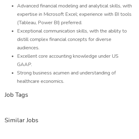
Advanced financial modeling and analytical skills, with
expertise in Microsoft Excel; experience with BI tools
(Tableau, Power BI) preferred.
Exceptional communication skills, with the ability to
distill complex financial concepts for diverse
audiences.
Excellent core accounting knowledge under US
GAAP.
Strong business acumen and understanding of
healthcare economics.
Job Tags
Similar Jobs