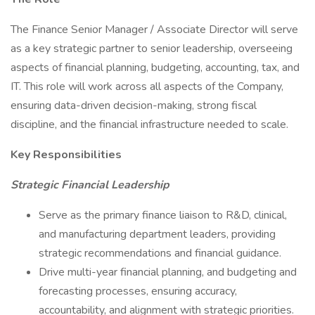
The Finance Senior Manager / Associate Director will serve
as a key strategic partner to senior leadership, overseeing
aspects of financial planning, budgeting, accounting, tax, and
IT. This role will work across all aspects of the Company,
ensuring data-driven decision-making, strong fiscal
discipline, and the financial infrastructure needed to scale.
Key Responsibilities
Strategic Financial Leadership
Serve as the primary finance liaison to R&D, clinical,
and manufacturing department leaders, providing
strategic recommendations and financial guidance.
Drive multi-year financial planning, and budgeting and
forecasting processes, ensuring accuracy,
accountability, and alignment with strategic priorities.