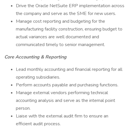
Drive the Oracle NetSuite ERP implementation across
the company and serve as the SME for new users.
Manage cost reporting and budgeting for the
manufacturing facility construction, ensuring budget to
actual variances are well documented and
communicated timely to senior management.
Core Accounting & Reporting
Lead monthly accounting and financial reporting for all
operating subsidiaries.
Perform accounts payable and purchasing functions.
Manage external vendors performing technical
accounting analysis and serve as the internal point
person.
Liaise with the external audit firm to ensure an
efficient audit process.