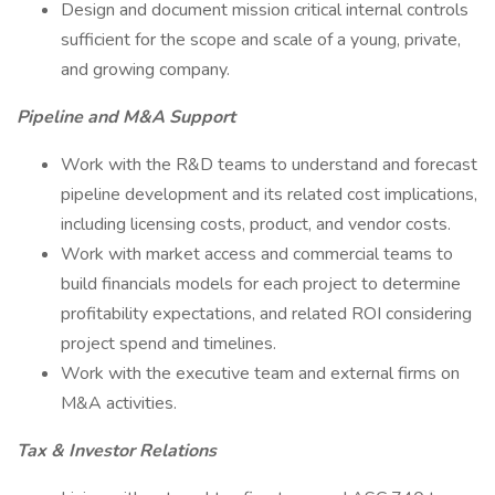
Design and document mission critical internal controls
sufficient for the scope and scale of a young, private,
and growing company.
Pipeline and M&A Support
Work with the R&D teams to understand and forecast
pipeline development and its related cost implications,
including licensing costs, product, and vendor costs.
Work with market access and commercial teams to
build financials models for each project to determine
profitability expectations, and related ROI considering
project spend and timelines.
Work with the executive team and external firms on
M&A activities.
Tax & Investor Relations