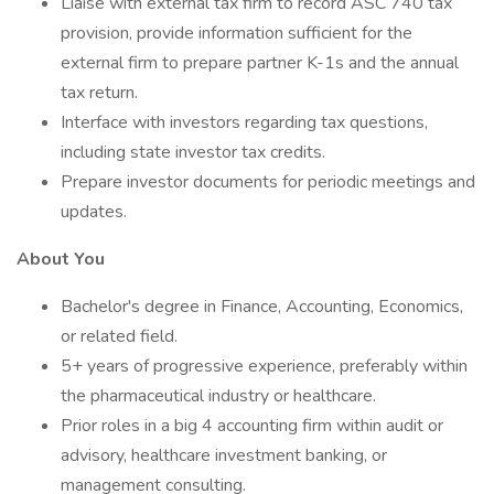
Liaise with external tax firm to record ASC 740 tax
provision, provide information sufficient for the
external firm to prepare partner K-1s and the annual
tax return.
Interface with investors regarding tax questions,
including state investor tax credits.
Prepare investor documents for periodic meetings and
updates.
About You
Bachelor's degree in Finance, Accounting, Economics,
or related field.
5+ years of progressive experience, preferably within
the pharmaceutical industry or healthcare.
Prior roles in a big 4 accounting firm within audit or
advisory, healthcare investment banking, or
management consulting.