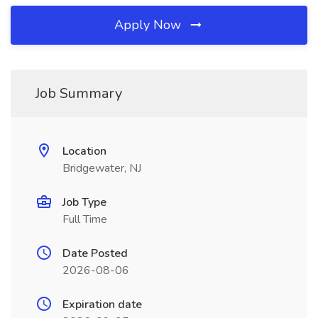
Apply Now
Job Summary
Location
Bridgewater, NJ
Job Type
Full Time
Date Posted
2026-08-06
Expiration date