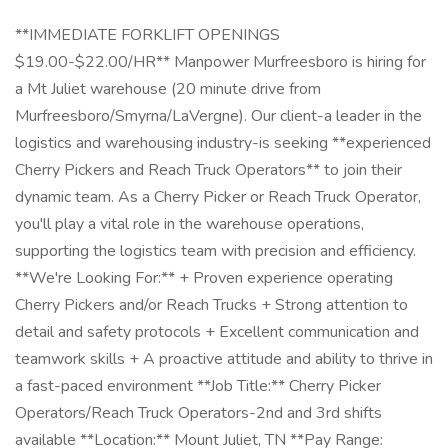
**IMMEDIATE FORKLIFT OPENINGS
$19.00-$22.00/HR** Manpower Murfreesboro is hiring for
a Mt Juliet warehouse (20 minute drive from
Murfreesboro/Smyrna/LaVergne). Our client-a leader in the
logistics and warehousing industry-is seeking **experienced
Cherry Pickers and Reach Truck Operators** to join their
dynamic team. As a Cherry Picker or Reach Truck Operator,
you'll play a vital role in the warehouse operations,
supporting the logistics team with precision and efficiency.
**We're Looking For:** + Proven experience operating
Cherry Pickers and/or Reach Trucks + Strong attention to
detail and safety protocols + Excellent communication and
teamwork skills + A proactive attitude and ability to thrive in
a fast-paced environment **Job Title:** Cherry Picker
Operators/Reach Truck Operators-2nd and 3rd shifts
available **Location:** Mount Juliet, TN **Pay Range: