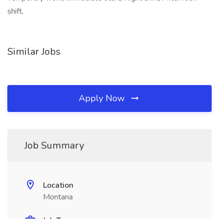
shift,
Similar Jobs
Apply Now
Job Summary
Location
Montana