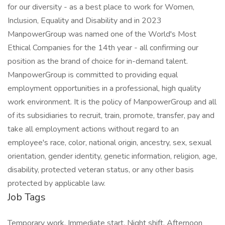
for our diversity - as a best place to work for Women,
Inclusion, Equality and Disability and in 2023
ManpowerGroup was named one of the World's Most
Ethical Companies for the 14th year - all confirming our
position as the brand of choice for in-demand talent.
ManpowerGroup is committed to providing equal
employment opportunities in a professional, high quality
work environment. It is the policy of ManpowerGroup and all
of its subsidiaries to recruit, train, promote, transfer, pay and
take all employment actions without regard to an
employee's race, color, national origin, ancestry, sex, sexual
orientation, gender identity, genetic information, religion, age,
disability, protected veteran status, or any other basis
protected by applicable law.
Job Tags
Temporary work, Immediate start, Night shift, Afternoon