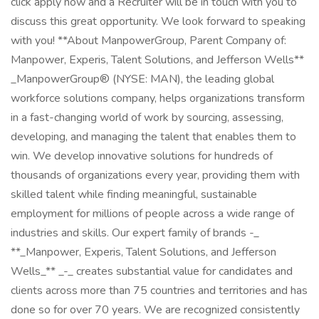
click apply now and a Recruiter will be in touch with you to
discuss this great opportunity. We look forward to speaking
with you! **About ManpowerGroup, Parent Company of:
Manpower, Experis, Talent Solutions, and Jefferson Wells**
_ManpowerGroup® (NYSE: MAN), the leading global
workforce solutions company, helps organizations transform
in a fast-changing world of work by sourcing, assessing,
developing, and managing the talent that enables them to
win. We develop innovative solutions for hundreds of
thousands of organizations every year, providing them with
skilled talent while finding meaningful, sustainable
employment for millions of people across a wide range of
industries and skills. Our expert family of brands -_
**_Manpower, Experis, Talent Solutions, and Jefferson
Wells_** _-_ creates substantial value for candidates and
clients across more than 75 countries and territories and has
done so for over 70 years. We are recognized consistently