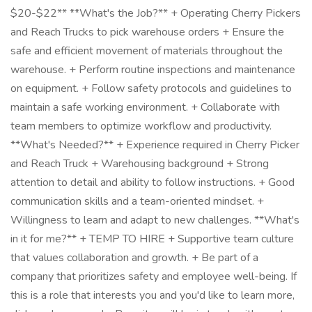
$20-$22** **What's the Job?** + Operating Cherry Pickers
and Reach Trucks to pick warehouse orders + Ensure the
safe and efficient movement of materials throughout the
warehouse. + Perform routine inspections and maintenance
on equipment. + Follow safety protocols and guidelines to
maintain a safe working environment. + Collaborate with
team members to optimize workflow and productivity.
**What's Needed?** + Experience required in Cherry Picker
and Reach Truck + Warehousing background + Strong
attention to detail and ability to follow instructions. + Good
communication skills and a team-oriented mindset. +
Willingness to learn and adapt to new challenges. **What's
in it for me?** + TEMP TO HIRE + Supportive team culture
that values collaboration and growth. + Be part of a
company that prioritizes safety and employee well-being. If
this is a role that interests you and you'd like to learn more,