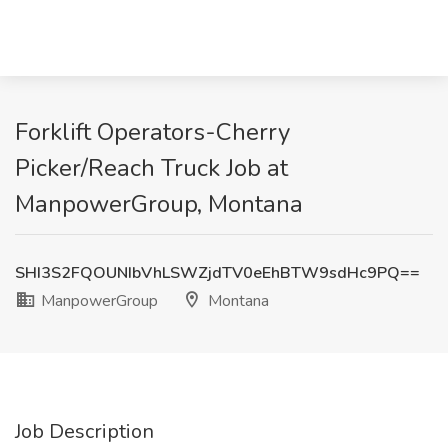
Forklift Operators-Cherry
Picker/Reach Truck Job at
ManpowerGroup, Montana
SHI3S2FQOUNIbVhLSWZjdTV0eEhBTW9sdHc9PQ==
ManpowerGroup
Montana
Job Description