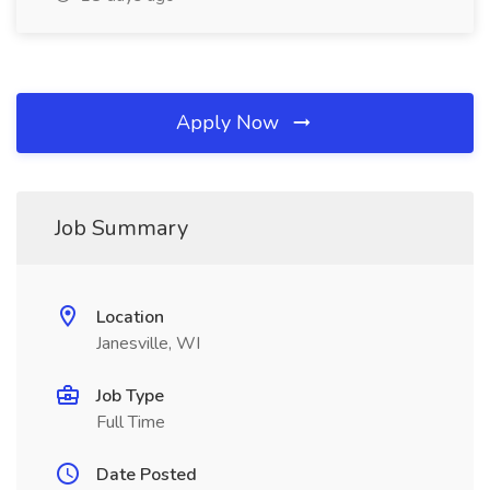
Apply Now
Job Summary
Location
Janesville, WI
Job Type
Full Time
Date Posted