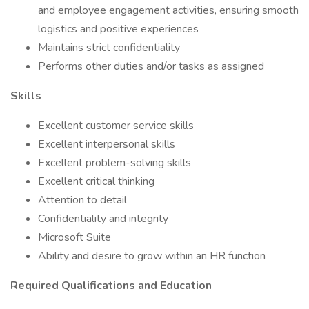
and employee engagement activities, ensuring smooth
logistics and positive experiences
Maintains strict confidentiality
Performs other duties and/or tasks as assigned
Skills
Excellent customer service skills
Excellent interpersonal skills
Excellent problem-solving skills
Excellent critical thinking
Attention to detail
Confidentiality and integrity
Microsoft Suite
Ability and desire to grow within an HR function
Required Qualifications and Education