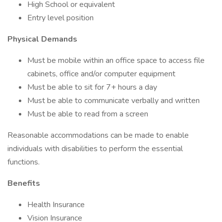
High School or equivalent
Entry level position
Physical Demands
Must be mobile within an office space to access file
cabinets, office and/or computer equipment
Must be able to sit for 7+ hours a day
Must be able to communicate verbally and written
Must be able to read from a screen
Reasonable accommodations can be made to enable
individuals with disabilities to perform the essential
functions.
Benefits
Health Insurance
Vision Insurance