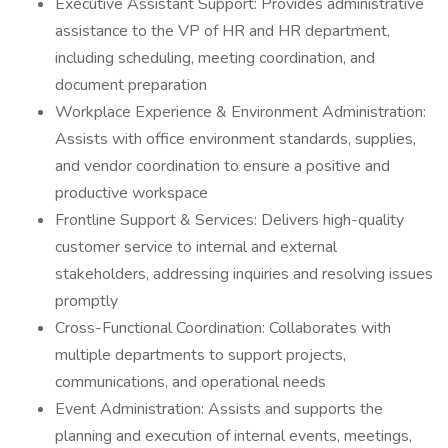
Executive Assistant Support: Provides administrative
assistance to the VP of HR and HR department,
including scheduling, meeting coordination, and
document preparation
Workplace Experience & Environment Administration:
Assists with office environment standards, supplies,
and vendor coordination to ensure a positive and
productive workspace
Frontline Support & Services: Delivers high-quality
customer service to internal and external
stakeholders, addressing inquiries and resolving issues
promptly
Cross-Functional Coordination: Collaborates with
multiple departments to support projects,
communications, and operational needs
Event Administration: Assists and supports the
planning and execution of internal events, meetings,