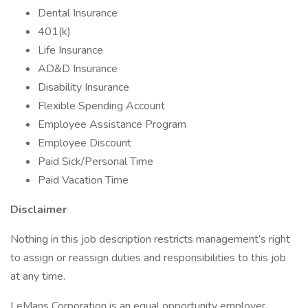
Dental Insurance
401(k)
Life Insurance
AD&D Insurance
Disability Insurance
Flexible Spending Account
Employee Assistance Program
Employee Discount
Paid Sick/Personal Time
Paid Vacation Time
Disclaimer
Nothing in this job description restricts management’s right
to assign or reassign duties and responsibilities to this job
at any time.
LeMans Corporation is an equal opportunity employer.