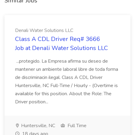
Similar Jobs
Denali Water Solutions LLC
Class A CDL Driver Req# 3666
Job at Denali Water Solutions LLC
...protegido. La Empresa afirma su deseo de
mantener un ambiente laboral libre de toda forma
de discriminacin ilegal. Class A CDL Driver
Huntersville, NC Full-Time / Hourly - (Overtime is
available for this position. About the Role: The
Driver position...
Huntersville, NC
Full Time
18 days ago