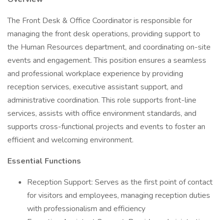
The Front Desk & Office Coordinator is responsible for
managing the front desk operations, providing support to
the Human Resources department, and coordinating on-site
events and engagement. This position ensures a seamless
and professional workplace experience by providing
reception services, executive assistant support, and
administrative coordination. This role supports front-line
services, assists with office environment standards, and
supports cross-functional projects and events to foster an
efficient and welcoming environment.
Essential Functions
Reception Support: Serves as the first point of contact
for visitors and employees, managing reception duties
with professionalism and efficiency