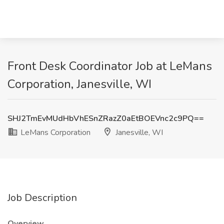
Front Desk Coordinator Job at LeMans
Corporation, Janesville, WI
SHJ2TmEvMUdHbVhESnZRazZ0aEtBOEVnc2c9PQ==
LeMans Corporation
Janesville, WI
Job Description
Overview