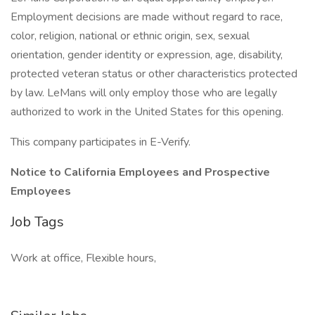
Employment decisions are made without regard to race,
color, religion, national or ethnic origin, sex, sexual
orientation, gender identity or expression, age, disability,
protected veteran status or other characteristics protected
by law. LeMans will only employ those who are legally
authorized to work in the United States for this opening.
This company participates in E-Verify.
Notice to California Employees and Prospective
Employees
Job Tags
Work at office, Flexible hours,