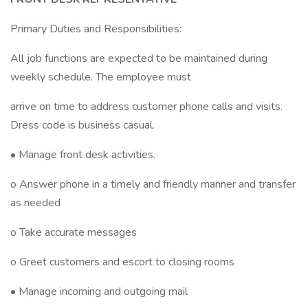
Primary Duties and Responsibilities:
All job functions are expected to be maintained during
weekly schedule. The employee must
arrive on time to address customer phone calls and visits.
Dress code is business casual.
• Manage front desk activities.
o Answer phone in a timely and friendly manner and transfer
as needed
o Take accurate messages
o Greet customers and escort to closing rooms
• Manage incoming and outgoing mail