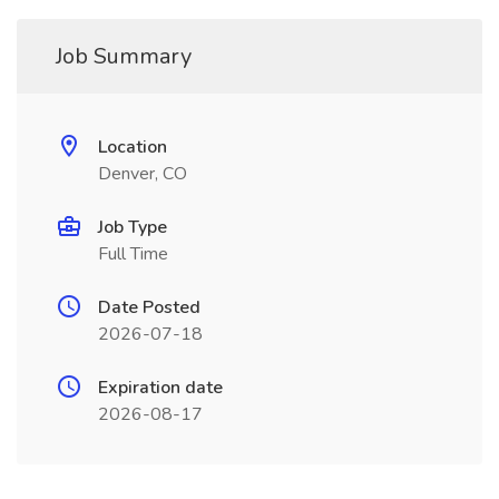
Job Summary
Location
Denver, CO
Job Type
Full Time
Date Posted
2026-07-18
Expiration date
2026-08-17