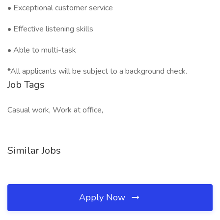
• Exceptional customer service
• Effective listening skills
• Able to multi-task
*All applicants will be subject to a background check.
Job Tags
Casual work, Work at office,
Similar Jobs
Apply Now