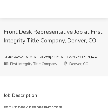
Front Desk Representative Job at First
Integrity Title Company, Denver, CO
SGJuSVovdEVIMlRFSXZzdjZOcEVCTW92c1E9PQ==
First Integrity Title Company
Denver, CO
Job Description
FRONT DESK REPRESENTATIVE