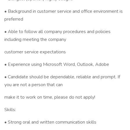
• Background in customer service and office environment is
preferred
• Able to follow all company procedures and policies
including meeting the company
customer service expectations
• Experience using Microsoft Word, Outlook, Adobe
• Candidate should be dependable, reliable and prompt. If
you are not a person that can
make it to work on time, please do not apply!
Skills:
• Strong oral and written communication skills