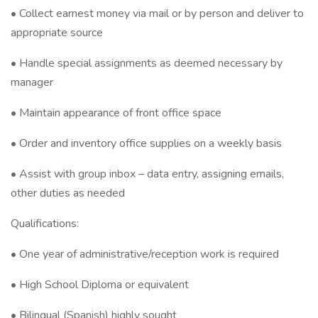
• Collect earnest money via mail or by person and deliver to
appropriate source
• Handle special assignments as deemed necessary by
manager
• Maintain appearance of front office space
• Order and inventory office supplies on a weekly basis
• Assist with group inbox – data entry, assigning emails,
other duties as needed
Qualifications:
• One year of administrative/reception work is required
• High School Diploma or equivalent
• Bilingual (Spanish) highly sought